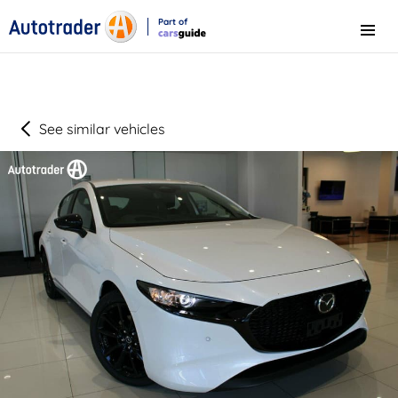
Part of
Menu
CarsGuide
See similar vehicles