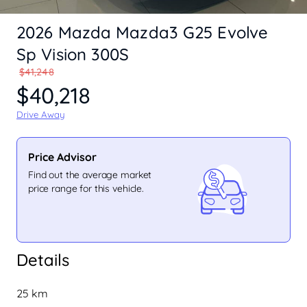
2026 Mazda Mazda3 G25 Evolve
Sp Vision 300S
$41,248
$40,218
Drive Away
Price Advisor
Find out the average market
price range for this vehicle.
Details
25 km