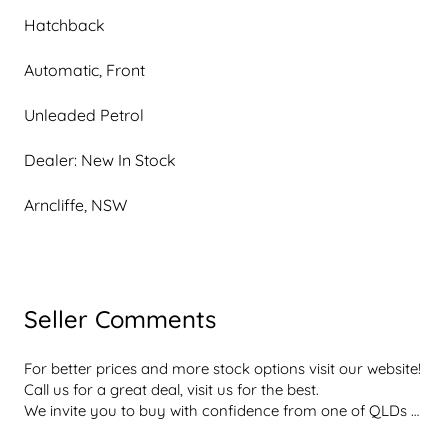
Hatchback
Automatic, Front
Unleaded Petrol
Dealer: New In Stock
Arncliffe, NSW
Seller Comments
For better prices and more stock options visit our website! 
Call us for a great deal, visit us for the best.

We invite you to buy with confidence from one of QLDs 
best rated dealerships  dont take our word for it, with a 