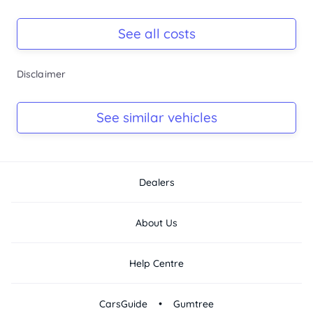
Registration Due
-
See all costs
Keys
Disclaimer
-
Log Book
See similar vehicles
-
Dealers
About Us
Help Centre
•
CarsGuide
Gumtree