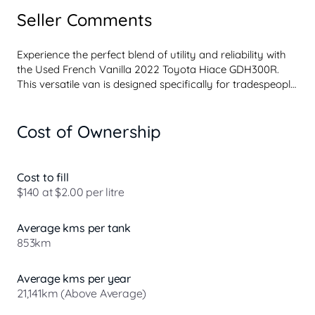
Seller Comments
Experience the perfect blend of utility and reliability with 
the Used French Vanilla 2022 Toyota Hiace GDH300R. 
This versatile van is designed specifically for tradespeople, 
contractors, and workers who need a robust vehicle for 
hauling cargo, tools, and equipment. With its powerful 
Cost of Ownership
diesel engine and spacious interior, the Toyota Hiace is 
built to meet the demands of your workday.

At our dealership located on the North Coast of NSW, we 
Cost to fill
pride ourselves on providing a seamless car buying 
$140 at $2.00 per litre
experience whether you choose to visit us in-store or 
prefer to shop from the comfort of your own home. As 
Average kms per tank
part of Australia's largest privately owned auto group, we 
853km
uphold famil...
Average kms per year
21,141km (Above Average)