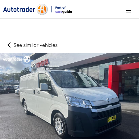
Part of
Menu
CarsGuide
See similar vehicles