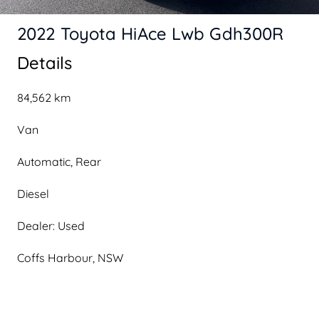
2022 Toyota HiAce Lwb Gdh300R
Details
84,562 km
Van
Automatic, Rear
Diesel
Dealer: Used
Coffs Harbour, NSW