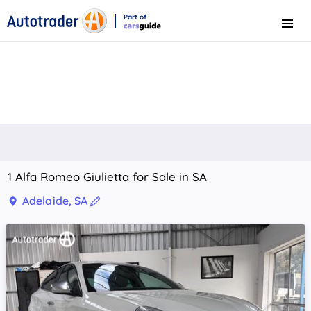
Part of
Menu
CarsGuide
1 Alfa Romeo Giulietta for Sale in SA
Adelaide, SA