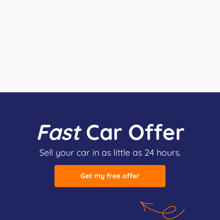
Fast
Car Offer
Sell your car in as little as 24 hours.
Get my free offer