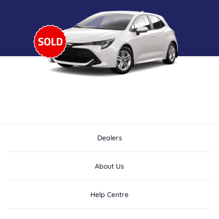
Dealers
About Us
Help Centre