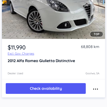
TOP
Item 1 of 4
$11,990
68,808 km
Excl. Gov. Charges
2012
Alfa Romeo Giulietta
Distinctive
Dealer: Used
Goolwa, SA
Check availability