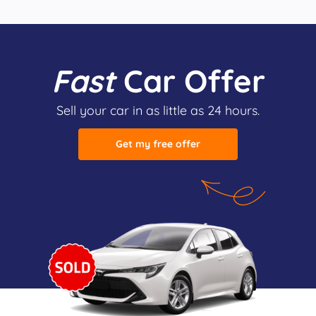
Fast
Car Offer
Sell your car in as little as 24 hours.
Get my free offer