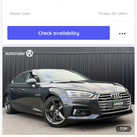
Dealer: Used
Totness, SA • 26km
Check availability
TOP
Item 1 of 4