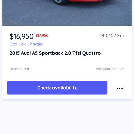
Item 1 of 4
$16,950
140,457 km
$17,950
Excl. Gov. Charges
2015
Audi A5
Sportback 2.0 Tfsi Quattro
Dealer: Used
Norwood, SA • 1km
Check availability