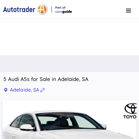
Part of
Menu
CarsGuide
5 Audi A5s for Sale in Adelaide, SA
Adelaide, SA