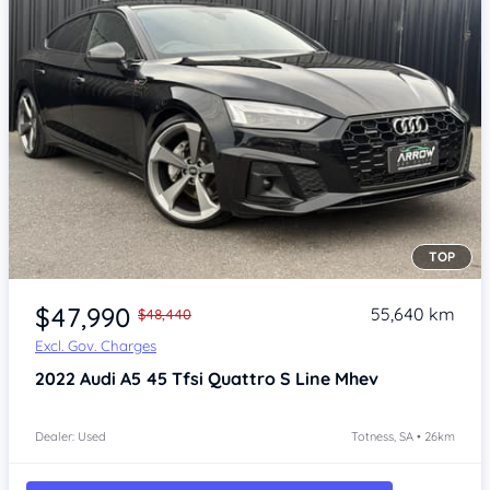
TOP
Item 1 of 4
$47,990
55,640 km
$48,440
Excl. Gov. Charges
2022
Audi A5
45 Tfsi Quattro S Line Mhev
Dealer: Used
Totness, SA • 26km