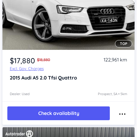
TOP
Item 1 of 4
$17,880
122,961 km
$18,880
Excl. Gov. Charges
2015
Audi A5
2.0 Tfsi Quattro
Dealer: Used
Prospect, SA • 5km
Check availability