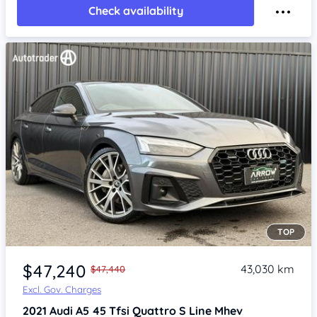
Check availability
TOP
Item 1 of 4
$47,240
43,030 km
$47,440
Excl. Gov. Charges
2021
Audi A5
45 Tfsi Quattro S Line Mhev