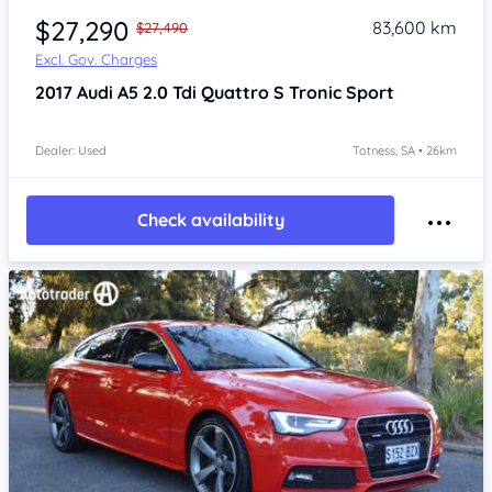
$27,290
83,600 km
$27,490
Excl. Gov. Charges
2017
Audi A5
2.0 Tdi Quattro S Tronic Sport
Dealer: Used
Totness, SA • 26km
Check availability