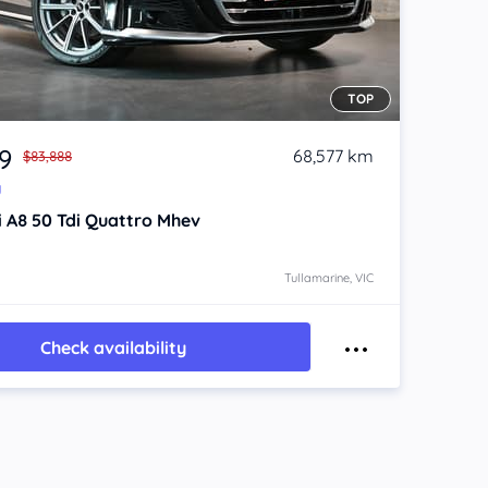
TOP
9
68,577 km
$83,888
y
i A8
50 Tdi Quattro Mhev
Tullamarine, VIC
Check availability