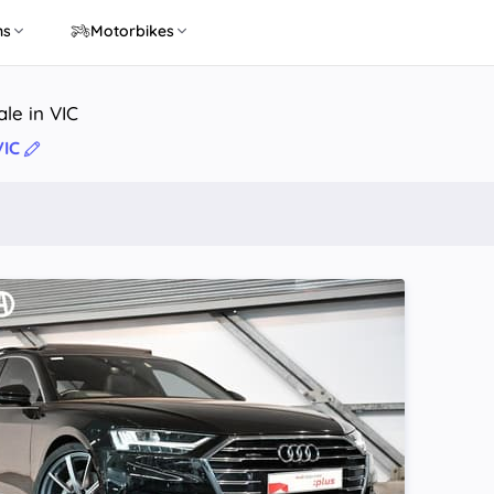
ns
Motorbikes
ale in VIC
VIC