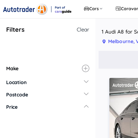
Part of
Cars
Carava
CarsGuide
Filters
Clear
1 Audi A8 for S
Melbourne, 
Make
Location
New South Wales
Postcode
Central Coast
Price
Central West
Far North Coast
Far West
Hunter