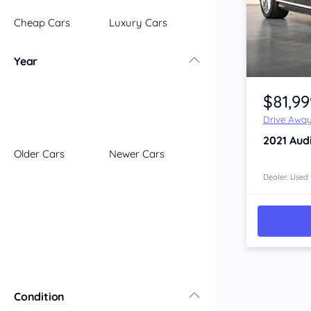
Illawarra
Cheap Cars
Luxury Cars
Mid North Coast
New England
Year
Newcastle
Item 1 of 4
Riverina
$81,99
Sydney
Drive Awa
South Coast
2021
Aud
Queensland
Older Cars
Newer Cars
Brisbane
Central Coast
Dealer: Used
Central West
Far North
Gold Coast
South West
Sunshine Coast
Townsville
Condition
Australian Capital Territory