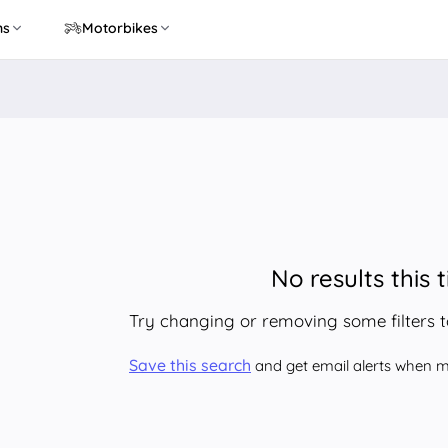
ns
Motorbikes
No results this 
Try changing or removing some filters 
Save this search
and get email alerts when ma