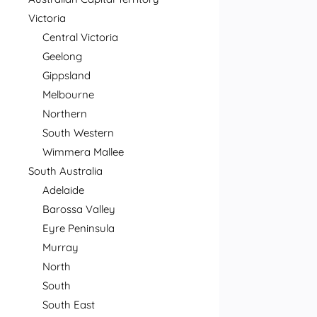
Victoria
Central Victoria
Geelong
Gippsland
Melbourne
Northern
South Western
Wimmera Mallee
South Australia
Adelaide
Barossa Valley
Eyre Peninsula
Murray
North
South
South East