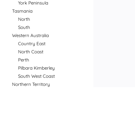
York Peninsula
Tasmania
North
South
Western Australia
Country East
North Coast
Perth
Pilbara Kimberley
South West Coast
Northern Territory
North
South
Postcode
Price