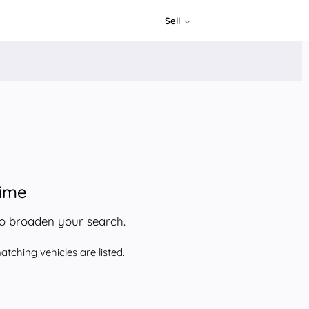
Sell
time
to broaden your search.
tching vehicles are listed.