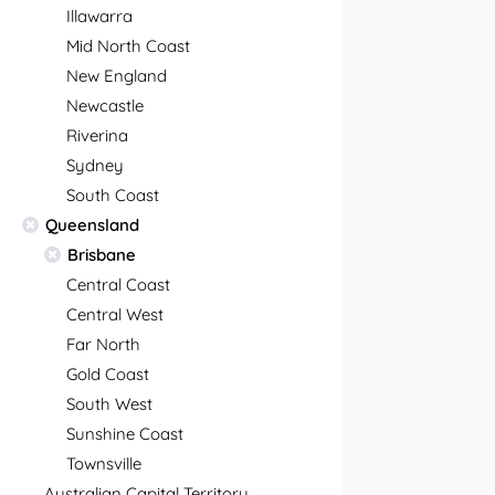
Illawarra
Mid North Coast
New England
Newcastle
Riverina
Sydney
South Coast
Queensland
Brisbane
Central Coast
Central West
Far North
Gold Coast
South West
Sunshine Coast
Townsville
Australian Capital Territory