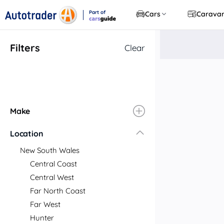
Part of
Cars
Carava
CarsGuide
Filters
Clear
Make
Location
New South Wales
Central Coast
Central West
Far North Coast
Far West
Hunter