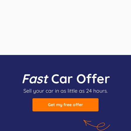
Fast
Car Offer
Sell your car in as little as 24 hours.
Get my free offer