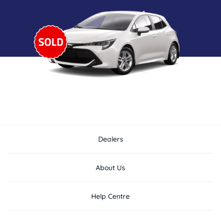
Dealers
About Us
Help Centre