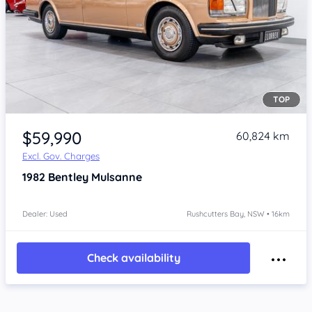
TOP
Item 1 of 4
$59,990
60,824 km
Excl. Gov. Charges
1982
Bentley Mulsanne
Dealer: Used
Rushcutters Bay, NSW • 16km
Check availability