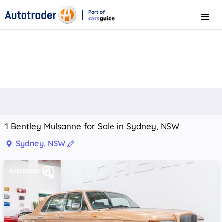
Part of
Menu
CarsGuide
1 Bentley Mulsanne for Sale in Sydney, NSW
Sydney, NSW