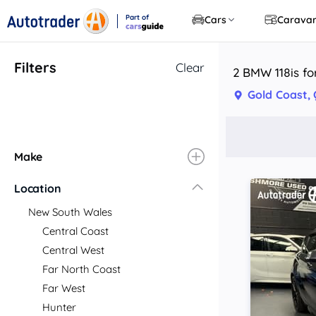
Part of
Cars
Carava
CarsGuide
Filters
Clear
2 BMW 118is fo
Gold Coast,
Make
Location
New South Wales
Central Coast
Central West
Far North Coast
Far West
Hunter