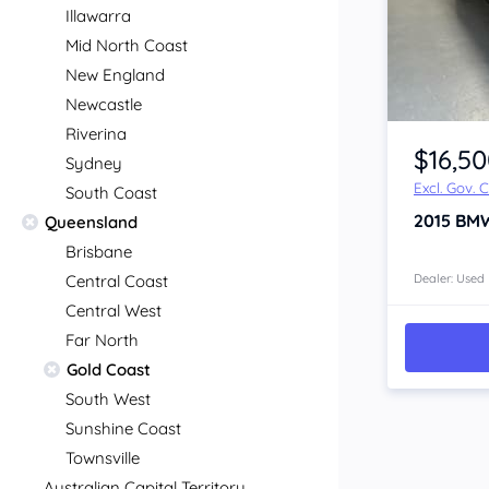
Illawarra
Mid North Coast
New England
Newcastle
Item 1 of 4
Riverina
$16,5
Sydney
Excl. Gov. 
South Coast
2015
BMW
Queensland
Brisbane
Central Coast
Dealer: Used
Central West
Far North
Gold Coast
South West
Sunshine Coast
Townsville
Australian Capital Territory