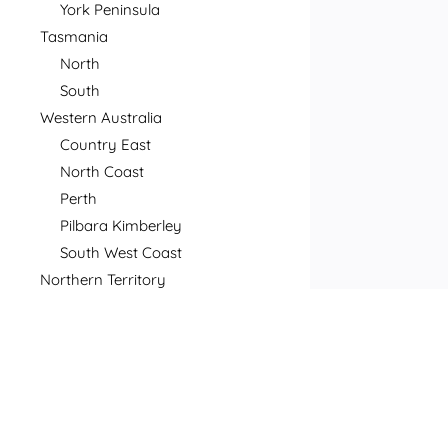
York Peninsula
Tasmania
North
South
Western Australia
Country East
North Coast
Perth
Pilbara Kimberley
South West Coast
Northern Territory
North
South
Postcode
Price