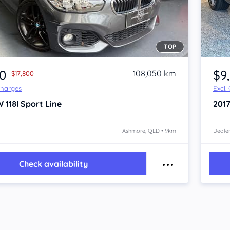
TOP
Item 1 of 4
00
$9
108,050 km
$17,800
Charges
Excl.
 118I
Sport Line
201
Ashmore, QLD • 9km
Dealer
Check availability