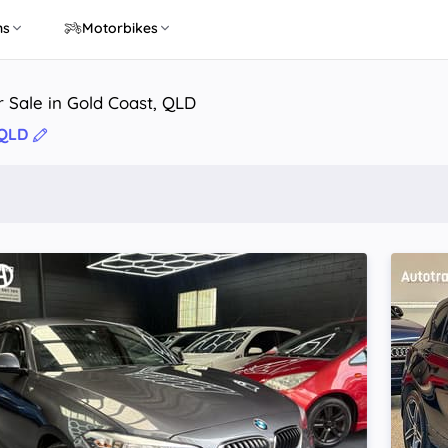
ns
Motorbikes
r Sale in Gold Coast, QLD
 QLD