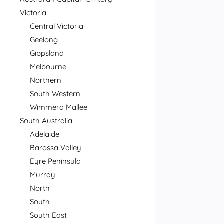
Victoria
Central Victoria
Geelong
Gippsland
Melbourne
Northern
South Western
Wimmera Mallee
South Australia
Adelaide
Barossa Valley
Eyre Peninsula
Murray
North
South
South East