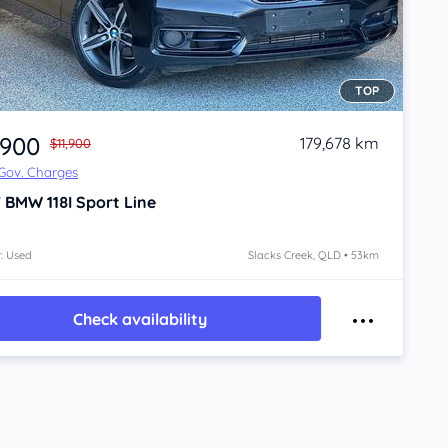
TOP
,900
179,678 km
$11,900
 Gov. Charges
7
BMW 118I
Sport Line
: Used
Slacks Creek, QLD • 53km
Check availability