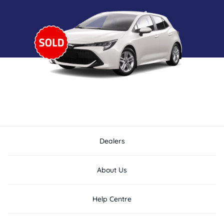
Dealers
About Us
Help Centre