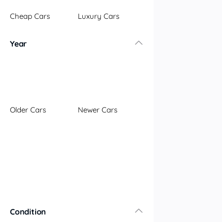
Illawarra
Cheap Cars
Luxury Cars
Mid North Coast
New England
Year
Newcastle
Riverina
Sydney
South Coast
Queensland
Older Cars
Newer Cars
Brisbane
Central Coast
Central West
Far North
Gold Coast
South West
Sunshine Coast
Townsville
Condition
Australian Capital Territory