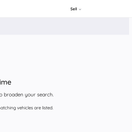
Sell
time
to broaden your search.
tching vehicles are listed.