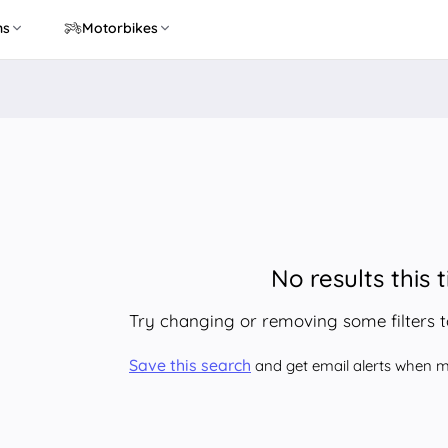
ns
Motorbikes
No results this 
Try changing or removing some filters 
Save this search
and get email alerts when ma