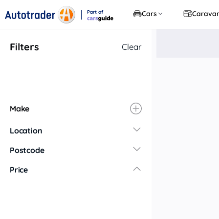
Part of
Cars
Carava
CarsGuide
Filters
Clear
Make
Location
New South Wales
Postcode
Central Coast
Price
Central West
Far North Coast
Far West
Hunter