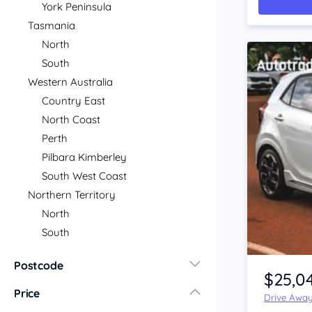
York Peninsula
Tasmania
North
South
Western Australia
Country East
North Coast
Perth
Pilbara Kimberley
South West Coast
Northern Territory
North
South
Item 1 of 4
Postcode
$25,0
Price
Drive Awa