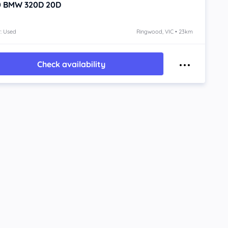
0
BMW 320D
20D
: Used
Ringwood, VIC • 23km
Check availability