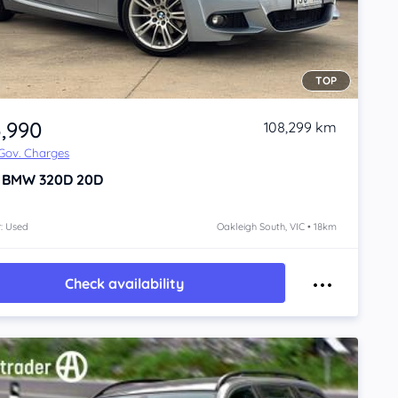
TOP
3,990
108,299 km
 Gov. Charges
1
BMW 320D
20D
: Used
Oakleigh South, VIC • 18km
Check availability