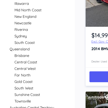
Illawarra
Mid North Coast
New England
Newcastle
Item 1 of 4
Riverina
$14,9
Sydney
Excl. Gov. 
South Coast
2014
BM
Queensland
Brisbane
Central Coast
Dealer: Used
Central West
Far North
Gold Coast
South West
Sunshine Coast
Townsville
Australian Capital Territory