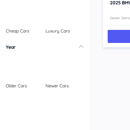
2025
BM
Dealer: Dem
Cheap Cars
Luxury Cars
Year
Older Cars
Newer Cars