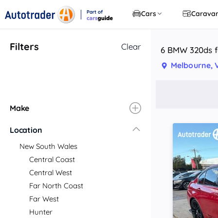
Part of
Cars
Carava
CarsGuide
Filters
Clear
6 BMW 320ds fo
Melbourne, 
Make
Location
New South Wales
Central Coast
Central West
Far North Coast
Far West
Hunter