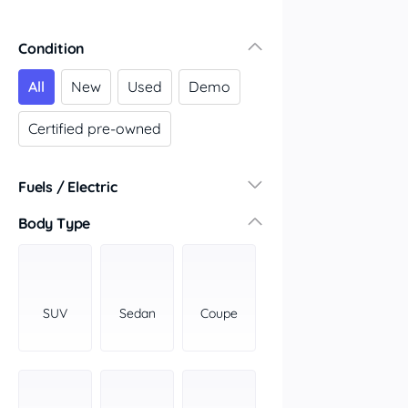
Condition
All
New
Used
Demo
Certified pre-owned
Fuels / Electric
Diesel
(6)
Body Type
Hybrid
(0)
LPG
(0)
Leaded
(0)
SUV
Sedan
Coupe
Other
(0)
Electric
(0)
Premium
(0)
Unleaded
(0)