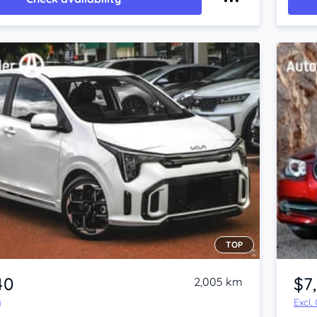
TOP
40
$7
2,005 km
y
Excl.