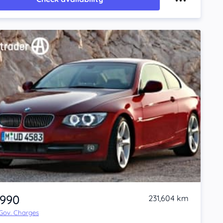
,990
231,604 km
 Gov. Charges