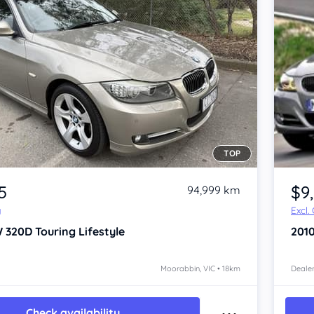
TOP
5
$9
94,999 km
y
Excl.
 320D
Touring Lifestyle
201
Moorabbin, VIC • 18km
Dealer
Check availability