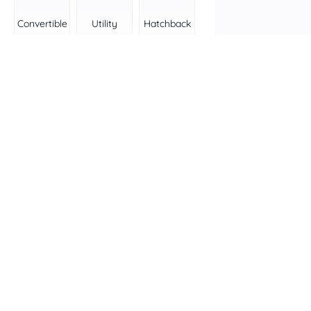
Convertible
Utility
Hatchback
Wagon
People
Van
mover
Transmission
All
Automatic
Manual
Colour
Features