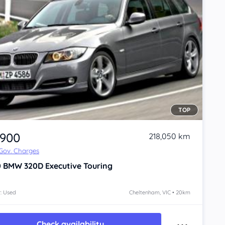
TOP
,900
218,050 km
 Gov. Charges
0
BMW 320D
Executive Touring
: Used
Cheltenham, VIC • 20km
Check availability