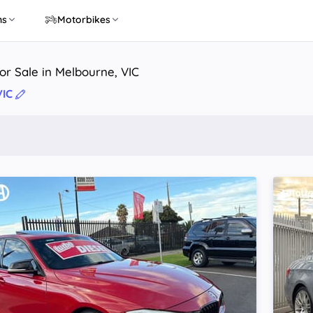
ns
Motorbikes
r Sale in Melbourne, VIC
VIC