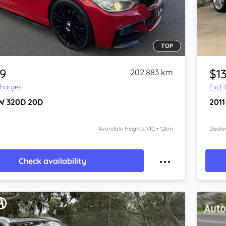
TOP
Item 1 of 4
99
$1
202,883 km
Charges
Excl.
W 320D
20D
201
Avondale Heights, VIC • 12km
Dealer
Check availability