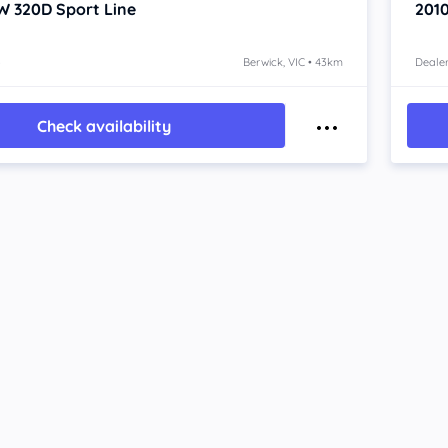
W 320D
Sport Line
201
o
Berwick, VIC • 43km
Dealer
Check availability