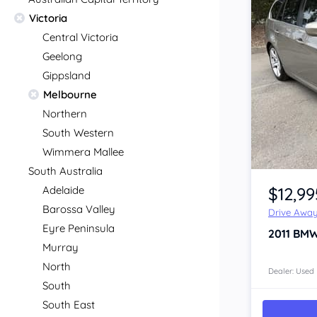
Victoria
Central Victoria
Geelong
Gippsland
Melbourne
Northern
South Western
Wimmera Mallee
Item 1 of 4
South Australia
$12,99
Adelaide
Barossa Valley
Drive Awa
Eyre Peninsula
2011
BMW
Murray
North
Dealer: Used
South
South East