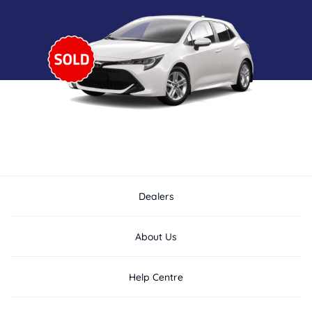
Dealers
About Us
Help Centre