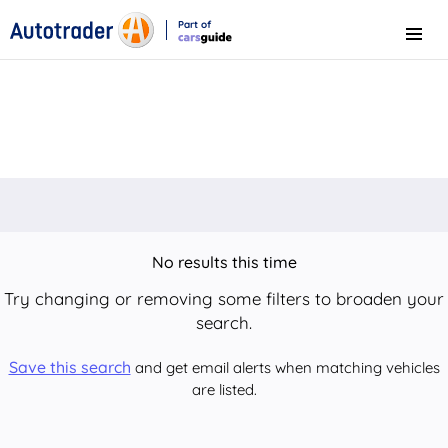
Part of
Menu
CarsGuide
No results this time
Try changing or removing some filters to broaden your
search.
Save this search
and get email alerts when matching vehicles
are listed.