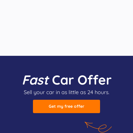
Fast
Car Offer
Sell your car in as little as 24 hours.
Get my free offer