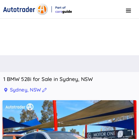
Part of
Menu
CarsGuide
1 BMW 528i for Sale in Sydney, NSW
Sydney, NSW