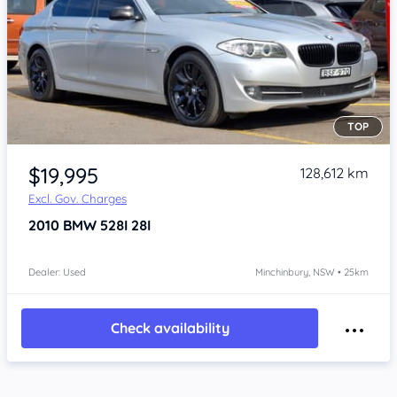
TOP
Item 1 of 4
$19,995
128,612 km
Excl. Gov. Charges
2010
BMW 528I
28I
Dealer: Used
Minchinbury, NSW • 25km
Check availability