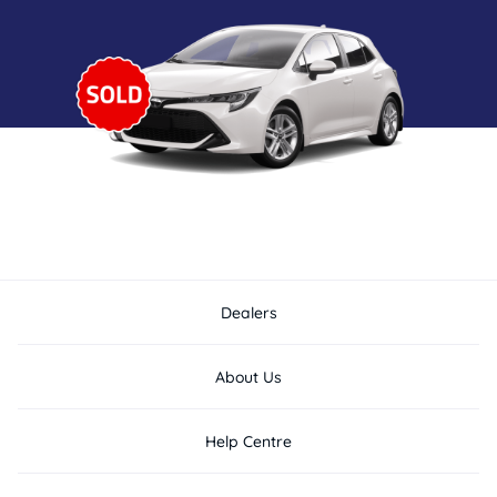
Dealers
About Us
Help Centre