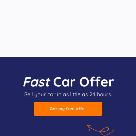
Fast
Car Offer
Sell your car in as little as 24 hours.
Get my free offer