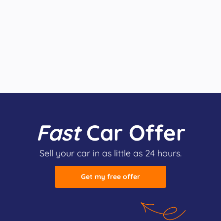
Fast
Car Offer
Sell your car in as little as 24 hours.
Get my free offer