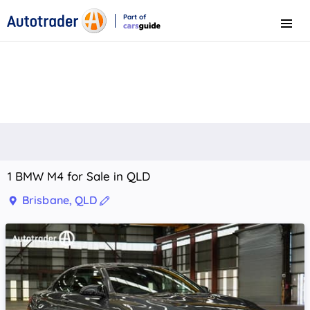
Part of
Menu
CarsGuide
1 BMW M4 for Sale in QLD
Brisbane, QLD