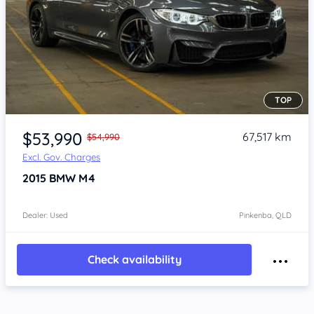
TOP
Item 1 of 4
$53,990
67,517 km
$54,990
Excl. Gov. Charges
2015
BMW M4
Dealer: Used
Pinkenba, QLD
Check availability