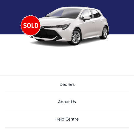
Dealers
About Us
Help Centre