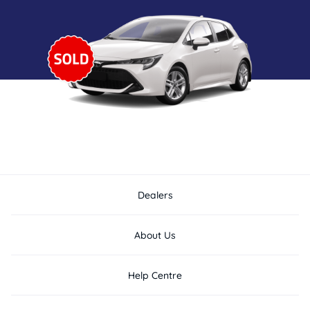
Dealers
About Us
Help Centre