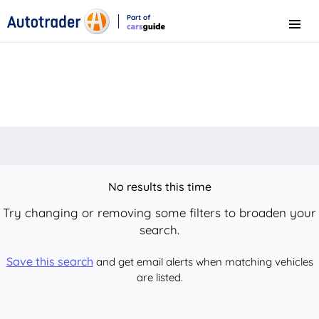
Part of
Menu
CarsGuide
No results this time
Try changing or removing some filters to broaden your
search.
Save this search
and get email alerts when matching vehicles
are listed.