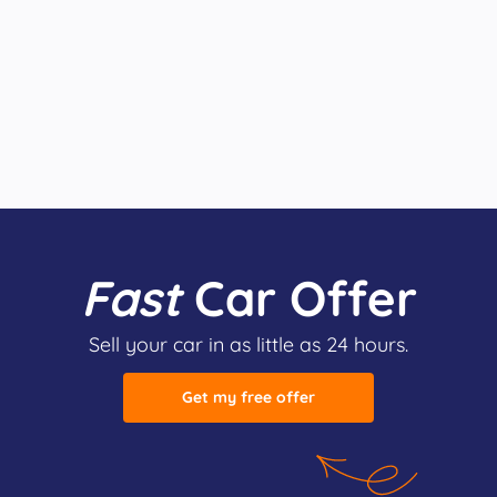
Fast
Car Offer
Sell your car in as little as 24 hours.
Get my free offer