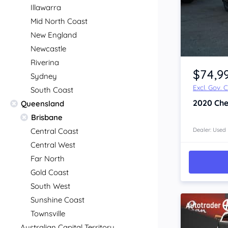
Illawarra
Mid North Coast
New England
Newcastle
Item 1 of 4
Riverina
$74,9
Sydney
Excl. Gov. 
South Coast
2020
Che
Queensland
Brisbane
Central Coast
Dealer: Used
Central West
Far North
Gold Coast
South West
Sunshine Coast
Townsville
Australian Capital Territory