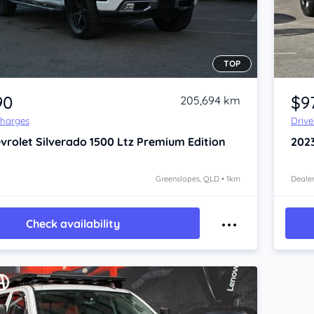
TOP
Item 1 of 4
90
$9
205,694 km
Charges
Driv
vrolet Silverado
1500 Ltz Premium Edition
202
Greenslopes, QLD • 1km
Dealer
Check availability