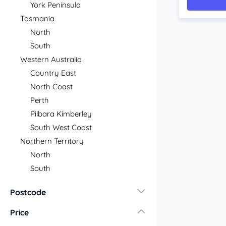
York Peninsula
Tasmania
North
South
Western Australia
Country East
North Coast
Perth
Pilbara Kimberley
South West Coast
Northern Territory
North
South
Postcode
Price