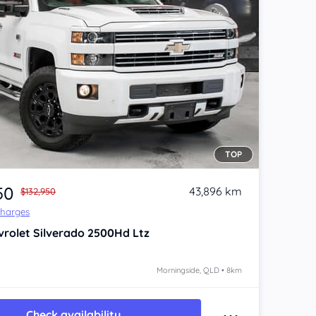
TOP
50
43,896 km
$132,950
Charges
vrolet Silverado
2500Hd Ltz
Morningside, QLD • 8km
Check availability