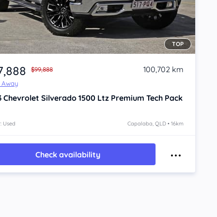
TOP
7,888
100,702 km
$99,888
e Away
3
Chevrolet Silverado
1500 Ltz Premium Tech Pack
: Used
Capalaba, QLD • 16km
Check availability