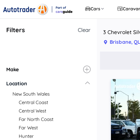
Part of
Cars
Carava
CarsGuide
Filters
Clear
3 Chevrolet Si
Brisbane, Q
Make
Location
New South Wales
Central Coast
Central West
Far North Coast
Far West
Hunter