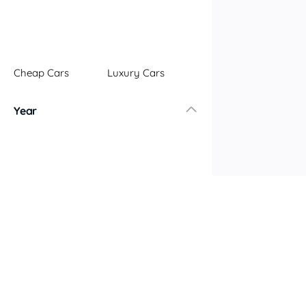
Cheap Cars
Luxury Cars
Year
Older Cars
Newer Cars