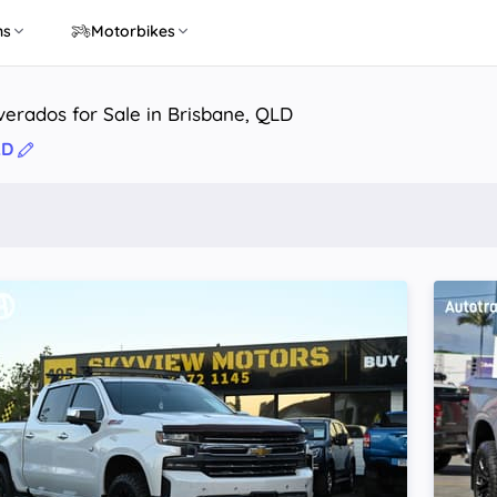
ns
Motorbikes
lverados for Sale in Brisbane, QLD
LD