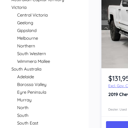
Victoria
Central Victoria
Geelong
Gippsland
Melbourne
Northern
South Western
Wimmera Mallee
Item 1 of 4
South Australia
$131,9
Adelaide
Barossa Valley
Excl. Gov. 
Eyre Peninsula
2019
Che
Murray
North
Dealer: Used
South
South East