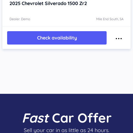
2025
Chevrolet Silverado
1500 Zr2
Dealer: Demo
Mile End South, SA
Check availability
Fast
Car Offer
Sell your car in as little as 24 hours.