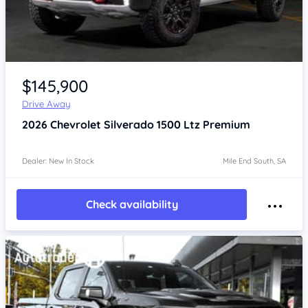
$145,900
Drive Away
2026
Chevrolet Silverado
1500 Ltz Premium
Dealer: New In Stock
Mile End South, SA
Check availability