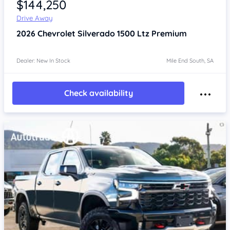
$144,250
Drive Away
2026
Chevrolet Silverado
1500 Ltz Premium
Dealer: New In Stock
Mile End South, SA
Check availability