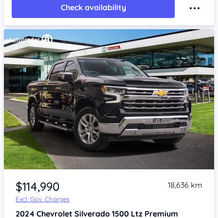
Check availability
Item 1 of 4
$114,990
18,636 km
Excl. Gov. Charges
2024
Chevrolet Silverado
1500 Ltz Premium