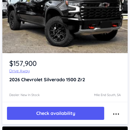
Item 1 of 4
$157,900
Drive Away
2026
Chevrolet Silverado
1500 Zr2
Dealer: New In Stock
Mile End South, SA
Check availability