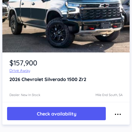
Item 1 of 4
$157,900
Drive Away
2026
Chevrolet Silverado
1500 Zr2
Dealer: New In Stock
Mile End South, SA
Check availability