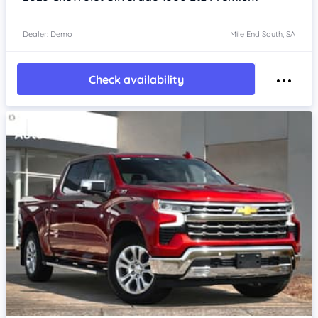
Dealer: Demo
Mile End South, SA
Check availability
Item 1 of 4