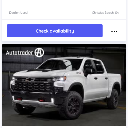
Dealer: Used
Christies Beach, SA
Check availability