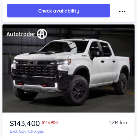
Check availability
$143,400
1,214 km
$143,900
Excl. Gov. Charges