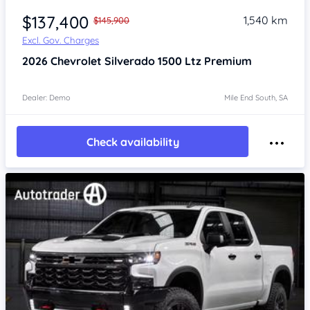
$137,400
1,540 km
$145,900
Excl. Gov. Charges
2026
Chevrolet Silverado
1500 Ltz Premium
Dealer: Demo
Mile End South, SA
Check availability