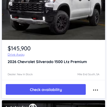
$145,900
Drive Away
2026
Chevrolet Silverado
1500 Ltz Premium
Dealer: New In Stock
Mile End South, SA
Check availability