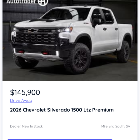
$145,900
Drive Away
2026
Chevrolet Silverado
1500 Ltz Premium
Dealer: New In Stock
Mile End South, SA