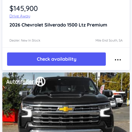
$145,900
Drive Away
2026
Chevrolet Silverado
1500 Ltz Premium
Dealer: New In Stock
Mile End South, SA
Check availability