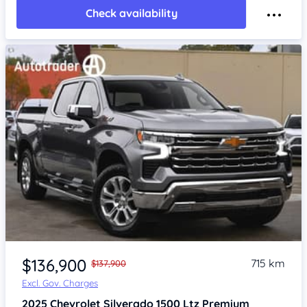
Check availability
Item 1 of 4
$136,900
715 km
$137,900
Excl. Gov. Charges
2025
Chevrolet Silverado
1500 Ltz Premium