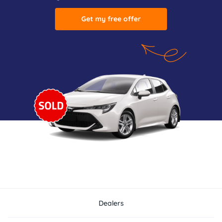
Get my free offer
Dealers