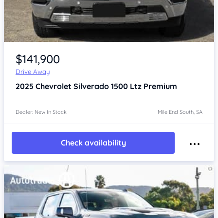
Item 1 of 4
$141,900
Drive Away
2025
Chevrolet Silverado
1500 Ltz Premium
Dealer: New In Stock
Mile End South, SA
Check availability