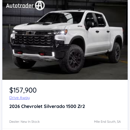
$157,900
Drive Away
2026
Chevrolet Silverado
1500 Zr2
Dealer: New In Stock
Mile End South, SA