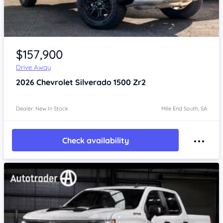
Item 1 of 4
$157,900
Drive Away
2026
Chevrolet Silverado
1500 Zr2
Dealer: New In Stock
Mile End South, SA
Check availability