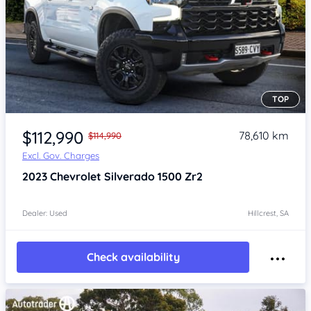
TOP
Item 1 of 4
$112,990
78,610 km
$114,990
Excl. Gov. Charges
2023
Chevrolet Silverado
1500 Zr2
Dealer: Used
Hillcrest, SA
Check availability