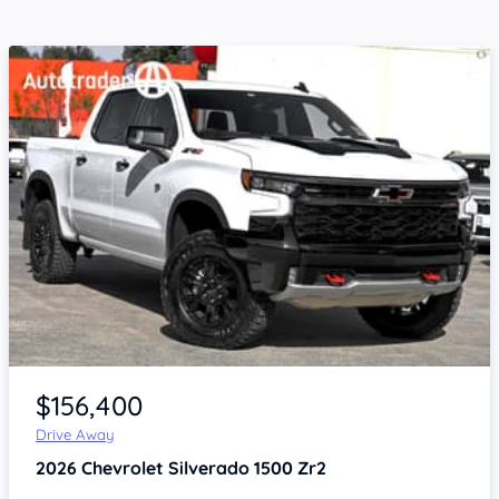
Item 1 of 4
$156,400
Drive Away
2026
Chevrolet Silverado
1500 Zr2