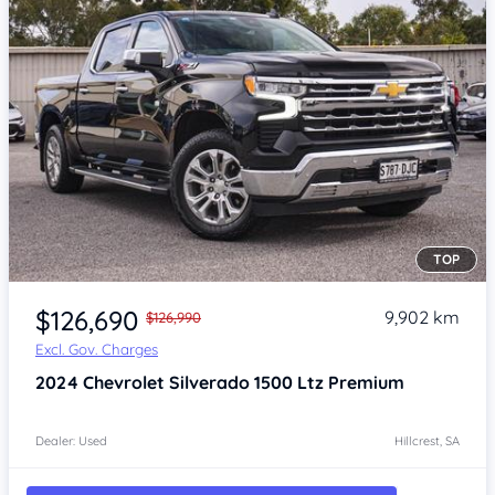
TOP
Item 1 of 4
$126,690
9,902 km
$126,990
Excl. Gov. Charges
2024
Chevrolet Silverado
1500 Ltz Premium
Dealer: Used
Hillcrest, SA