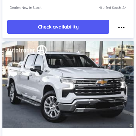
Dealer: New In Stock
Mile End South, SA
Check availability
Item 1 of 4