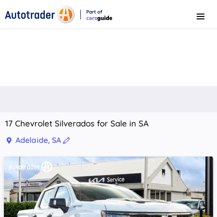
Part of
Menu
CarsGuide
17 Chevrolet Silverados for Sale in SA
Adelaide, SA