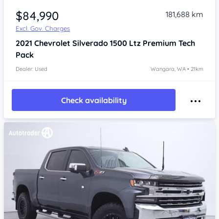
$84,990
181,688 km
Excl. Gov. Charges
2021
Chevrolet Silverado
1500 Ltz Premium Tech
Pack
Dealer: Used
Wangara, WA • 21km
Check availability