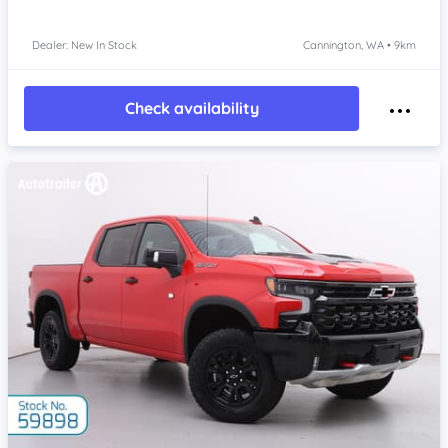
Dealer: New In Stock
Cannington, WA • 9km
Check availability