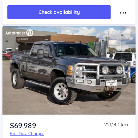
Check availability
Item 1 of 4
$69,989
221,140 km
Excl. Gov. Charges