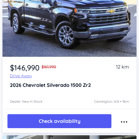
Item 1 of 4
$146,990
12 km
$161,990
Drive Away
2026
Chevrolet Silverado
1500 Zr2
Dealer: New In Stock
Cannington, WA • 9km
Check availability