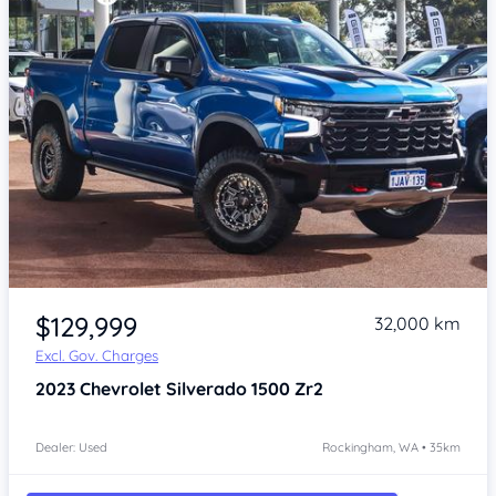
Item 1 of 4
$129,999
32,000 km
Excl. Gov. Charges
2023
Chevrolet Silverado
1500 Zr2
Dealer: Used
Rockingham, WA • 35km