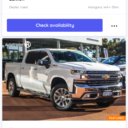
Dealer: Used
Wangara, WA • 21km
Check availability
FEATURED
Item 1 of 4