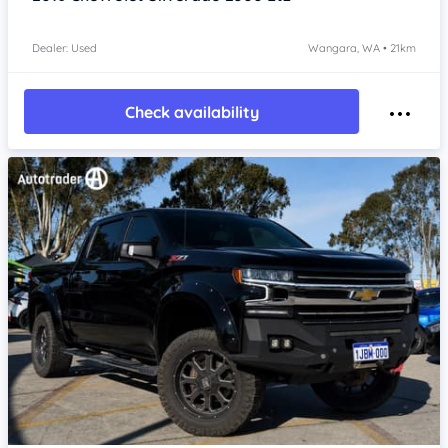
Dealer: Used
Wangara, WA • 21km
Check availability