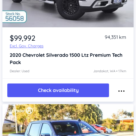
Item 1 of 4
$99,992
94,351 km
Excl. Gov. Charges
2020
Chevrolet Silverado
1500 Ltz Premium Tech
Pack
Dealer: Used
Jandakot, WA • 17km
Check availability