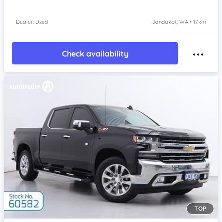
Dealer: Used
Jandakot, WA • 17km
Check availability
TOP
Item 1 of 4