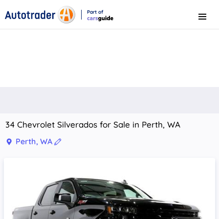
Part of
Menu
CarsGuide
34 Chevrolet Silverados for Sale in Perth, WA
Perth, WA