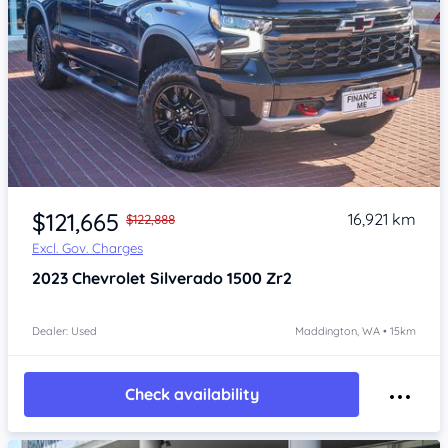
Item 1 of 4
$121,665
16,921 km
$122,888
Excl. Gov. Charges
2023
Chevrolet Silverado
1500 Zr2
Dealer: Used
Maddington, WA • 15km
Check availability