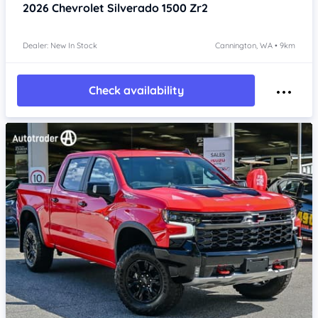
2026
Chevrolet Silverado
1500 Zr2
Dealer: New In Stock
Cannington, WA • 9km
Check availability