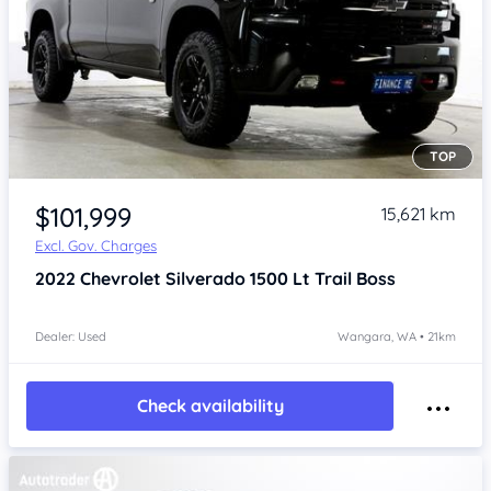
TOP
Item 1 of 4
$101,999
15,621 km
Excl. Gov. Charges
2022
Chevrolet Silverado
1500 Lt Trail Boss
Dealer: Used
Wangara, WA • 21km
Check availability