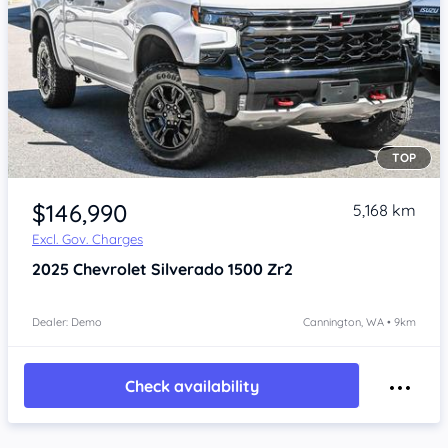
TOP
Item 1 of 4
$146,990
5,168 km
Excl. Gov. Charges
2025
Chevrolet Silverado
1500 Zr2
Dealer: Demo
Cannington, WA • 9km
Check availability