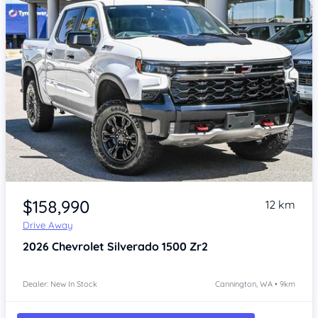
Item 1 of 4
$158,990
12 km
Drive Away
2026
Chevrolet Silverado
1500 Zr2
Dealer: New In Stock
Cannington, WA • 9km