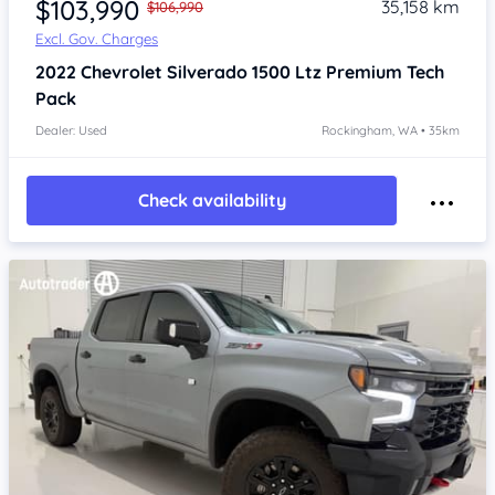
$103,990
35,158 km
$106,990
Excl. Gov. Charges
2022
Chevrolet Silverado
1500 Ltz Premium Tech
Pack
Dealer: Used
Rockingham, WA • 35km
Check availability