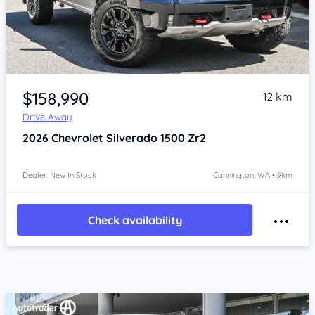
Item 1 of 4
$158,990
12 km
Drive Away
2026
Chevrolet Silverado
1500 Zr2
Dealer: New In Stock
Cannington, WA • 9km
Check availability