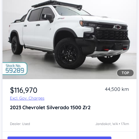
TOP
Item 1 of 4
$116,970
44,500 km
Excl. Gov. Charges
2023
Chevrolet Silverado
1500 Zr2
Dealer: Used
Jandakot, WA • 17km