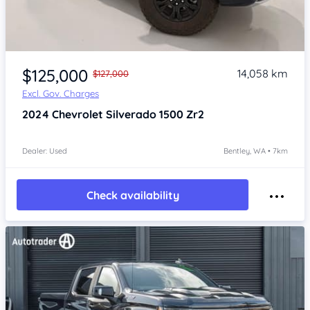
Item 1 of 4
$125,000
14,058 km
$127,000
Excl. Gov. Charges
2024
Chevrolet Silverado
1500 Zr2
Dealer: Used
Bentley, WA • 7km
Check availability