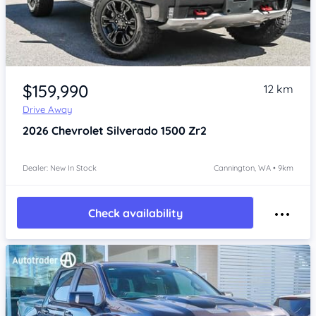
Item 1 of 4
$159,990
12 km
Drive Away
2026
Chevrolet Silverado
1500 Zr2
Dealer: New In Stock
Cannington, WA • 9km
Check availability