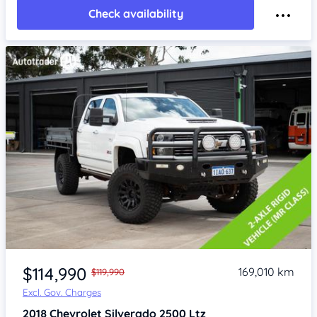
Check availability
Item 1 of 4
$114,990
169,010 km
$119,990
Excl. Gov. Charges
2018
Chevrolet Silverado
2500 Ltz