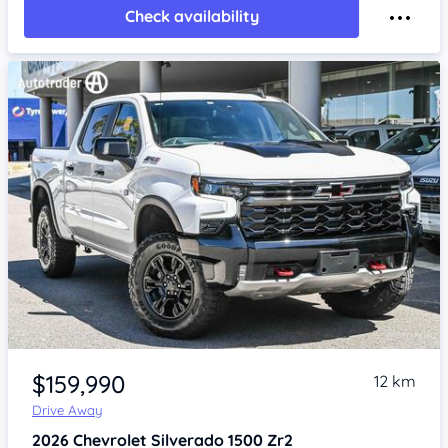
Check availability
Item 1 of 4
$159,990
12 km
Drive Away
2026
Chevrolet Silverado
1500 Zr2