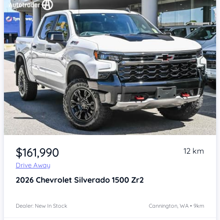
Item 1 of 4
$161,990
12 km
Drive Away
2026
Chevrolet Silverado
1500 Zr2
Dealer: New In Stock
Cannington, WA • 9km