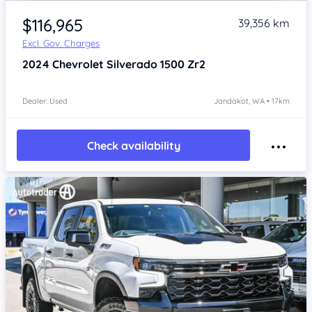
Item 1 of 4
$116,965
39,356 km
Excl. Gov. Charges
2024
Chevrolet Silverado
1500 Zr2
Dealer: Used
Jandakot, WA • 17km
Check availability