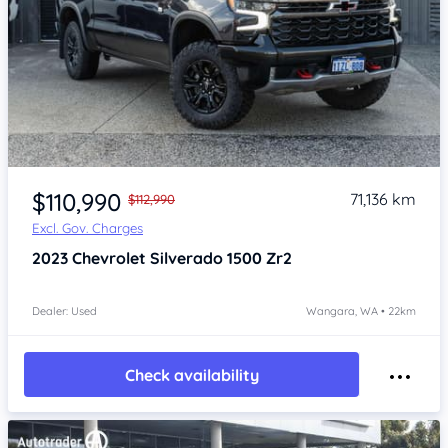
Item 1 of 4
$110,990
71,136 km
$112,990
Excl. Gov. Charges
2023
Chevrolet Silverado
1500 Zr2
Dealer: Used
Wangara, WA • 22km
Check availability