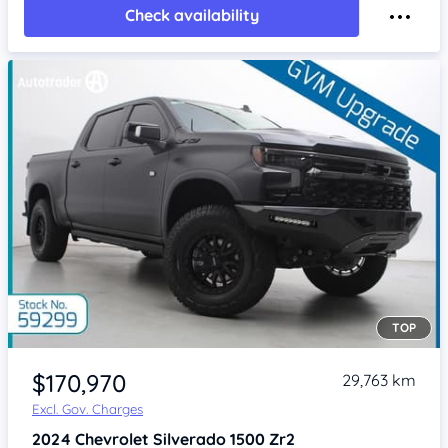
Check availability
TOP
Item 1 of 4
$170,970
29,763 km
Excl. Gov. Charges
2024
Chevrolet Silverado
1500 Zr2