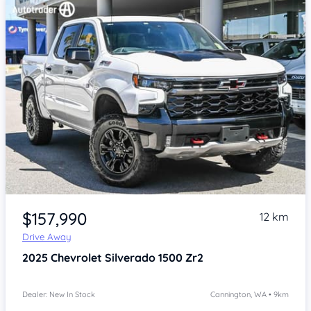
Item 1 of 4
$157,990
12 km
Drive Away
2025
Chevrolet Silverado
1500 Zr2
Dealer: New In Stock
Cannington, WA • 9km