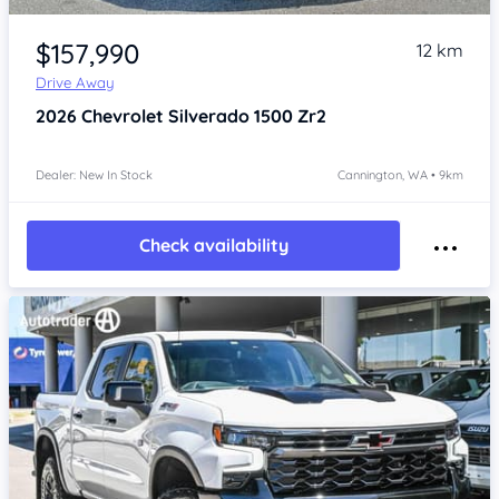
Item 1 of 4
$157,990
12 km
Drive Away
2026
Chevrolet Silverado
1500 Zr2
Dealer: New In Stock
Cannington, WA • 9km
Check availability