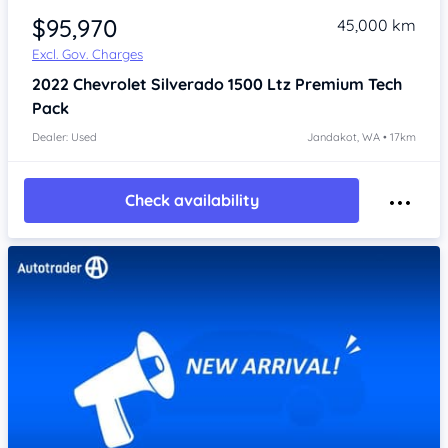
$95,970
45,000 km
Excl. Gov. Charges
2022
Chevrolet Silverado
1500 Ltz Premium Tech
Pack
Dealer: Used
Jandakot, WA • 17km
Check availability