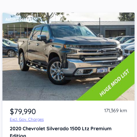
Item 1 of 4
$79,990
171,369 km
Excl. Gov. Charges
2020
Chevrolet Silverado
1500 Ltz Premium
Edition