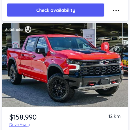
Check availability
Item 1 of 4
$158,990
12 km
Drive Away