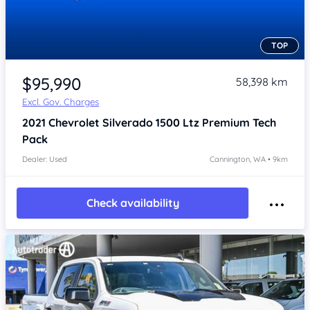
TOP
Item 1 of 4
$95,990
58,398 km
Excl. Gov. Charges
2021
Chevrolet Silverado
1500 Ltz Premium Tech
Pack
Dealer: Used
Cannington, WA • 9km
Check availability