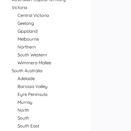
Victoria
Central Victoria
Geelong
Gippsland
Melbourne
Northern
South Western
Wimmera Mallee
South Australia
Adelaide
Barossa Valley
Eyre Peninsula
Murray
North
South
South East