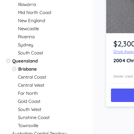
Illawarra
Mid North Coast
New England
Newcastle
Item 1 of 4
Riverina
$2,30
Sydney
Drive Awa
South Coast
2004
Chr
Queensland
Brisbane
Central Coast
Dealer: Used
Central West
Far North
Gold Coast
South West
Sunshine Coast
Townsville
Australian Capital Territory