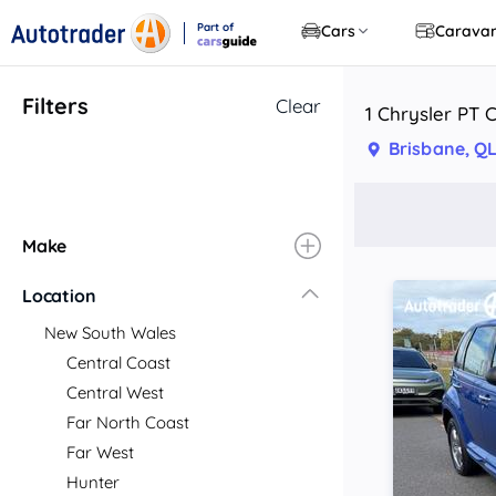
Part of
Cars
Carava
CarsGuide
Filters
Clear
1 Chrysler PT C
Brisbane, Q
Make
Location
New South Wales
Central Coast
Central West
Far North Coast
Far West
Hunter