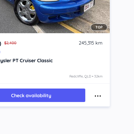
TOP
0
245,315 km
$2,400
y
ysler PT Cruiser
Classic
Redcliffe, QLD • 32km
Check availability