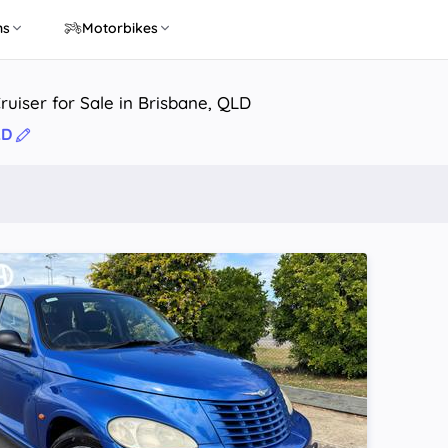
ns
Motorbikes
ruiser for Sale in Brisbane, QLD
LD