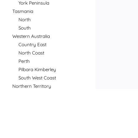
York Peninsula
Tasmania
North
South
Western Australia
Country East
North Coast
Perth
Pilbara Kimberley
South West Coast
Northern Territory
North
South
Postcode
Price