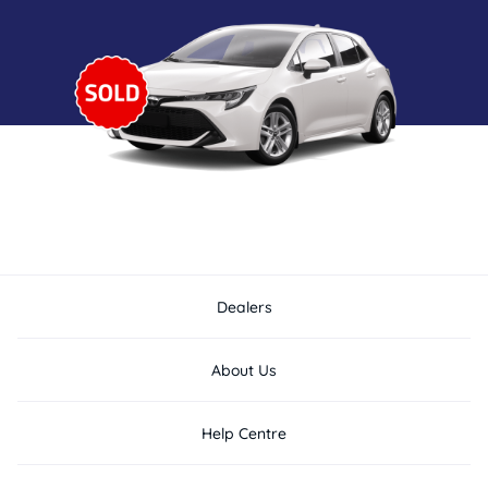
Dealers
About Us
Help Centre