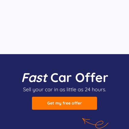
Fast
Car Offer
Sell your car in as little as 24 hours.
Get my free offer