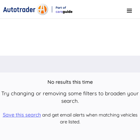
Part of
Menu
CarsGuide
No results this time
Try changing or removing some filters to broaden your
search.
Save this search
and get email alerts when matching vehicles
are listed.