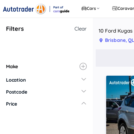
Part of
Cars
Carava
CarsGuide
Filters
Clear
10 Ford Kugas 
Brisbane, Q
Make
Location
New South Wales
Postcode
Central Coast
Price
Central West
Far North Coast
Far West
Hunter