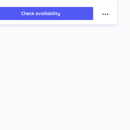
Check availability