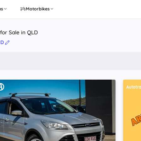
ns
Motorbikes
for Sale in QLD
LD