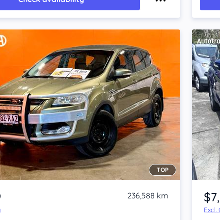
TOP
Item 1 of 4
9
$7
236,588 km
y
Excl.