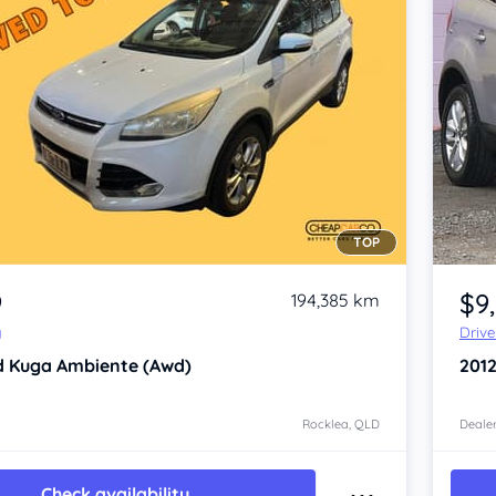
TOP
Item 1 of 4
9
$9
194,385 km
y
Driv
d Kuga
Ambiente (Awd)
201
Rocklea, QLD
Dealer
Check availability