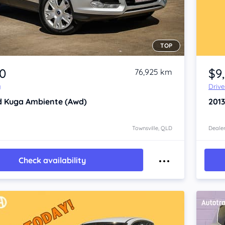
TOP
Item 1 of 4
90
$9
76,925 km
y
Driv
d Kuga
Ambiente (Awd)
201
Townsville, QLD
Dealer
Check availability