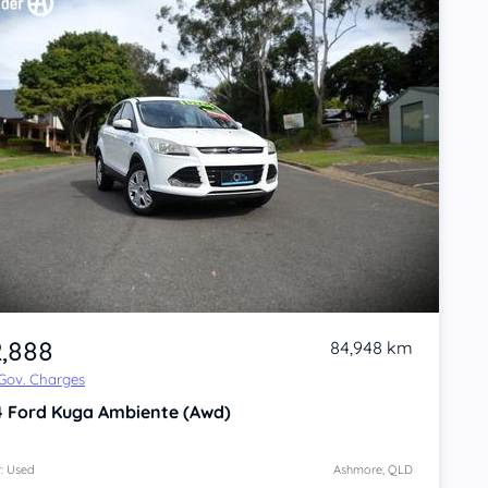
2,888
84,948 km
 Gov. Charges
4
Ford Kuga
Ambiente (Awd)
: Used
Ashmore, QLD