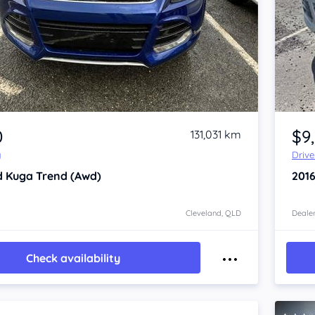
Item 1 of 4
0
$9
131,031 km
y
Driv
d Kuga
Trend (Awd)
201
Cleveland, QLD
Dealer
Check availability