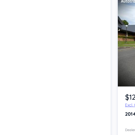
Item 1 of 4
$1
Excl.
201
Dealer