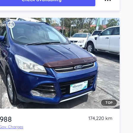
TOP
,988
174,220 km
 Gov. Charges