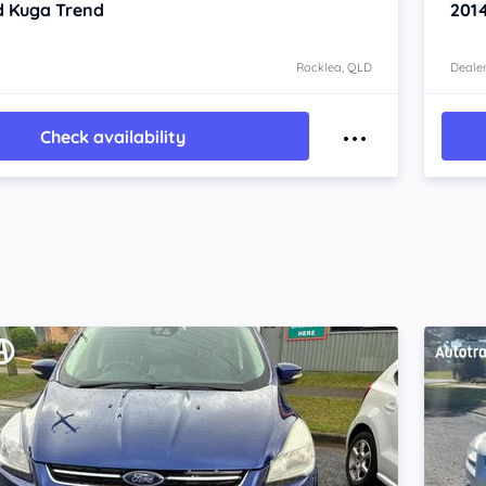
d Kuga
Trend
201
Rocklea, QLD
Dealer
Check availability