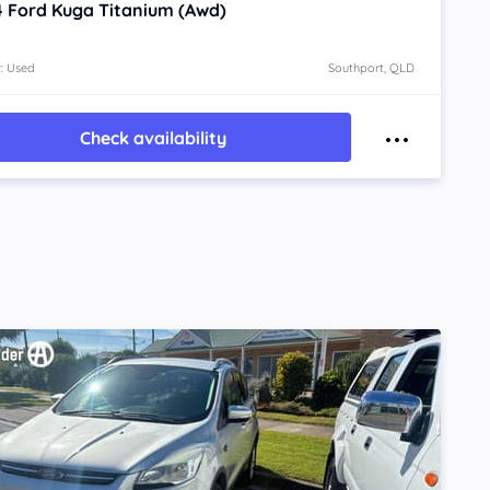
4
Ford Kuga
Titanium (Awd)
: Used
Southport, QLD
Check availability