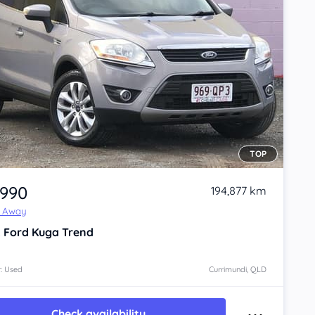
TOP
,990
194,877 km
e Away
2
Ford Kuga
Trend
: Used
Currimundi, QLD
Check availability