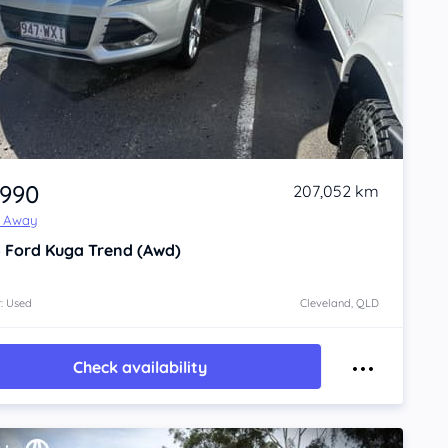
,990
207,052 km
e Away
6
Ford Kuga
Trend (Awd)
: Used
Cleveland, QLD
Check availability