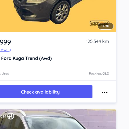
TOP
,999
125,344 km
e Away
3
Ford Kuga
Trend (Awd)
: Used
Rocklea, QLD
Check availability