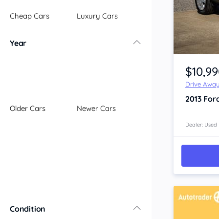
Illawarra
Cheap Cars
Luxury Cars
Mid North Coast
New England
Year
Newcastle
Item 1 of 4
Riverina
$10,9
Sydney
Drive Awa
South Coast
2013
For
Queensland
Older Cars
Newer Cars
Brisbane
Central Coast
Dealer: Used
Central West
Far North
Gold Coast
South West
Sunshine Coast
Townsville
Condition
Australian Capital Territory