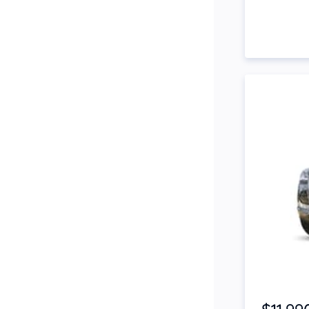
Snorkel
Stop Start Engine
Subwoofer
Sunroof
Tinted Windows
Tonneau Cover
Tow Bar
Turbo
Tyre Pressure Warning
System
Xenon Headlights