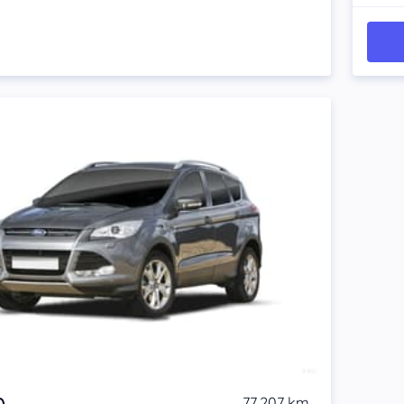
77,207 km