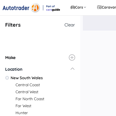
Part of
Cars
Carava
CarsGuide
Filters
Clear
Make
Location
New South Wales
Central Coast
Central West
Far North Coast
Far West
Hunter