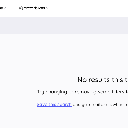
ns
Motorbikes
No results this 
Try changing or removing some filters 
Save this search
and get email alerts when ma