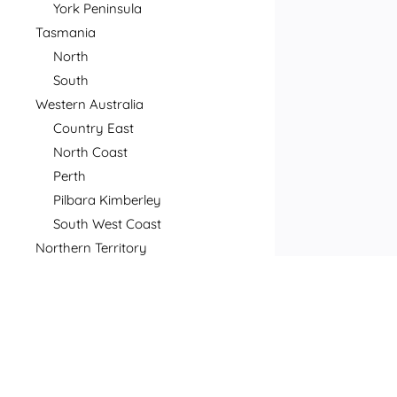
York Peninsula
Tasmania
North
South
Western Australia
Country East
North Coast
Perth
Pilbara Kimberley
South West Coast
Northern Territory
North
South
Postcode
Price