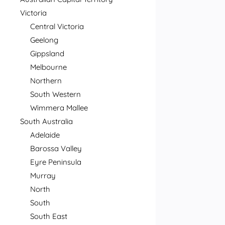
Victoria
Central Victoria
Geelong
Gippsland
Melbourne
Northern
South Western
Wimmera Mallee
South Australia
Adelaide
Barossa Valley
Eyre Peninsula
Murray
North
South
South East