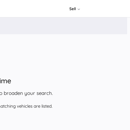
Sell
time
to broaden your search.
tching vehicles are listed.