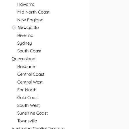
Illawarra
Mid North Coast
New England
Newcastle
Riverina
Sydney
South Coast
Queensland
Brisbane
Central Coast
Central West
Far North
Gold Coast
South West
Sunshine Coast
Townsville
Australian Capital Territory