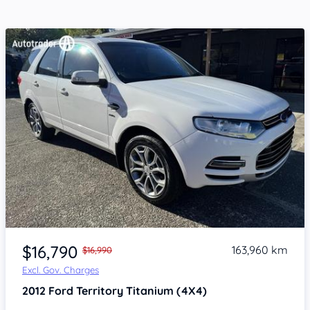
Item 1 of 4
$16,790
163,960 km
$16,990
Excl. Gov. Charges
2012
Ford Territory
Titanium (4X4)