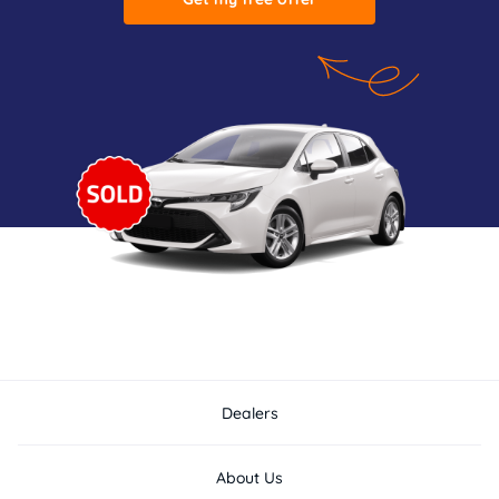
Dealers
About Us