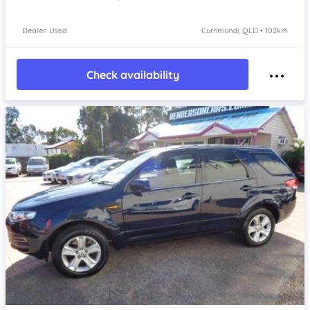
Dealer: Used
Currimundi, QLD • 102km
Check availability
Item 1 of 4