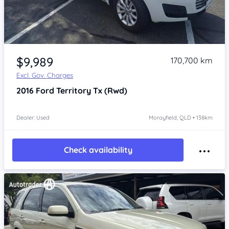
Item 1 of 4
$9,989
170,700 km
Excl. Gov. Charges
2016
Ford Territory
Tx (Rwd)
Dealer: Used
Morayfield, QLD • 138km
Check availability