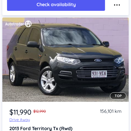
Check availability
TOP
Item 1 of 4
$11,990
156,101 km
$12,990
Drive Away
2013
Ford Territory
Tx (Rwd)