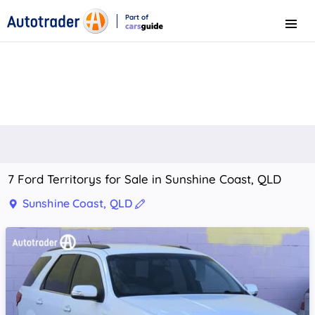
Part of
Menu
CarsGuide
7 Ford Territorys for Sale in Sunshine Coast, QLD
Sunshine Coast, QLD