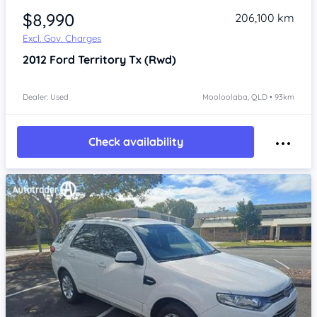
$8,990
206,100 km
Excl. Gov. Charges
2012
Ford Territory
Tx (Rwd)
Dealer: Used
Mooloolaba, QLD • 93km
Check availability