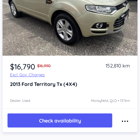
Item 1 of 4
$16,790
152,810 km
$16,990
Excl. Gov. Charges
2013
Ford Territory
Tx (4X4)
Dealer: Used
Morayfield, QLD • 137km
Check availability