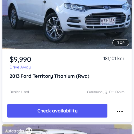
TOP
Item 1 of 4
$9,990
181,101 km
Drive Away
2013
Ford Territory
Titanium (Rwd)
Dealer: Used
Currimundi, QLD • 102km
Check availability