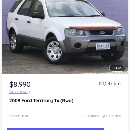
TOP
Item 1 of 4
$8,990
121,547 km
Drive Away
2009
Ford Territory
Tx (Rwd)
Dealer: Used
Currimundi, QLD • 102km