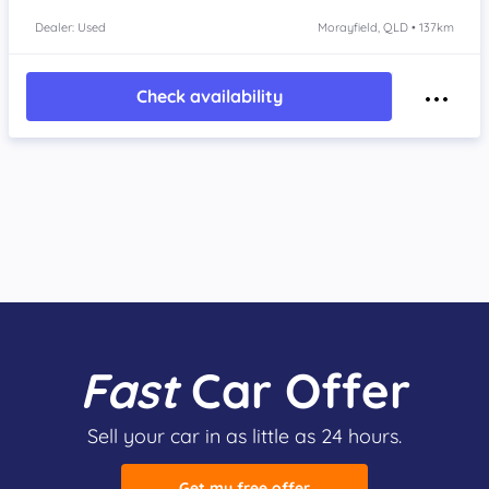
Dealer: Used
Morayfield, QLD • 137km
Check availability
Fast
Car Offer
Sell your car in as little as 24 hours.
Get my free offer