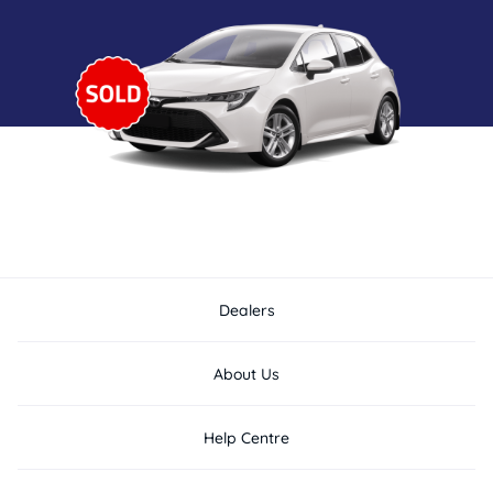
Dealers
About Us
Help Centre