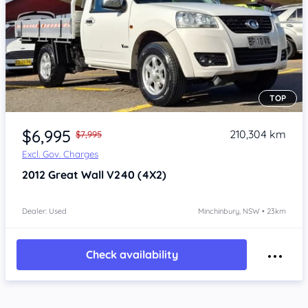
TOP
Item 1 of 4
$6,995
210,304 km
$7,995
Excl. Gov. Charges
2012
Great Wall V240
(4X2)
Dealer: Used
Minchinbury, NSW • 23km
Check availability