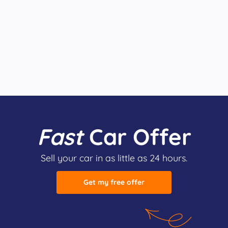
Fast
Car Offer
Sell your car in as little as 24 hours.
Get my free offer