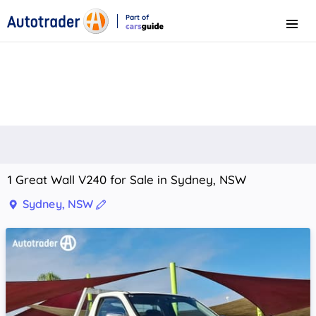
Part of
Menu
CarsGuide
1 Great Wall V240 for Sale in Sydney, NSW
Sydney, NSW