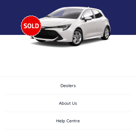
Dealers
About Us
Help Centre