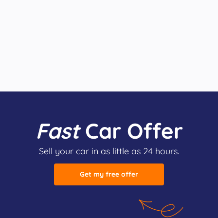
Fast
Car Offer
Sell your car in as little as 24 hours.
Get my free offer