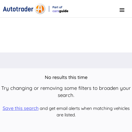
Part of
Menu
CarsGuide
No results this time
Try changing or removing some filters to broaden your
search.
Save this search
and get email alerts when matching vehicles
are listed.