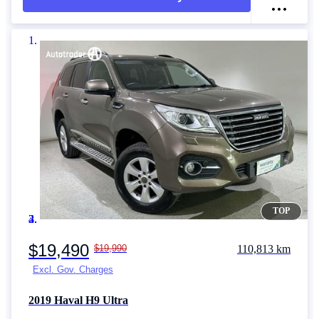
TOP
Item 1 of 4
$19,490
$19,990
110,813 km
Excl. Gov. Charges
2019
Haval H9
Ultra