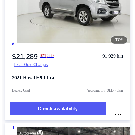
TOP
Item 1 of 4
$21,289
$21,389
91,929 km
Excl. Gov. Charges
2021
Haval H9
Ultra
Dealer: Used
Yeerongpilly, QLD • 5km
Check availability