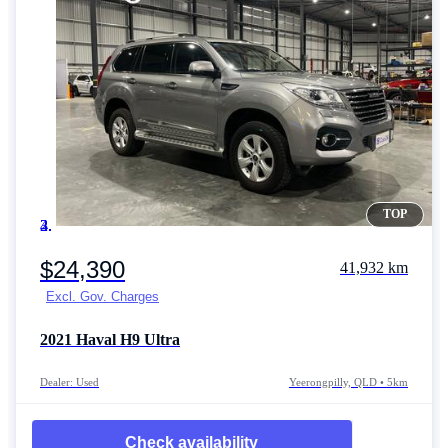
TOP
Item 1 of 4
$24,390
41,932 km
Excl. Gov. Charges
2021
Haval H9
Ultra
Dealer: Used
Yeerongpilly, QLD • 5km
Check availability