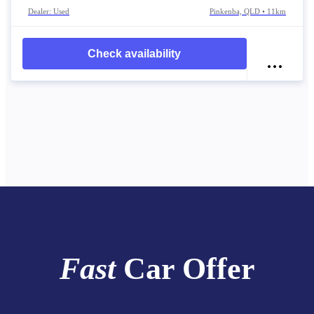
Dealer: Used
Pinkenba, QLD • 11km
Check availability
Fast
Car Offer