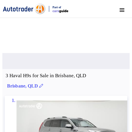
Part of
Menu
CarsGuide
3 Haval H9s for Sale in Brisbane, QLD
Brisbane, QLD