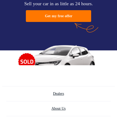
Sell your car in as little as 24 hours.
Get my free offer
Dealers
About Us