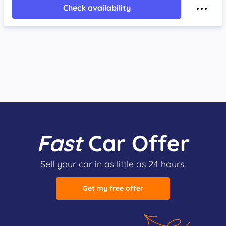
Check availability
Fast
Car Offer
Sell your car in as little as 24 hours.
Get my free offer