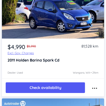
Item 1 of 4
$4,990
81,528 km
$5,990
Excl. Gov. Charges
2011
Holden Barina Spark
Cd
Dealer: Used
Wangara, WA • 21km
Check availability