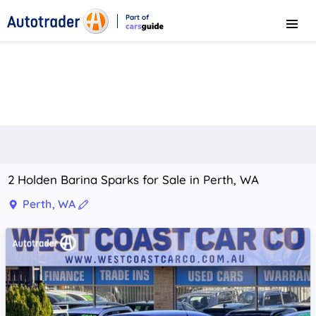
Part of
Menu
CarsGuide
2 Holden Barina Sparks for Sale in Perth, WA
Perth, WA