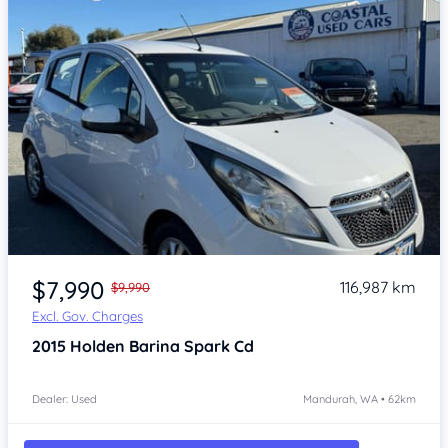
Item 1 of 4
$7,990
116,987 km
$9,990
Excl. Gov. Charges
2015
Holden Barina Spark
Cd
Dealer: Used
Mandurah, WA • 62km