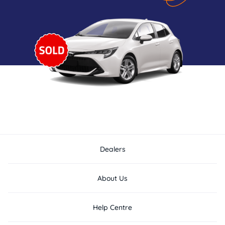
Dealers
About Us
Help Centre