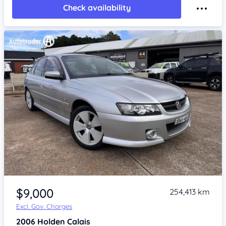
Check availability
Item 1 of 4
$9,000
254,413 km
Excl. Gov. Charges
2006
Holden Calais