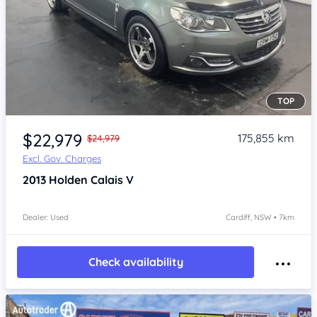
TOP
Item 1 of 4
$22,979
175,855 km
$24,979
Excl. Gov. Charges
2013
Holden Calais
V
Dealer: Used
Cardiff, NSW • 7km
Check availability