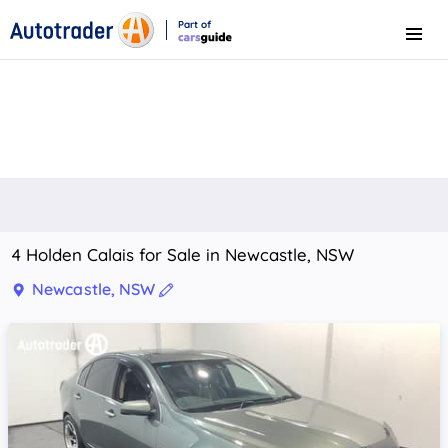
Part of
Menu
CarsGuide
4 Holden Calais for Sale in Newcastle, NSW
Newcastle, NSW