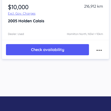
$10,000
216,912 km
Excl. Gov. Charges
2005
Holden Calais
Dealer: Used
Hamilton North, NSW • 10km
Check availability