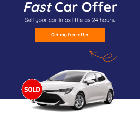
Fast
Car Offer
Sell your car in as little as 24 hours.
Get my free offer