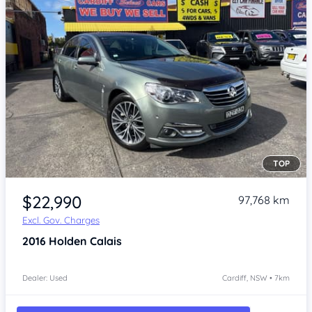
TOP
Item 1 of 4
$22,990
97,768 km
Excl. Gov. Charges
2016
Holden Calais
Dealer: Used
Cardiff, NSW • 7km