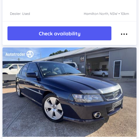
Dealer: Used
Hamilton North, NSW • 10km
Check availability
Item 1 of 4