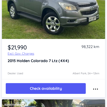
Item 1 of 4
$21,990
98,322 km
Excl. Gov. Charges
2015
Holden Colorado 7
Ltz (4X4)
Dealer: Used
Albert Park, SA • 12km
Check availability