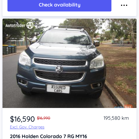
Check availability
Item 1 of 4
$16,590
195,580 km
$16,990
Excl. Gov. Charges
2016
Holden Colorado 7
RG MY16