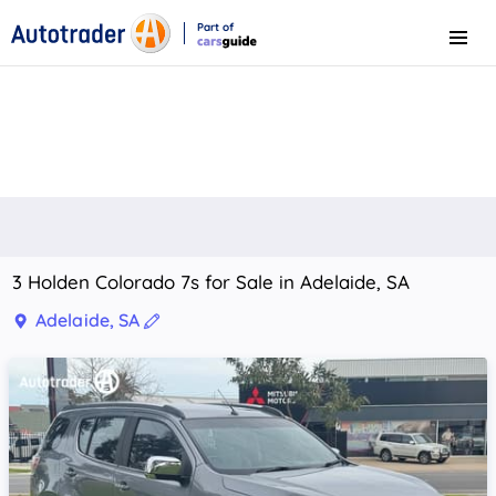
Part of
Menu
CarsGuide
3 Holden Colorado 7s for Sale in Adelaide, SA
Adelaide, SA