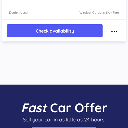
Dealer: Used
Windsor Gardens, SA • 7km
Check availability
Fast
Car Offer
Sell your car in as little as 24 hours.