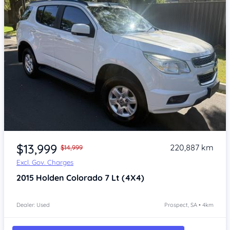
Item 1 of 4
$13,999
220,887 km
$14,999
Excl. Gov. Charges
2015
Holden Colorado 7
Lt (4X4)
Dealer: Used
Prospect, SA • 4km