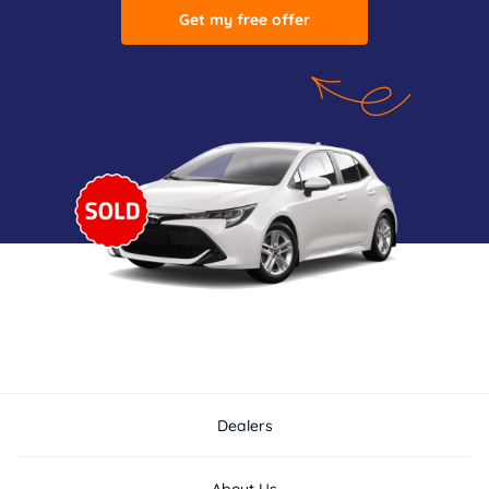
Get my free offer
Dealers