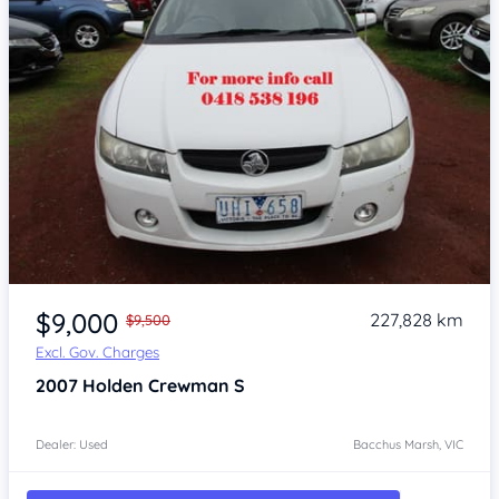
Item 1 of 4
$9,000
227,828 km
$9,500
Excl. Gov. Charges
2007
Holden Crewman
S
Dealer: Used
Bacchus Marsh, VIC