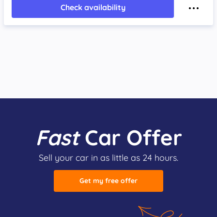
Check availability
Fast
Car Offer
Sell your car in as little as 24 hours.
Get my free offer