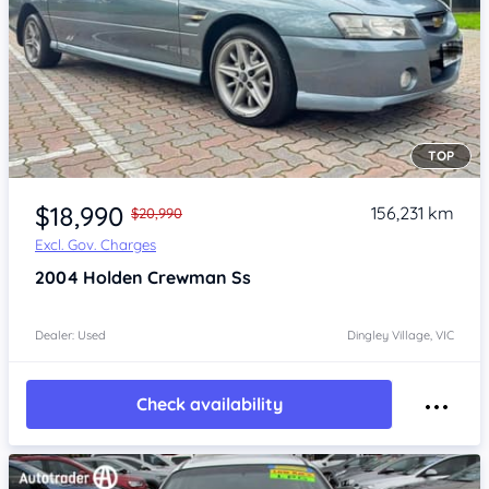
TOP
Item 1 of 4
$18,990
156,231 km
$20,990
Excl. Gov. Charges
2004
Holden Crewman
Ss
Dealer: Used
Dingley Village, VIC
Check availability