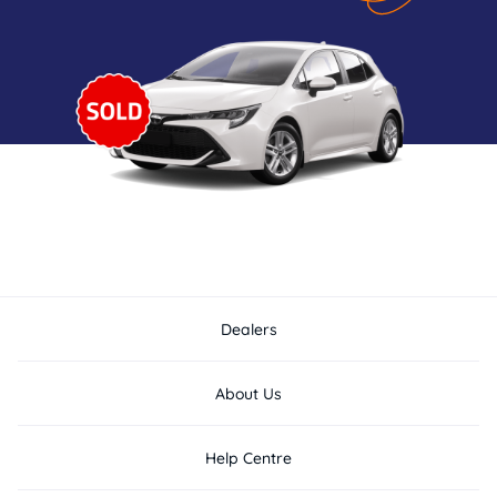
Dealers
About Us
Help Centre