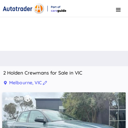
Part of
Menu
CarsGuide
2 Holden Crewmans for Sale in VIC
Melbourne, VIC