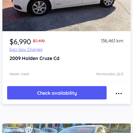
Item 1 of 4
$6,990
136,461 km
$7,490
Excl. Gov. Charges
2009
Holden Cruze
Cd
Dealer: Used
Mooloolaba, QLD
Check availability