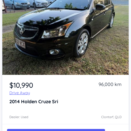
Item 1 of 4
$10,990
96,000 km
Drive Away
2014
Holden Cruze
Sri
Dealer: Used
Clontarf, QLD