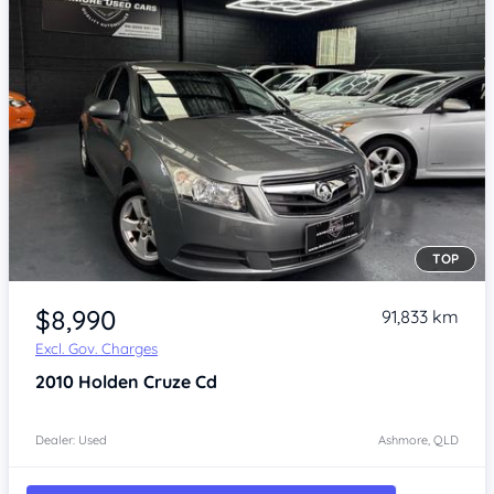
TOP
Item 1 of 4
$8,990
91,833 km
Excl. Gov. Charges
2010
Holden Cruze
Cd
Dealer: Used
Ashmore, QLD