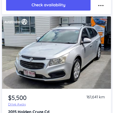
Check availability
Item 1 of 4
$5,500
161,641 km
Drive Away
2015
Holden Cruze
Cd