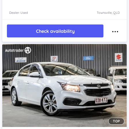
Dealer: Used
Townsville, QLD
Check availability
TOP
Item 1 of 4