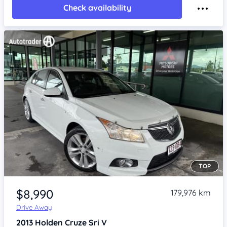
Check availability
TOP
Item 1 of 4
$8,990
179,976 km
Drive Away
2013
Holden Cruze
Sri V