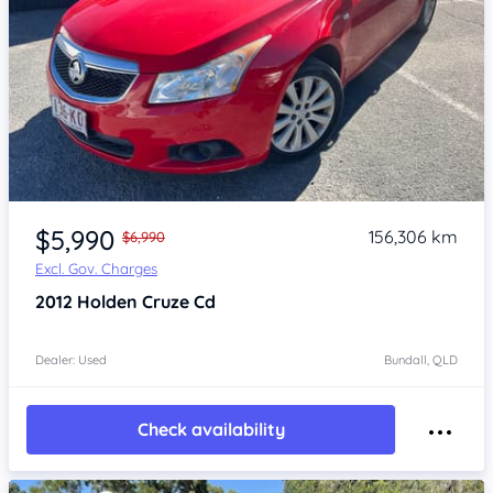
Item 1 of 4
$5,990
156,306 km
$6,990
Excl. Gov. Charges
2012
Holden Cruze
Cd
Dealer: Used
Bundall, QLD
Check availability