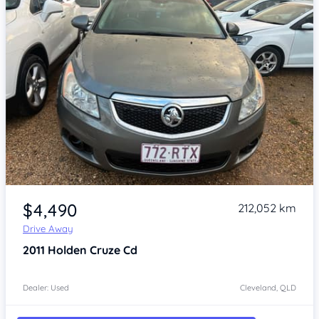
Item 1 of 4
$4,490
212,052 km
Drive Away
2011
Holden Cruze
Cd
Dealer: Used
Cleveland, QLD