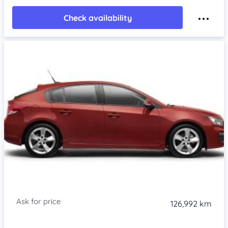
Check availability
126,992 km