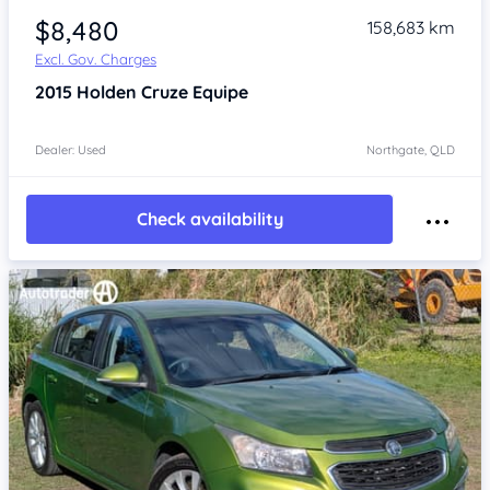
$8,480
158,683 km
Excl. Gov. Charges
2015
Holden Cruze
Equipe
Dealer: Used
Northgate, QLD
Check availability