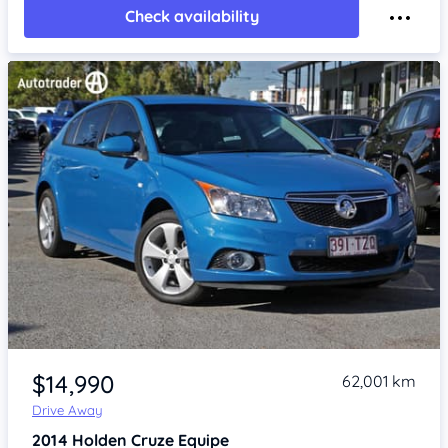
Check availability
Item 1 of 4
$14,990
62,001 km
Drive Away
2014
Holden Cruze
Equipe