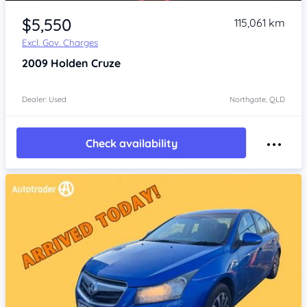
Item 1 of 2
$5,550
115,061 km
Excl. Gov. Charges
2009
Holden Cruze
Dealer: Used
Northgate, QLD
Check availability