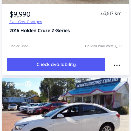
Item 1 of 4
$9,990
63,817 km
Excl. Gov. Charges
2016
Holden Cruze
Z-Series
Dealer: Used
Holland Park West, QLD
Check availability