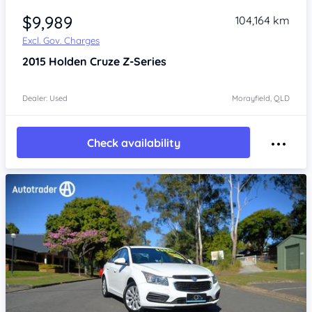
$9,989
104,164 km
Excl. Gov. Charges
2015
Holden Cruze
Z-Series
Dealer: Used
Morayfield, QLD
Check availability