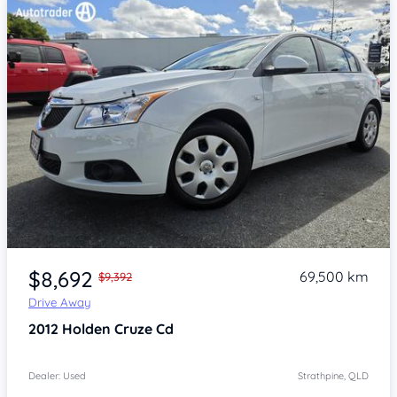
Item 1 of 4
$8,692
69,500 km
$9,392
Drive Away
2012
Holden Cruze
Cd
Dealer: Used
Strathpine, QLD