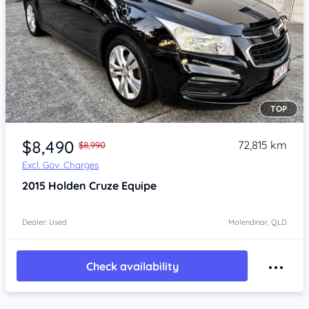
TOP
Item 1 of 4
$8,490
72,815 km
$8,990
Excl. Gov. Charges
2015
Holden Cruze
Equipe
Dealer: Used
Molendinar, QLD
Check availability