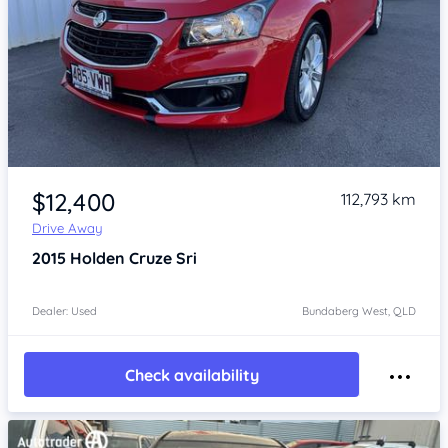
Item 1 of 4
$12,400
112,793 km
Drive Away
2015
Holden Cruze
Sri
Dealer: Used
Bundaberg West, QLD
Check availability