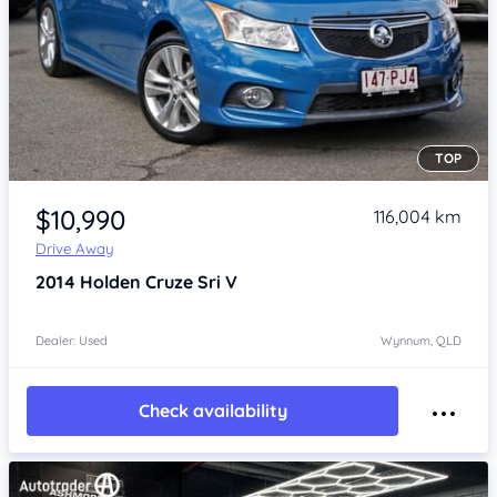
TOP
Item 1 of 4
$10,990
116,004 km
Drive Away
2014
Holden Cruze
Sri V
Dealer: Used
Wynnum, QLD
Check availability