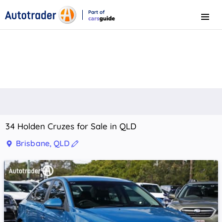
Part of
Menu
CarsGuide
34 Holden Cruzes for Sale in QLD
Brisbane, QLD