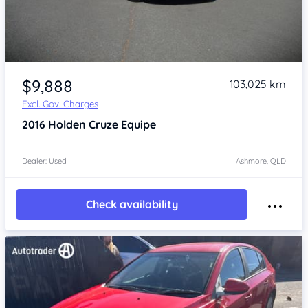
Item 1 of 4
$9,888
103,025 km
Excl. Gov. Charges
2016
Holden Cruze
Equipe
Dealer: Used
Ashmore, QLD
Check availability