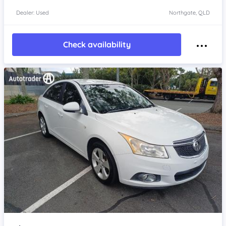
Dealer: Used
Northgate, QLD
Check availability
Item 1 of 4