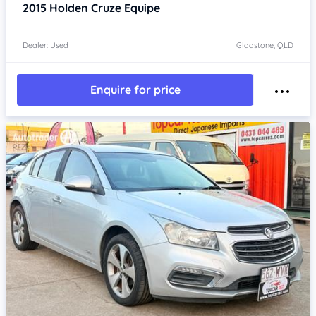
2015
Holden Cruze
Equipe
Dealer: Used
Gladstone, QLD
Enquire for price