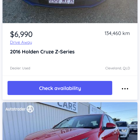
Item 1 of 4
$6,990
134,460 km
Drive Away
2016
Holden Cruze
Z-Series
Dealer: Used
Cleveland, QLD
Check availability