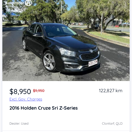
Item 1 of 4
$8,950
122,827 km
$9,950
Excl. Gov. Charges
2016
Holden Cruze
Sri Z-Series
Dealer: Used
Clontarf, QLD