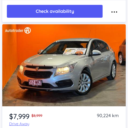
Check availability
Item 1 of 4
$7,999
90,224 km
$8,999
Drive Away