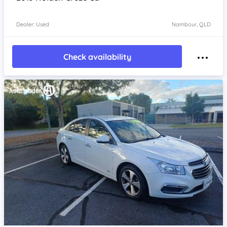
Dealer: Used
Nambour, QLD
Check availability
Item 1 of 4