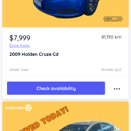
Item 1 of 4
$7,999
81,190 km
Drive Away
2009
Holden Cruze
Cd
Dealer: Used
Rocklea, QLD
Check availability