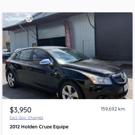
Item 1 of 4
$3,950
159,692 km
Excl. Gov. Charges
2012
Holden Cruze
Equipe