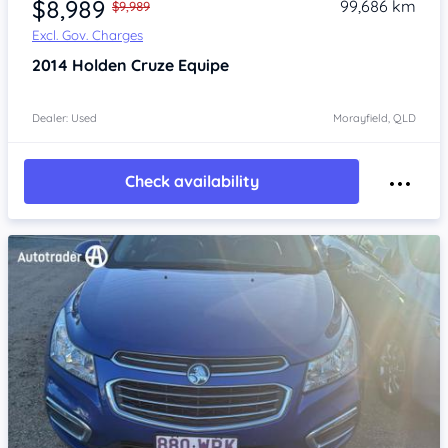
$8,989
99,686 km
$9,989
Excl. Gov. Charges
2014
Holden Cruze
Equipe
Dealer: Used
Morayfield, QLD
Check availability