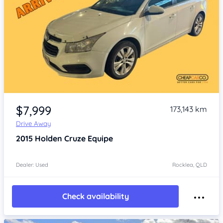
Item 1 of 4
$7,999
173,143 km
Drive Away
2015
Holden Cruze
Equipe
Dealer: Used
Rocklea, QLD
Check availability