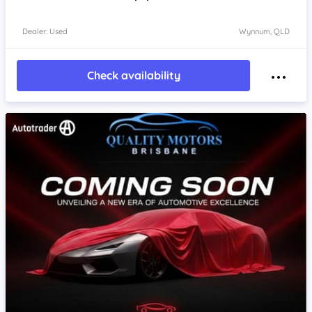
Dealer: Used
Wynnum, QLD
Check availability