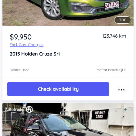
TOP
Item 1 of 4
$9,950
123,746 km
Excl. Gov. Charges
2015
Holden Cruze
Sri
Dealer: Used
Moffat Beach, QLD
Check availability