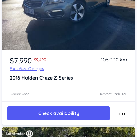
Item 1 of 4
$7,990
106,000 km
$9,490
Excl. Gov. Charges
2016
Holden Cruze
Z-Series
Dealer: Used
Derwent Park, TAS
Check availability