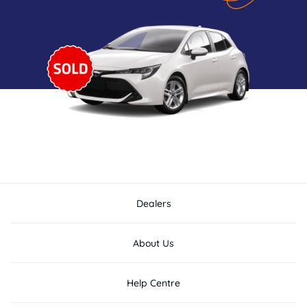
Dealers
About Us
Help Centre