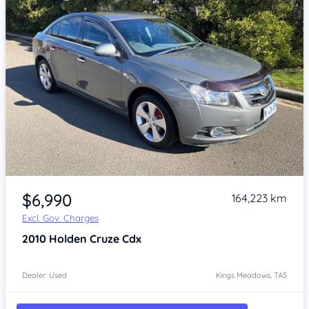
Item 1 of 4
$6,990
164,223 km
Excl. Gov. Charges
2010
Holden Cruze
Cdx
Dealer: Used
Kings Meadows, TAS