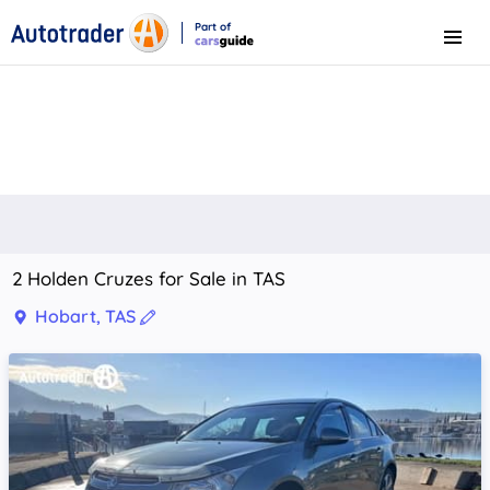
Part of
Menu
CarsGuide
2 Holden Cruzes for Sale in TAS
Hobart, TAS