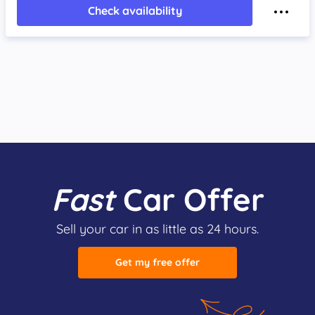
Check availability
Fast
Car Offer
Sell your car in as little as 24 hours.
Get my free offer