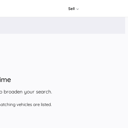
Sell
time
to broaden your search.
tching vehicles are listed.