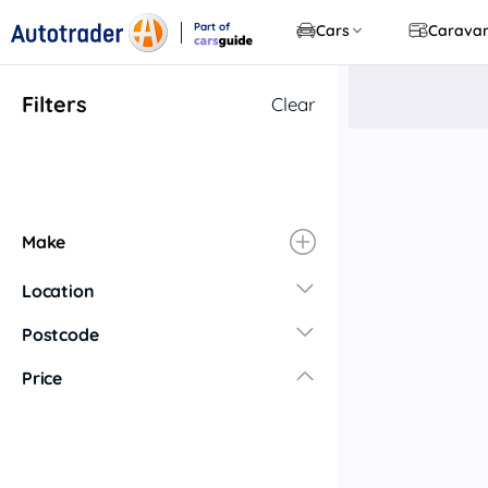
Part of
Cars
Carava
CarsGuide
Filters
Clear
Make
Location
New South Wales
Postcode
Central Coast
Price
Central West
Far North Coast
Far West
Hunter