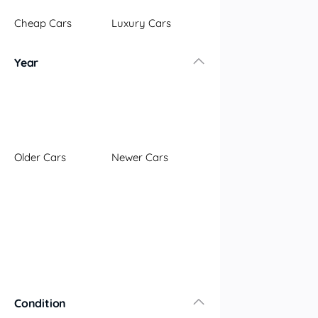
Illawarra
Cheap Cars
Luxury Cars
Mid North Coast
New England
Year
Newcastle
Riverina
Sydney
South Coast
Queensland
Older Cars
Newer Cars
Brisbane
Central Coast
Central West
Far North
Gold Coast
South West
Sunshine Coast
Townsville
Condition
Australian Capital Territory