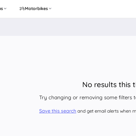
ns
Motorbikes
No results this 
Try changing or removing some filters 
Save this search
and get email alerts when ma