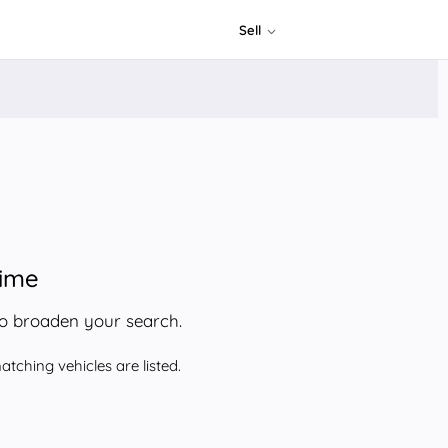
Sell
time
to broaden your search.
tching vehicles are listed.