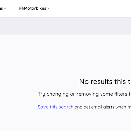
ns
Motorbikes
No results this 
Try changing or removing some filters 
Save this search
and get email alerts when ma