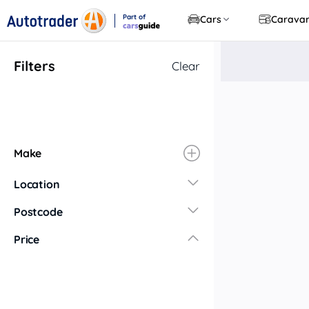
Part of
Cars
Carava
CarsGuide
Filters
Clear
Make
Location
New South Wales
Postcode
Central Coast
Price
Central West
Far North Coast
Far West
Hunter