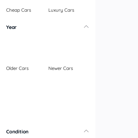
Illawarra
Cheap Cars
Luxury Cars
Mid North Coast
New England
Year
Newcastle
Riverina
Sydney
South Coast
Queensland
Older Cars
Newer Cars
Brisbane
Central Coast
Central West
Far North
Gold Coast
South West
Sunshine Coast
Townsville
Condition
Australian Capital Territory