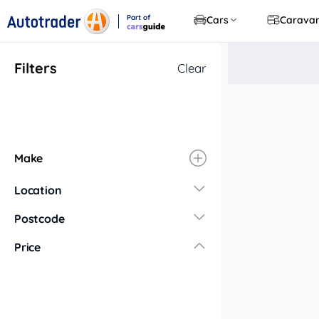
Part of
Cars
Carava
CarsGuide
Filters
Clear
Make
Location
New South Wales
Postcode
Central Coast
Price
Central West
Far North Coast
Far West
Hunter