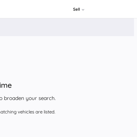
Sell
time
to broaden your search.
tching vehicles are listed.