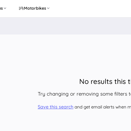
ns
Motorbikes
No results this 
Try changing or removing some filters 
Save this search
and get email alerts when ma