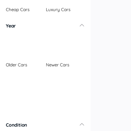
Illawarra
Cheap Cars
Luxury Cars
Mid North Coast
New England
Year
Newcastle
Riverina
Sydney
South Coast
Queensland
Older Cars
Newer Cars
Brisbane
Central Coast
Central West
Far North
Gold Coast
South West
Sunshine Coast
Townsville
Condition
Australian Capital Territory