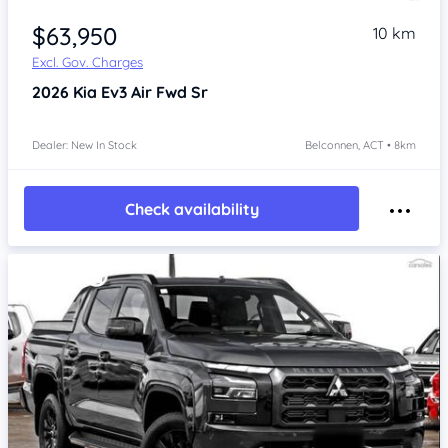
$63,950
10 km
Excl. Gov. Charges
2026
Kia Ev3
Air Fwd Sr
Dealer: New In Stock
Belconnen, ACT • 8km
Check availability