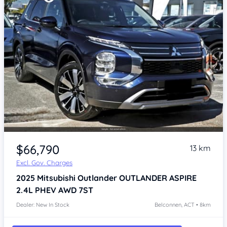
$66,790
13 km
Excl. Gov. Charges
2025
Mitsubishi Outlander
OUTLANDER ASPIRE
2.4L PHEV AWD 7ST
Dealer: New In Stock
Belconnen, ACT • 8km