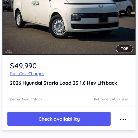
TOP
$49,990
Excl. Gov. Charges
2026
Hyundai Staria
Load 2S 1.6 Hev Liftback
Dealer: New In Stock
Belconnen, ACT • 8km
Check availability