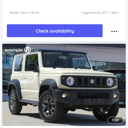
Dealer: New In Stock
Tuggeranong, ACT • 28km
Check availability
TOP
Item 1 of 4