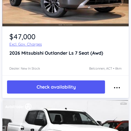
$47,000
Excl. Gov. Charges
2026
Mitsubishi Outlander
Ls 7 Seat (Awd)
Dealer: New In Stock
Belconnen, ACT • 8km
Check availability