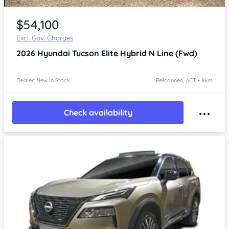
$54,100
Excl. Gov. Charges
2026
Hyundai Tucson
Elite Hybrid N Line (Fwd)
Dealer: New In Stock
Belconnen, ACT • 8km
Check availability