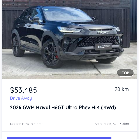
TOP
Item 1 of 3
$53,485
20 km
Drive Away
2026
GWM Haval H6GT
Ultra Phev Hi4 (4Wd)
Dealer: New In Stock
Belconnen, ACT • 8km