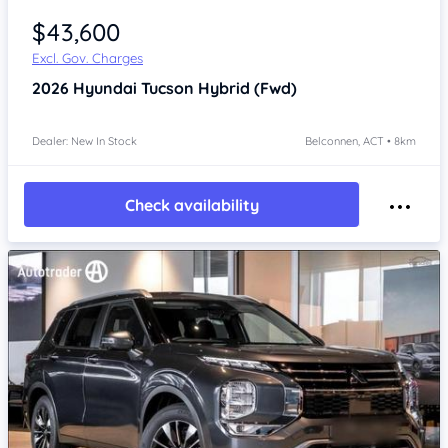
$43,600
Excl. Gov. Charges
2026
Hyundai Tucson
Hybrid (Fwd)
Dealer: New In Stock
Belconnen, ACT • 8km
Check availability