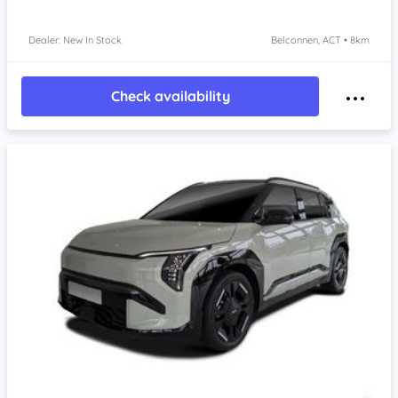
Dealer: New In Stock
Belconnen, ACT • 8km
Check availability