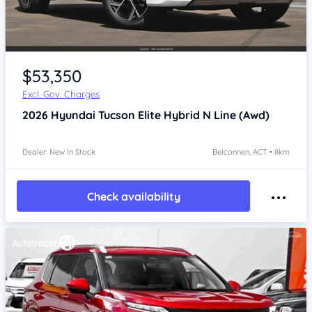
$53,350
Excl. Gov. Charges
2026
Hyundai Tucson
Elite Hybrid N Line (Awd)
Dealer: New In Stock
Belconnen, ACT • 8km
Check availability