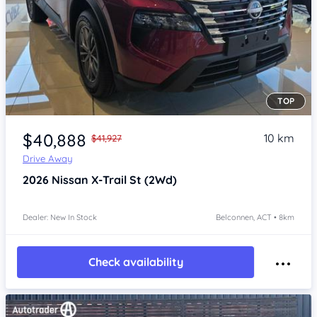
TOP
Item 1 of 4
$40,888
10 km
$41,927
Drive Away
2026
Nissan X-Trail
St (2Wd)
Dealer: New In Stock
Belconnen, ACT • 8km
Check availability