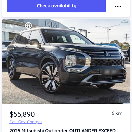
Check availability
$55,890
6 km
Excl. Gov. Charges
2025
Mitsubishi Outlander
OUTLANDER EXCEED