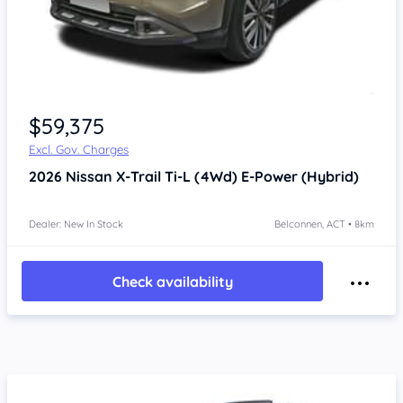
$59,375
Excl. Gov. Charges
2026
Nissan X-Trail
Ti-L (4Wd) E-Power (Hybrid)
Dealer: New In Stock
Belconnen, ACT • 8km
Check availability