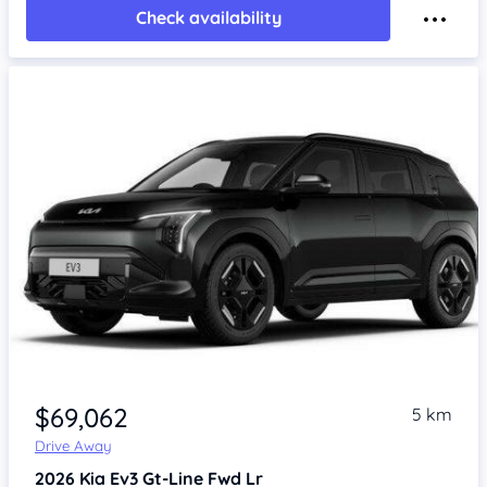
Check availability
$69,062
5 km
Drive Away
2026
Kia Ev3
Gt-Line Fwd Lr