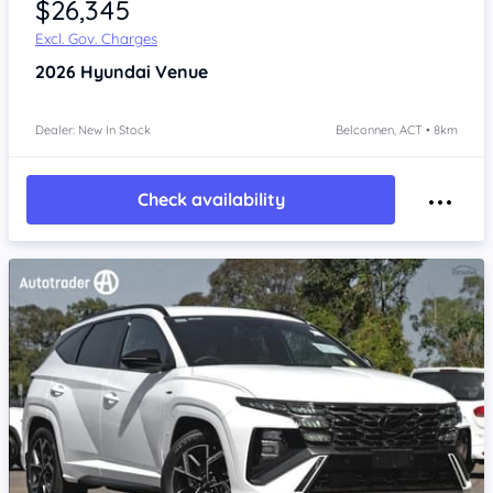
$26,345
Excl. Gov. Charges
2026
Hyundai Venue
Dealer: New In Stock
Belconnen, ACT • 8km
Check availability