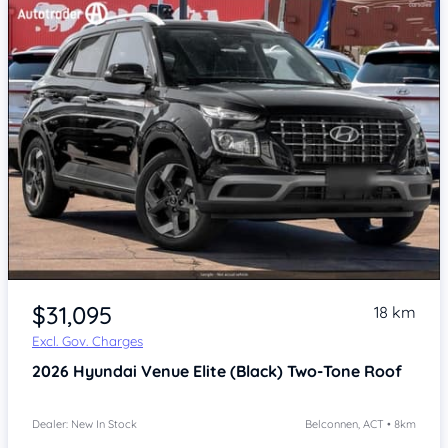
$31,095
18 km
Excl. Gov. Charges
2026
Hyundai Venue
Elite (Black) Two-Tone Roof
Dealer: New In Stock
Belconnen, ACT • 8km