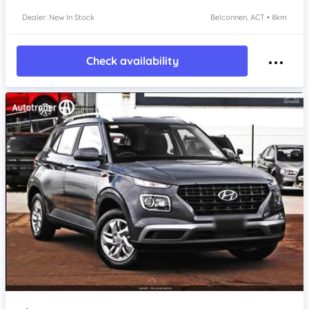
Dealer: New In Stock
Belconnen, ACT • 8km
Check availability