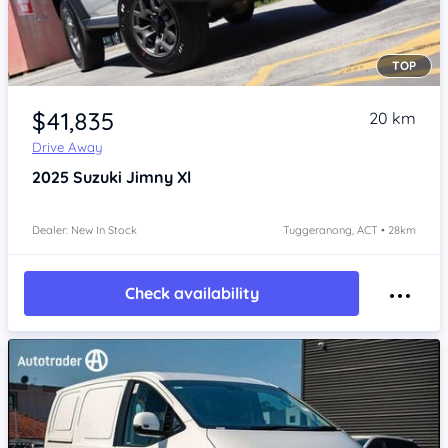
TOP
Item 1 of 4
$41,835
20 km
Drive Away
2025
Suzuki Jimny
Xl
Dealer: New In Stock
Tuggeranong, ACT • 28km
Check availability