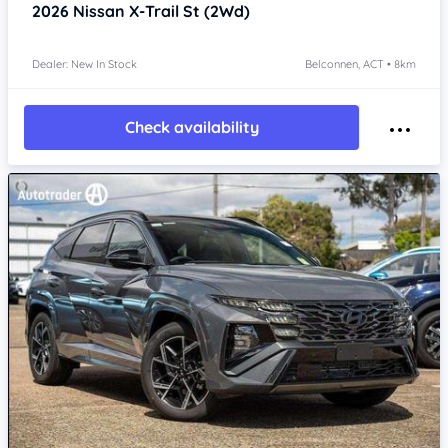
2026
Nissan X-Trail
St (2Wd)
Dealer: New In Stock
Belconnen, ACT • 8km
Check availability