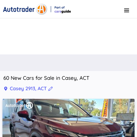
Part of
Menu
CarsGuide
60 New Cars for Sale in Casey, ACT
Casey 2913, ACT