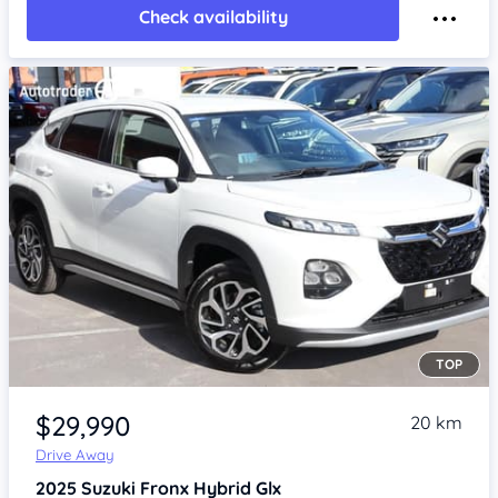
Check availability
TOP
Item 1 of 4
$29,990
20 km
Drive Away
2025
Suzuki Fronx
Hybrid Glx