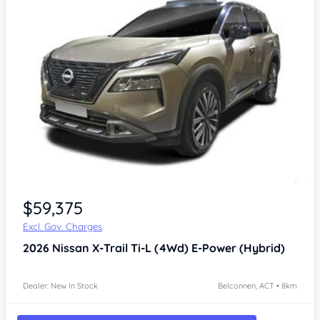
$59,375
Excl. Gov. Charges
2026
Nissan X-Trail
Ti-L (4Wd) E-Power (Hybrid)
Dealer: New In Stock
Belconnen, ACT • 8km