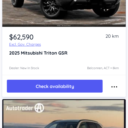
$62,590
20 km
Excl. Gov. Charges
2025
Mitsubishi Triton
GSR
Dealer: New In Stock
Belconnen, ACT • 8km
Check availability