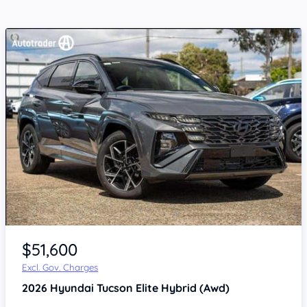
$51,600
Excl. Gov. Charges
2026
Hyundai Tucson
Elite Hybrid (Awd)