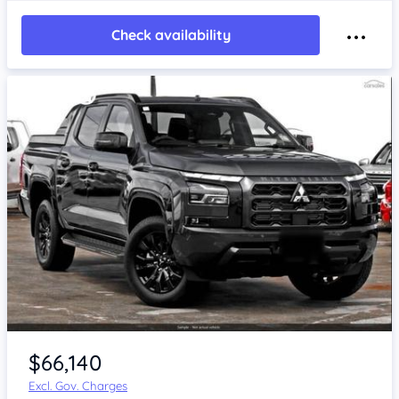
Check availability
$66,140
Excl. Gov. Charges