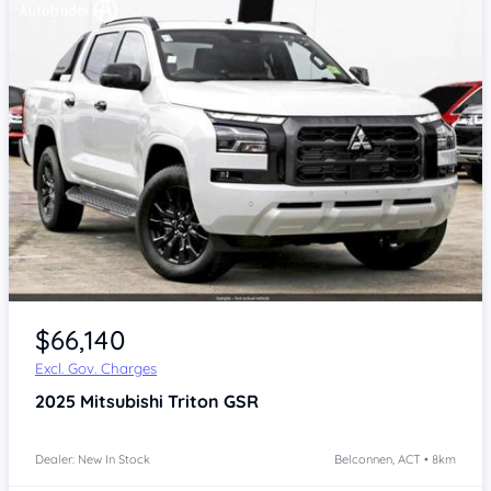
$66,140
Excl. Gov. Charges
2025
Mitsubishi Triton
GSR
Dealer: New In Stock
Belconnen, ACT • 8km