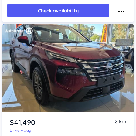
Check availability
Item 1 of 4
$41,490
8 km
Drive Away