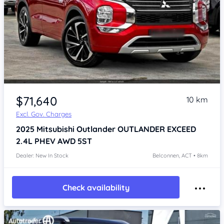
$71,640
10 km
Excl. Gov. Charges
2025
Mitsubishi Outlander
OUTLANDER EXCEED
2.4L PHEV AWD 5ST
Dealer: New In Stock
Belconnen, ACT • 8km
Check availability