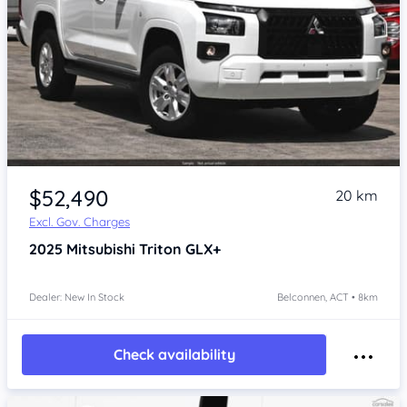
$52,490
20 km
Excl. Gov. Charges
2025
Mitsubishi Triton
GLX+
Dealer: New In Stock
Belconnen, ACT • 8km
Check availability