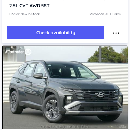
2.5L CVT AWD 5ST
Dealer: New In Stock
Belconnen, ACT • 8km
Check availability