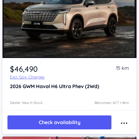
$46,490
15 km
Excl. Gov. Charges
2026
GWM Haval H6
Ultra Phev (2Wd)
Dealer: New In Stock
Belconnen, ACT • 8km
Check availability