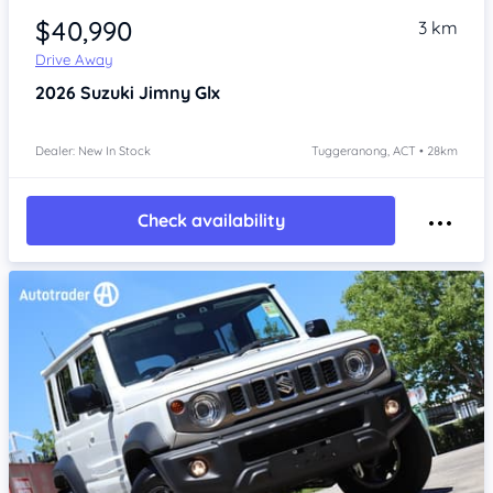
$40,990
3 km
Drive Away
2026
Suzuki Jimny
Glx
Dealer: New In Stock
Tuggeranong, ACT • 28km
Check availability