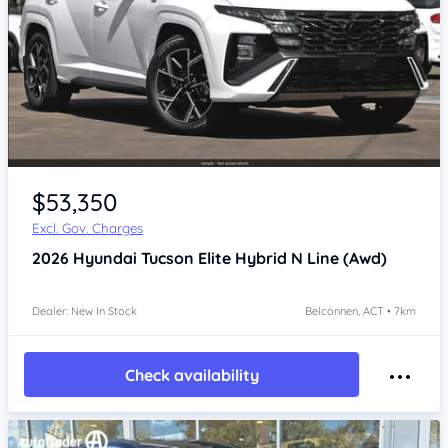
$53,350
Excl. Gov. Charges
2026
Hyundai Tucson
Elite Hybrid N Line (Awd)
Dealer: New In Stock
Belconnen, ACT • 7km
Check availability