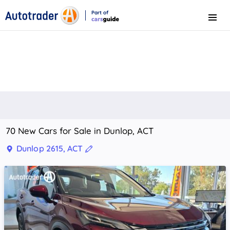
Part of
Menu
CarsGuide
70 New Cars for Sale in Dunlop, ACT
Dunlop 2615, ACT