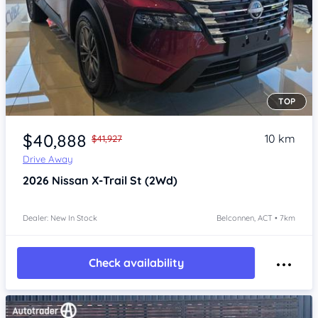
TOP
Item 1 of 4
$40,888
10 km
$41,927
Drive Away
2026
Nissan X-Trail
St (2Wd)
Dealer: New In Stock
Belconnen, ACT • 7km
Check availability