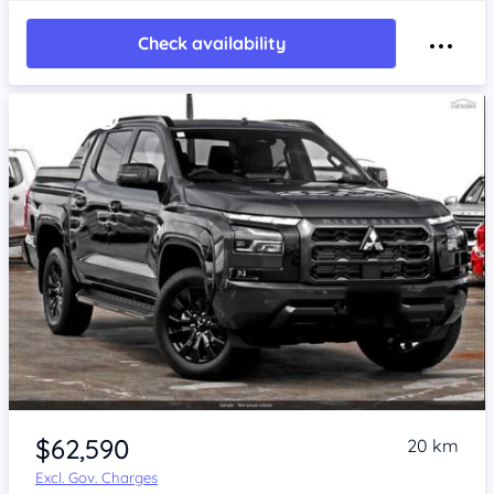
Check availability
$62,590
20 km
Excl. Gov. Charges