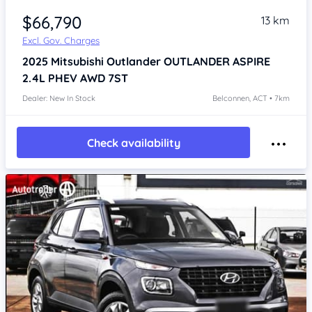
$66,790
13 km
Excl. Gov. Charges
2025
Mitsubishi Outlander
OUTLANDER ASPIRE
2.4L PHEV AWD 7ST
Dealer: New In Stock
Belconnen, ACT • 7km
Check availability