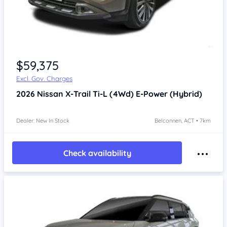
$59,375
Excl. Gov. Charges
2026
Nissan X-Trail
Ti-L (4Wd) E-Power (Hybrid)
Dealer: New In Stock
Belconnen, ACT • 7km
Check availability