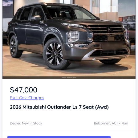
$47,000
Excl. Gov. Charges
2026
Mitsubishi Outlander
Ls 7 Seat (Awd)
Dealer: New In Stock
Belconnen, ACT • 7km