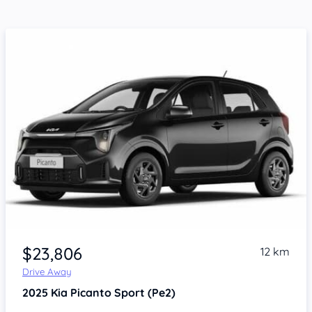
$23,806
12 km
Drive Away
2025
Kia Picanto
Sport (Pe2)