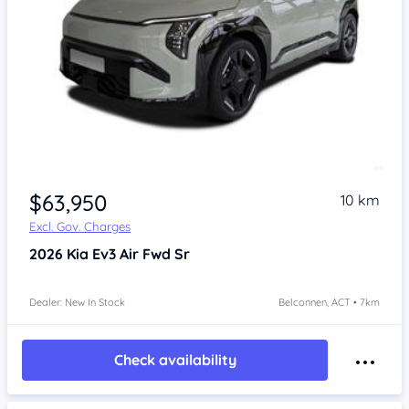
$63,950
10 km
Excl. Gov. Charges
2026
Kia Ev3
Air Fwd Sr
Dealer: New In Stock
Belconnen, ACT • 7km
Check availability