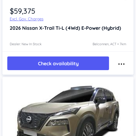
$59,375
Excl. Gov. Charges
2026
Nissan X-Trail
Ti-L (4Wd) E-Power (Hybrid)
Dealer: New In Stock
Belconnen, ACT • 7km
Check availability