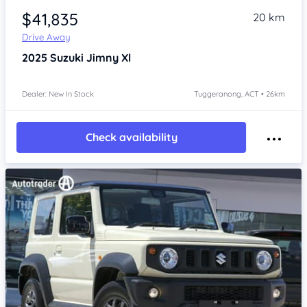
$41,835
20 km
Drive Away
2025
Suzuki Jimny
Xl
Dealer: New In Stock
Tuggeranong, ACT • 26km
Check availability