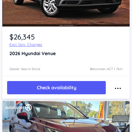
$26,345
Excl. Gov. Charges
2026
Hyundai Venue
Dealer: New In Stock
Belconnen, ACT • 7km
Check availability