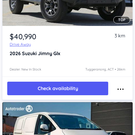
TOP
Item 1 of 4
$40,990
3 km
Drive Away
2026
Suzuki Jimny
Glx
Dealer: New In Stock
Tuggeranong, ACT • 26km
Check availability