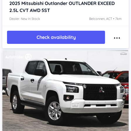
2025
Mitsubishi Outlander
OUTLANDER EXCEED
2.5L CVT AWD 5ST
Dealer: New In Stock
Belconnen, ACT • 7km
Check availability