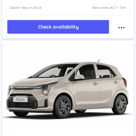
Dealer: New In Stock
Belconnen, ACT • 7km
Check availability