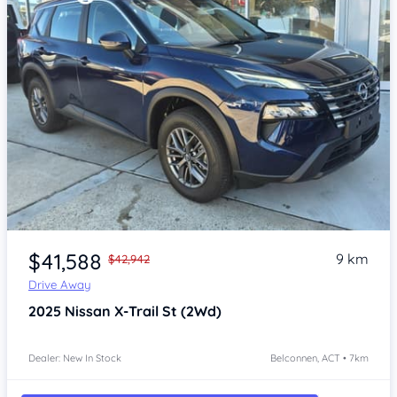
Item 1 of 4
$41,588
9 km
$42,942
Drive Away
2025
Nissan X-Trail
St (2Wd)
Dealer: New In Stock
Belconnen, ACT • 7km