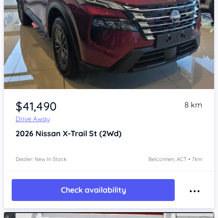
Item 1 of 4
$41,490
8 km
Drive Away
2026
Nissan X-Trail
St (2Wd)
Dealer: New In Stock
Belconnen, ACT • 7km
Check availability