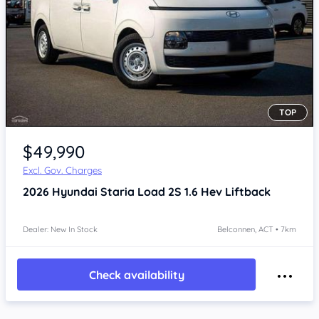
TOP
$49,990
Excl. Gov. Charges
2026
Hyundai Staria
Load 2S 1.6 Hev Liftback
Dealer: New In Stock
Belconnen, ACT • 7km
Check availability