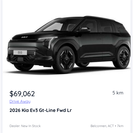
$69,062
5 km
Drive Away
2026
Kia Ev3
Gt-Line Fwd Lr
Dealer: New In Stock
Belconnen, ACT • 7km