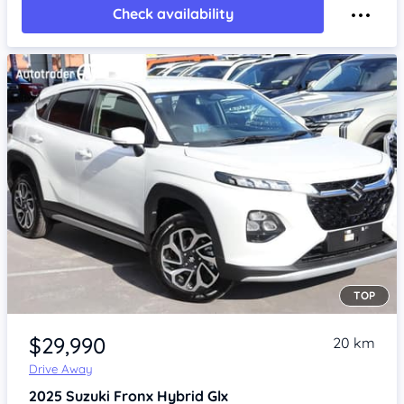
Check availability
TOP
Item 1 of 4
$29,990
20 km
Drive Away
2025
Suzuki Fronx
Hybrid Glx