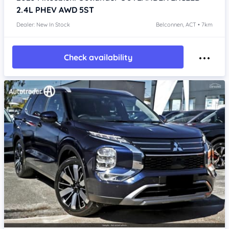
2.4L PHEV AWD 5ST
Dealer: New In Stock
Belconnen, ACT • 7km
Check availability