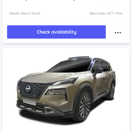
Dealer: New In Stock
Belconnen, ACT • 7km
Check availability