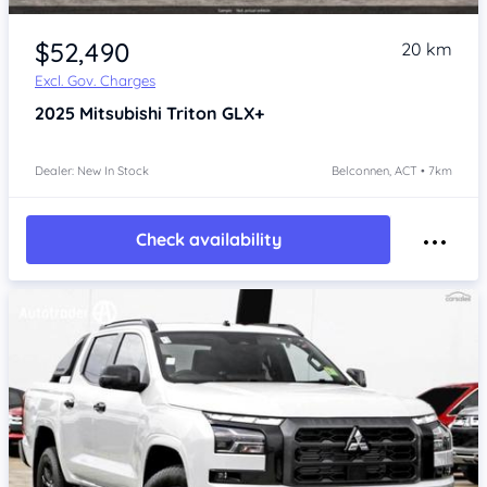
$52,490
20 km
Excl. Gov. Charges
2025
Mitsubishi Triton
GLX+
Dealer: New In Stock
Belconnen, ACT • 7km
Check availability