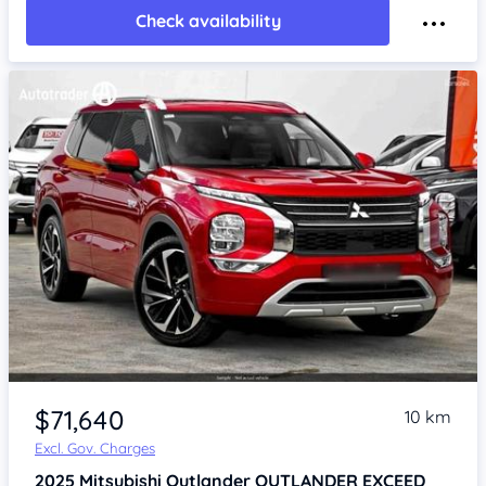
Check availability
$71,640
10 km
Excl. Gov. Charges
2025
Mitsubishi Outlander
OUTLANDER EXCEED