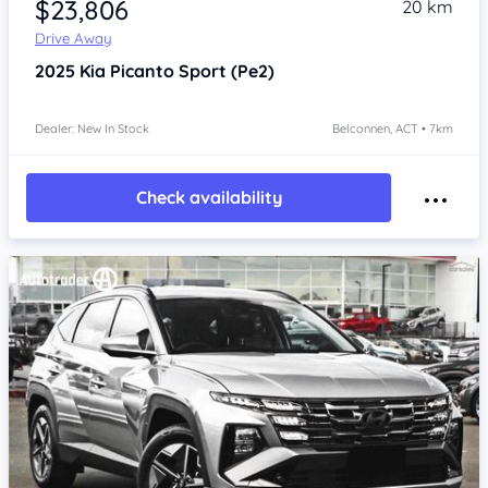
$23,806
20 km
Drive Away
2025
Kia Picanto
Sport (Pe2)
Dealer: New In Stock
Belconnen, ACT • 7km
Check availability