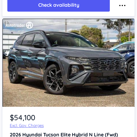
Check availability
$54,100
Excl. Gov. Charges
2026
Hyundai Tucson
Elite Hybrid N Line (Fwd)