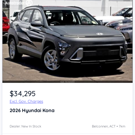
$34,295
Excl. Gov. Charges
2026
Hyundai Kona
Dealer: New In Stock
Belconnen, ACT • 7km