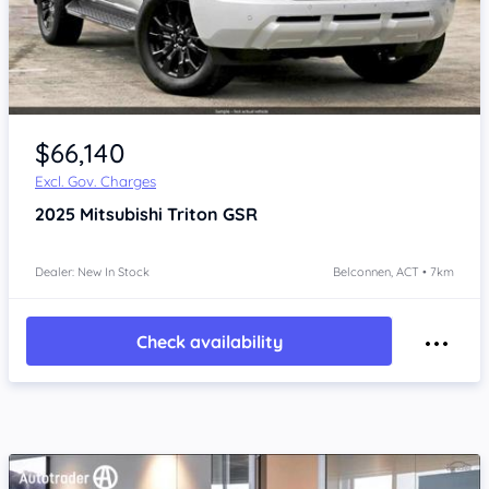
$66,140
Excl. Gov. Charges
2025
Mitsubishi Triton
GSR
Dealer: New In Stock
Belconnen, ACT • 7km
Check availability