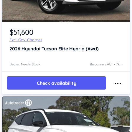
$51,600
Excl. Gov. Charges
2026
Hyundai Tucson
Elite Hybrid (Awd)
Dealer: New In Stock
Belconnen, ACT • 7km
Check availability