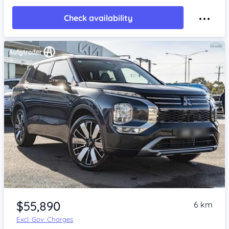
Check availability
$55,890
6 km
Excl. Gov. Charges