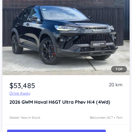
TOP
Item 1 of 3
$53,485
20 km
Drive Away
2026
GWM Haval H6GT
Ultra Phev Hi4 (4Wd)
Dealer: New In Stock
Belconnen, ACT • 7km