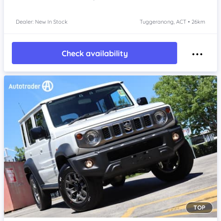
Dealer: New In Stock
Tuggeranong, ACT • 26km
Check availability
TOP
Item 1 of 4