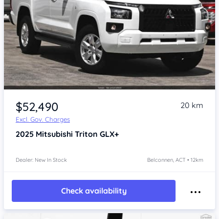
$52,490
20 km
Excl. Gov. Charges
2025
Mitsubishi Triton
GLX+
Dealer: New In Stock
Belconnen, ACT • 12km
Check availability