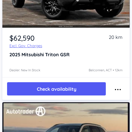
$62,590
20 km
Excl. Gov. Charges
2025
Mitsubishi Triton
GSR
Dealer: New In Stock
Belconnen, ACT • 12km
Check availability