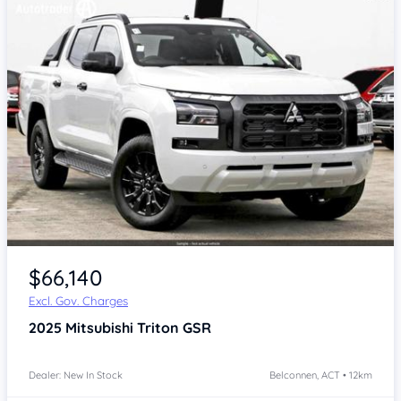
$66,140
Excl. Gov. Charges
2025
Mitsubishi Triton
GSR
Dealer: New In Stock
Belconnen, ACT • 12km