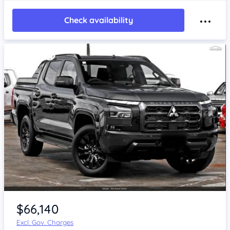
Check availability
$66,140
Excl. Gov. Charges