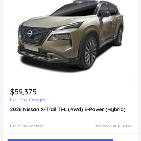
$59,375
Excl. Gov. Charges
2026
Nissan X-Trail
Ti-L (4Wd) E-Power (Hybrid)
Dealer: New In Stock
Belconnen, ACT • 12km