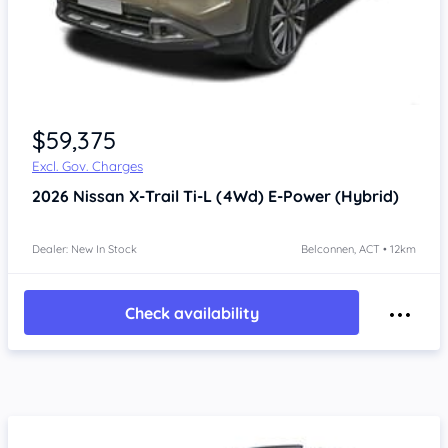
$59,375
Excl. Gov. Charges
2026
Nissan X-Trail
Ti-L (4Wd) E-Power (Hybrid)
Dealer: New In Stock
Belconnen, ACT • 12km
Check availability