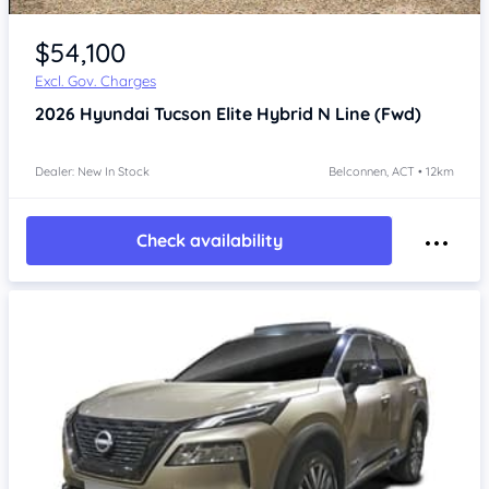
$54,100
Excl. Gov. Charges
2026
Hyundai Tucson
Elite Hybrid N Line (Fwd)
Dealer: New In Stock
Belconnen, ACT • 12km
Check availability