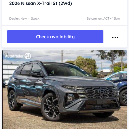
2026
Nissan X-Trail
St (2Wd)
Dealer: New In Stock
Belconnen, ACT • 12km
Check availability