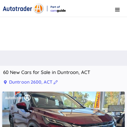
Part of
Menu
CarsGuide
60 New Cars for Sale in Duntroon, ACT
Duntroon 2600, ACT