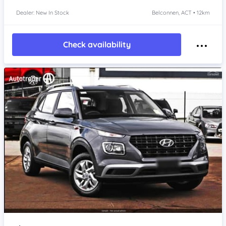
Dealer: New In Stock
Belconnen, ACT • 12km
Check availability