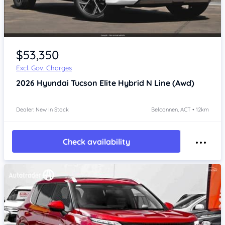
$53,350
Excl. Gov. Charges
2026
Hyundai Tucson
Elite Hybrid N Line (Awd)
Dealer: New In Stock
Belconnen, ACT • 12km
Check availability