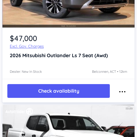
$47,000
Excl. Gov. Charges
2026
Mitsubishi Outlander
Ls 7 Seat (Awd)
Dealer: New In Stock
Belconnen, ACT • 12km
Check availability