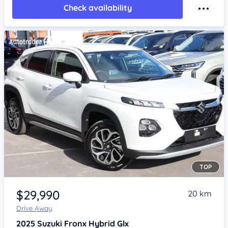
Check availability
TOP
Item 1 of 4
$29,990
20 km
Drive Away
2025
Suzuki Fronx
Hybrid Glx