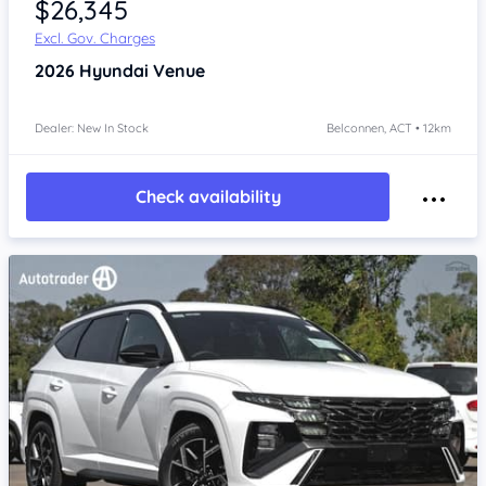
$26,345
Excl. Gov. Charges
2026
Hyundai Venue
Dealer: New In Stock
Belconnen, ACT • 12km
Check availability