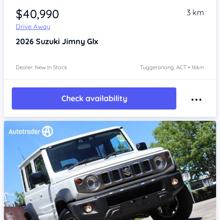
$40,990
3 km
Drive Away
2026
Suzuki Jimny
Glx
Dealer: New In Stock
Tuggeranong, ACT • 16km
Check availability