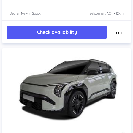
Dealer: New In Stock
Belconnen, ACT • 12km
Check availability