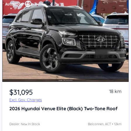
$31,095
18 km
Excl. Gov. Charges
2026
Hyundai Venue
Elite (Black) Two-Tone Roof
Dealer: New In Stock
Belconnen, ACT • 12km