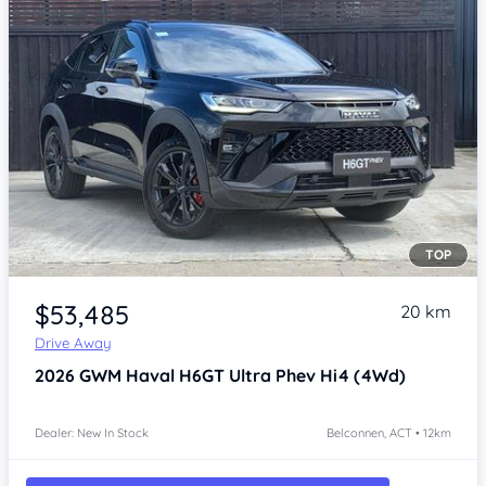
TOP
Item 1 of 3
$53,485
20 km
Drive Away
2026
GWM Haval H6GT
Ultra Phev Hi4 (4Wd)
Dealer: New In Stock
Belconnen, ACT • 12km