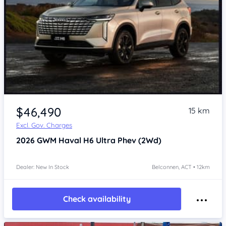
$46,490
15 km
Excl. Gov. Charges
2026
GWM Haval H6
Ultra Phev (2Wd)
Dealer: New In Stock
Belconnen, ACT • 12km
Check availability