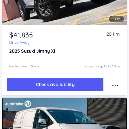
TOP
Item 1 of 4
$41,835
20 km
Drive Away
2025
Suzuki Jimny
Xl
Dealer: New In Stock
Tuggeranong, ACT • 16km
Check availability