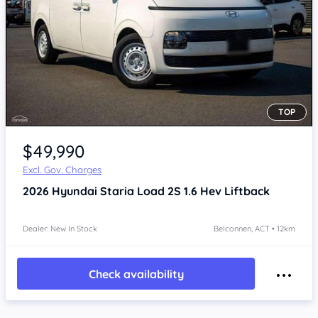
TOP
$49,990
Excl. Gov. Charges
2026
Hyundai Staria
Load 2S 1.6 Hev Liftback
Dealer: New In Stock
Belconnen, ACT • 12km
Check availability