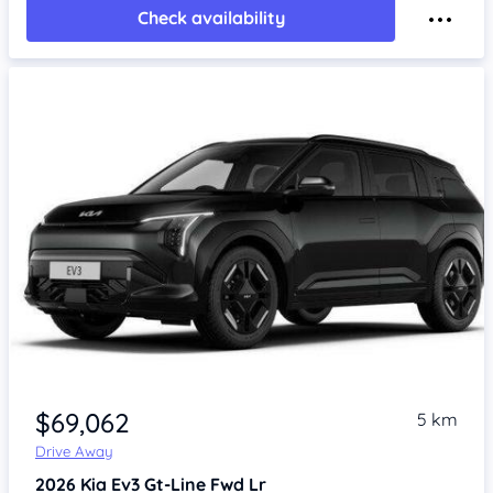
Check availability
$69,062
5 km
Drive Away
2026
Kia Ev3
Gt-Line Fwd Lr