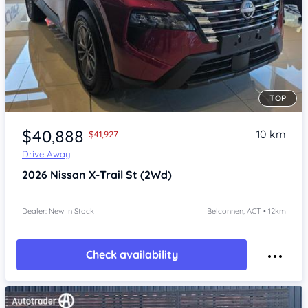
TOP
Item 1 of 4
$40,888
10 km
$41,927
Drive Away
2026
Nissan X-Trail
St (2Wd)
Dealer: New In Stock
Belconnen, ACT • 12km
Check availability