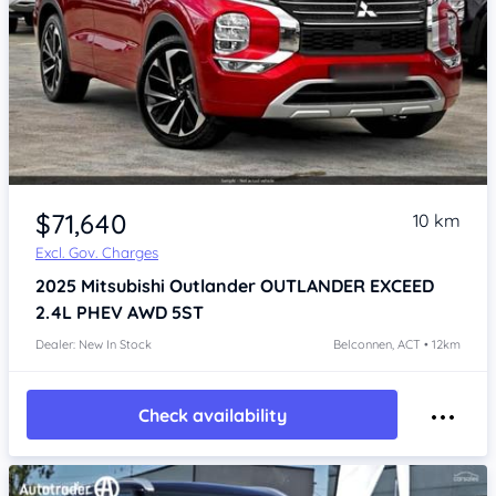
$71,640
10 km
Excl. Gov. Charges
2025
Mitsubishi Outlander
OUTLANDER EXCEED
2.4L PHEV AWD 5ST
Dealer: New In Stock
Belconnen, ACT • 12km
Check availability