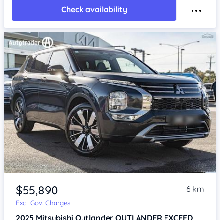
Check availability
$55,890
6 km
Excl. Gov. Charges
2025
Mitsubishi Outlander
OUTLANDER EXCEED