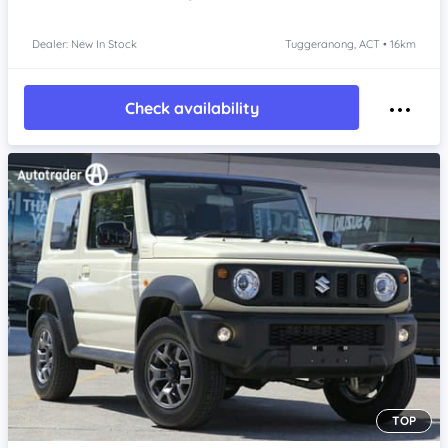
Dealer: New In Stock
Tuggeranong, ACT • 16km
Check availability
TOP
Item 1 of 4