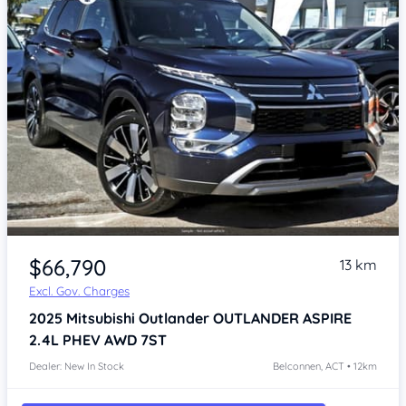
$66,790
13 km
Excl. Gov. Charges
2025
Mitsubishi Outlander
OUTLANDER ASPIRE
2.4L PHEV AWD 7ST
Dealer: New In Stock
Belconnen, ACT • 12km