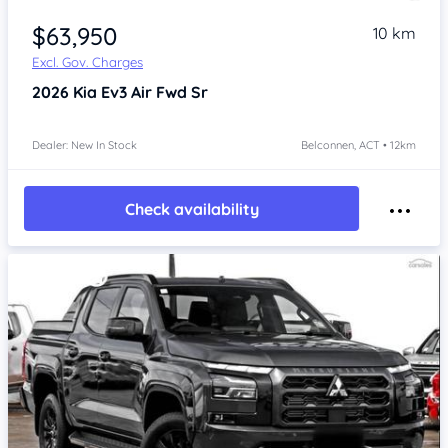
$63,950
10 km
Excl. Gov. Charges
2026
Kia Ev3
Air Fwd Sr
Dealer: New In Stock
Belconnen, ACT • 12km
Check availability