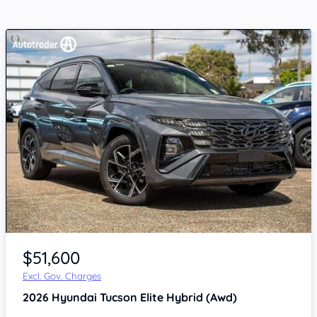
$51,600
Excl. Gov. Charges
2026
Hyundai Tucson
Elite Hybrid (Awd)