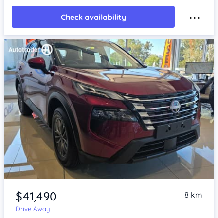
Check availability
Item 1 of 4
$41,490
8 km
Drive Away