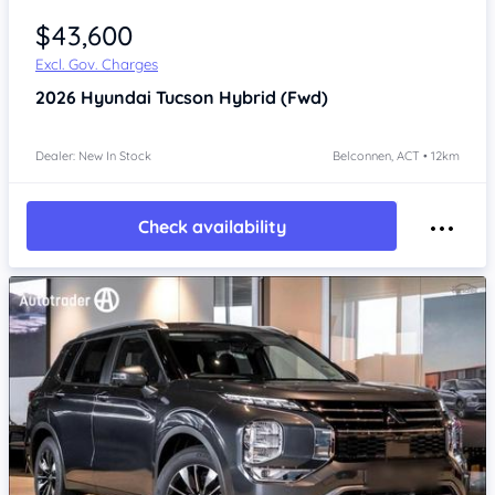
$43,600
Excl. Gov. Charges
2026
Hyundai Tucson
Hybrid (Fwd)
Dealer: New In Stock
Belconnen, ACT • 12km
Check availability