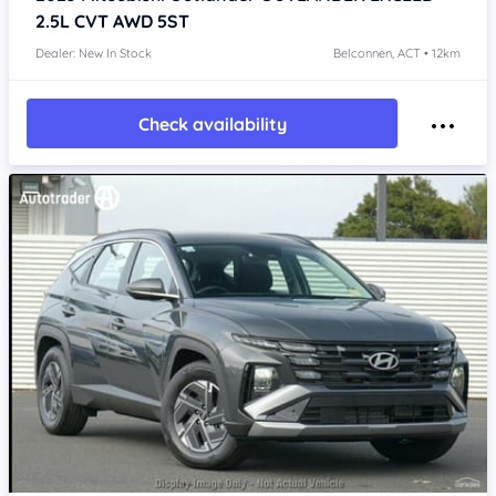
2.5L CVT AWD 5ST
Dealer: New In Stock
Belconnen, ACT • 12km
Check availability