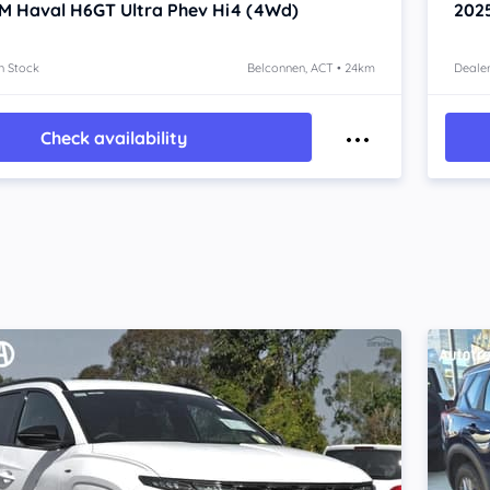
M Haval H6GT
Ultra Phev Hi4 (4Wd)
202
n Stock
Belconnen, ACT • 24km
Dealer
Check availability