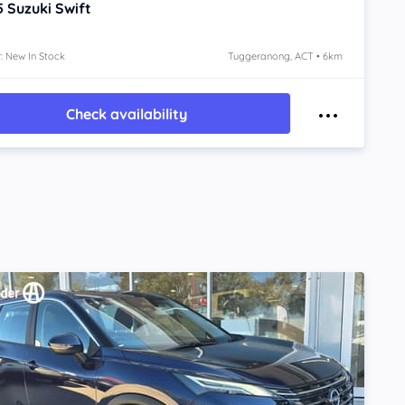
5
Suzuki Swift
: New In Stock
Tuggeranong, ACT • 6km
Check availability