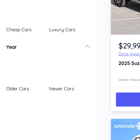
Illawarra
Mid North Coast
New England
Cheap Cars
Luxury Cars
Newcastle
Item 1 of 4
Riverina
$29,9
Year
Sydney
Drive Awa
South Coast
2025
Suz
Queensland
Brisbane
Central Coast
Dealer: New I
Older Cars
Newer Cars
Central West
Far North
Gold Coast
South West
Sunshine Coast
Townsville
Australian Capital Territory