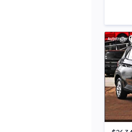
Side Steps
Snorkel
Stop Start Engine
Subwoofer
Sunroof
Tinted Windows
Tonneau Cover
Tow Bar
Turbo