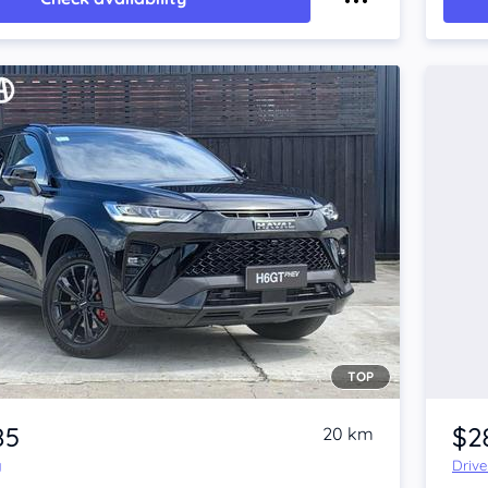
TOP
85
$2
20 km
y
Driv