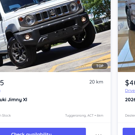
TOP
Item 1 of 4
35
$4
20 km
y
Driv
uki Jimny
Xl
202
n Stock
Tuggeranong, ACT • 6km
Dealer
Check availability