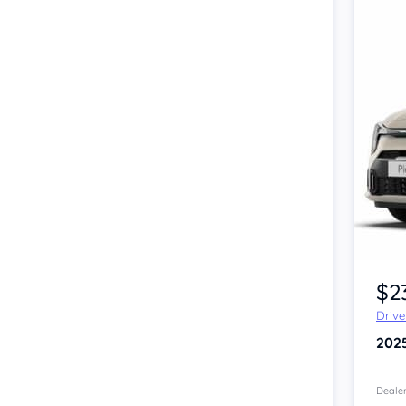
$2
Driv
202
Dealer