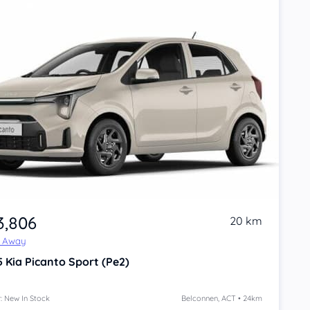
3,806
20 km
e Away
5
Kia Picanto
Sport (Pe2)
: New In Stock
Belconnen, ACT • 24km