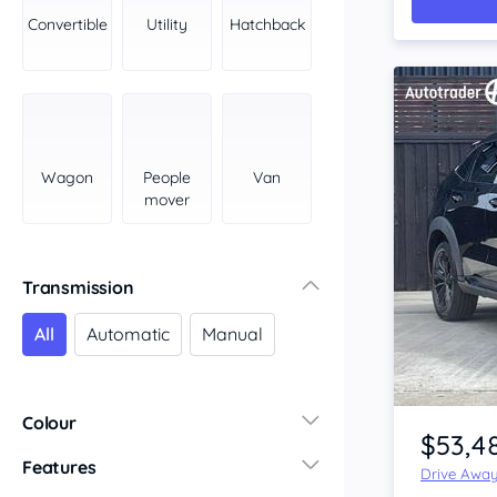
York Peninsula
Convertible
Utility
Hatchback
Tasmania
North
South
Western Australia
Country East
Wagon
People
Van
North Coast
mover
Perth
Pilbara Kimberley
South West Coast
Transmission
Northern Territory
All
Automatic
Manual
North
South
Item 1 of 3
Colour
$53,4
Features
Drive Awa