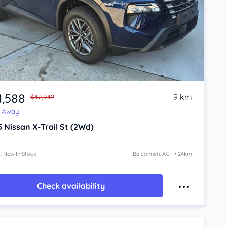
1,588
9 km
$42,942
e Away
5
Nissan X-Trail
St (2Wd)
: New In Stock
Belconnen, ACT • 24km
Check availability