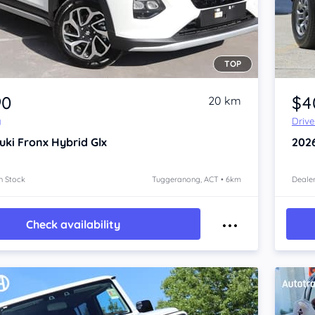
TOP
Item 1 of 4
90
$4
20 km
y
Driv
uki Fronx
Hybrid Glx
202
n Stock
Tuggeranong, ACT • 6km
Dealer
Check availability