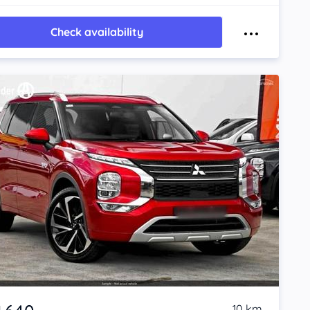
Check availability
10 km