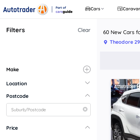
Part of
Cars
Carava
CarsGuide
Filters
Clear
60 New Cars fo
Theodore 29
Make
Location
New South Wales
Postcode
Central Coast
Central West
Far North Coast
Price
Far West
Hunter