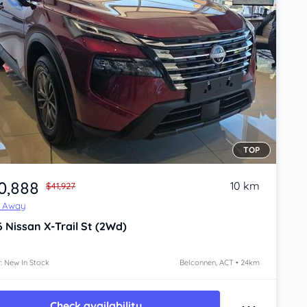
TOP
0,888
10 km
$41,927
e Away
6
Nissan X-Trail
St (2Wd)
: New In Stock
Belconnen, ACT • 24km
Check availability