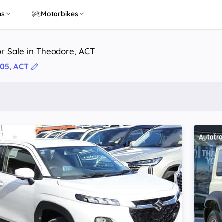
ns
Motorbikes
r Sale in Theodore, ACT
05, ACT