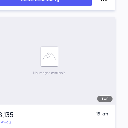
TOP
8,135
15 km
e Away