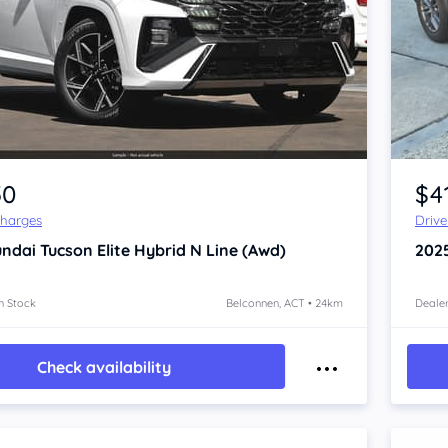
Item 1 of 4
50
$4
Charges
Driv
ndai Tucson
Elite Hybrid N Line (Awd)
202
n Stock
Belconnen, ACT • 24km
Dealer
Check availability