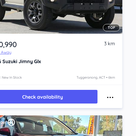
TOP
0,990
3 km
e Away
6
Suzuki Jimny
Glx
: New In Stock
Tuggeranong, ACT • 6km
Check availability