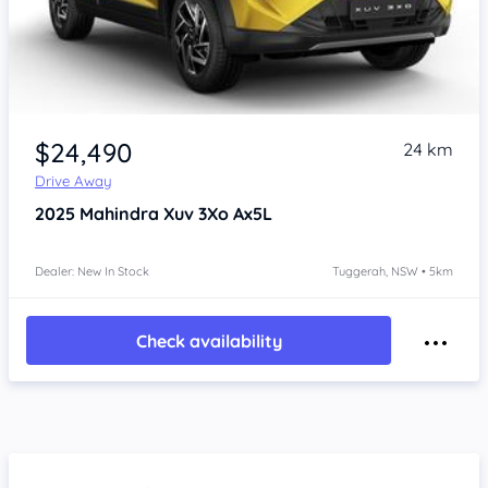
$24,490
24 km
Drive Away
2025
Mahindra Xuv 3Xo
Ax5L
Dealer: New In Stock
Tuggerah, NSW • 5km
Check availability