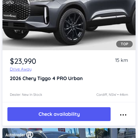
TOP
$23,990
15 km
Drive Away
2026
Chery Tiggo 4 PRO
Urban
Dealer: New In Stock
Cardiff, NSW • 44km
Check availability