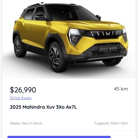
$26,990
45 km
Drive Away
2025
Mahindra Xuv 3Xo
Ax7L
Dealer: New In Stock
Tuggerah, NSW • 5km