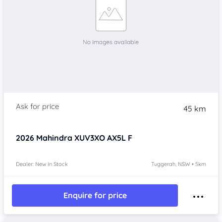
45 km
2026
Mahindra XUV3XO
AX5L F
Dealer: New In Stock
Tuggerah, NSW • 5km
Enquire for price