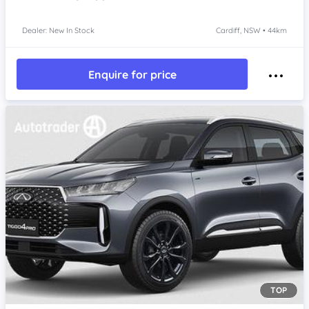
Dealer: New In Stock
Cardiff, NSW • 44km
Enquire for price
TOP