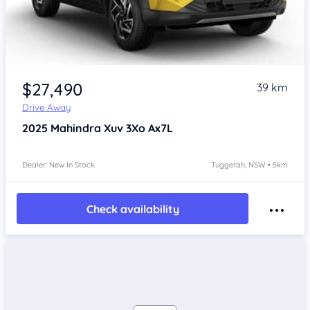
$27,490
39 km
Drive Away
2025
Mahindra Xuv 3Xo
Ax7L
Dealer: New In Stock
Tuggerah, NSW • 5km
Check availability