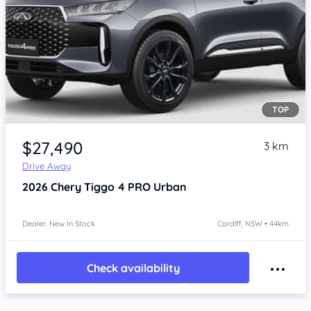
TOP
$27,490
3 km
Drive Away
2026
Chery Tiggo 4 PRO
Urban
Dealer: New In Stock
Cardiff, NSW • 44km
Check availability