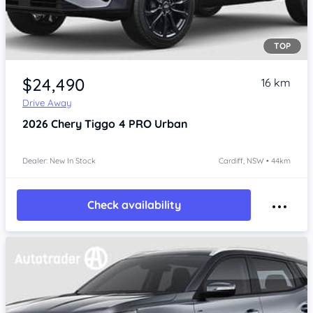
TOP
$24,490
16 km
Drive Away
2026
Chery Tiggo 4 PRO
Urban
Dealer: New In Stock
Cardiff, NSW • 44km
Check availability