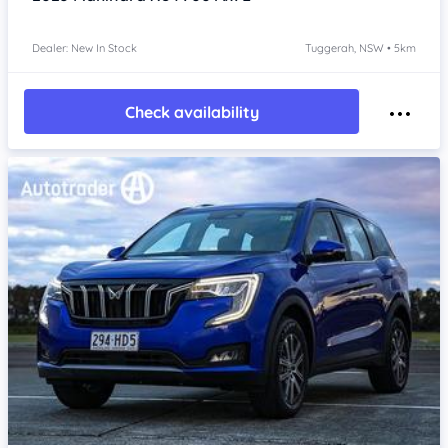
Dealer: New In Stock
Tuggerah, NSW • 5km
Check availability