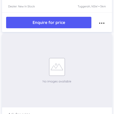
Dealer: New In Stock
Tuggerah, NSW • 5km
Enquire for price