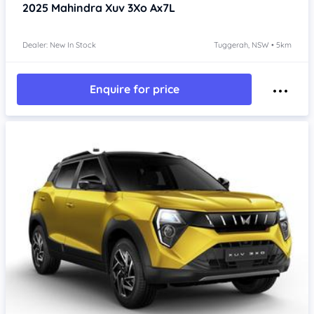
2025
Mahindra Xuv 3Xo
Ax7L
Dealer: New In Stock
Tuggerah, NSW • 5km
Enquire for price