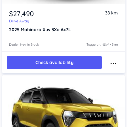
$27,490
38 km
Drive Away
2025
Mahindra Xuv 3Xo
Ax7L
Dealer: New In Stock
Tuggerah, NSW • 5km
Check availability