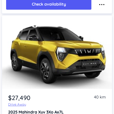
Check availability
$27,490
40 km
Drive Away
2025
Mahindra Xuv 3Xo
Ax7L