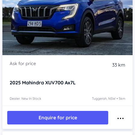
33 km
2025
Mahindra XUV700
Ax7L
Dealer: New In Stock
Tuggerah, NSW • 5km
Enquire for price