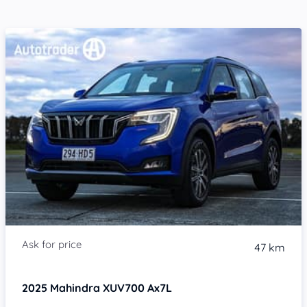
47 km
2025
Mahindra XUV700
Ax7L