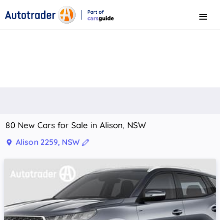
Part of
Menu
CarsGuide
80 New Cars for Sale in Alison, NSW
Alison 2259, NSW