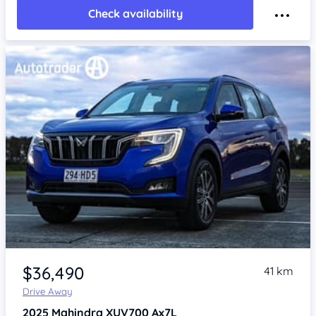
Check availability
$36,490
41 km
Drive Away
2025
Mahindra XUV700
Ax7L