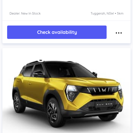
Dealer: New In Stock
Tuggerah, NSW • 5km
Check availability