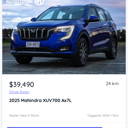
$39,490
24 km
Drive Away
2025
Mahindra XUV700
Ax7L
Dealer: New In Stock
Tuggerah, NSW • 5km