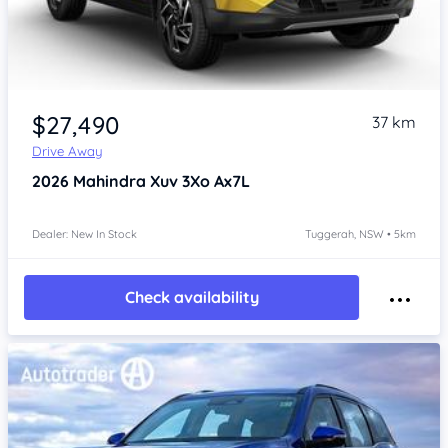
$27,490
37 km
Drive Away
2026
Mahindra Xuv 3Xo
Ax7L
Dealer: New In Stock
Tuggerah, NSW • 5km
Check availability