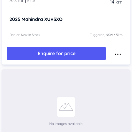
14 km
2025
Mahindra XUV3XO
Dealer: New In Stock
Tuggerah, NSW • 5km
Enquire for price