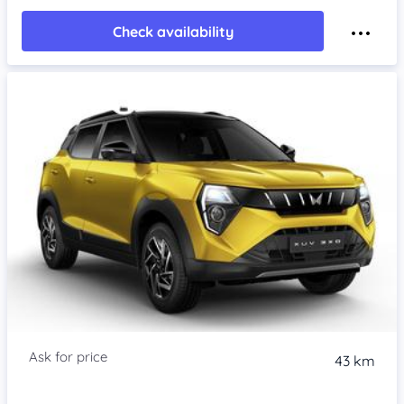
Check availability
43 km