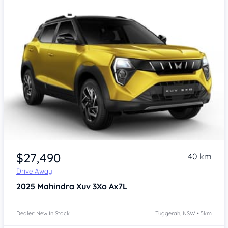
$27,490
40 km
Drive Away
2025
Mahindra Xuv 3Xo
Ax7L
Dealer: New In Stock
Tuggerah, NSW • 5km