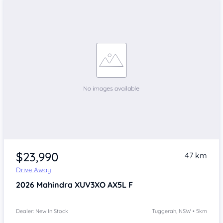
$23,990
47 km
Drive Away
2026
Mahindra XUV3XO
AX5L F
Dealer: New In Stock
Tuggerah, NSW • 5km