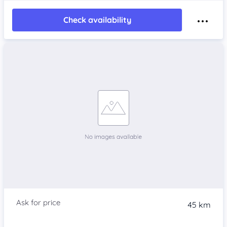
Check availability
45 km