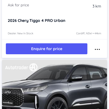
3 km
2026
Chery Tiggo 4 PRO
Urban
Dealer: New In Stock
Cardiff, NSW • 44km
Enquire for price