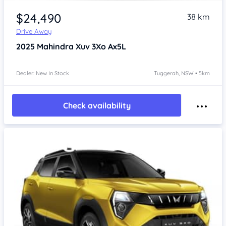
$24,490
38 km
Drive Away
2025
Mahindra Xuv 3Xo
Ax5L
Dealer: New In Stock
Tuggerah, NSW • 5km
Check availability