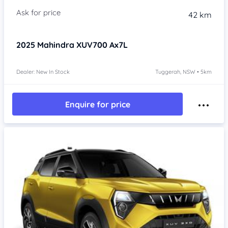
42 km
2025
Mahindra XUV700
Ax7L
Dealer: New In Stock
Tuggerah, NSW • 5km
Enquire for price