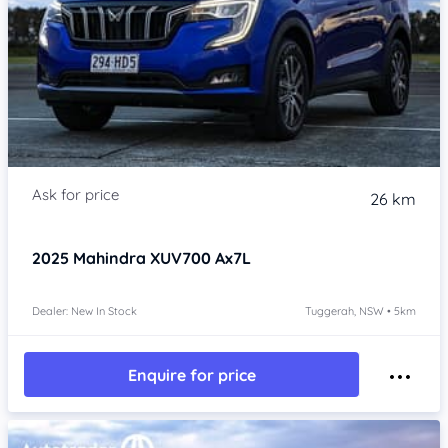
26 km
2025
Mahindra XUV700
Ax7L
Dealer: New In Stock
Tuggerah, NSW • 5km
Enquire for price