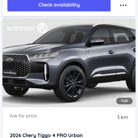
Check availability
TOP
3 km
2026
Chery Tiggo 4 PRO
Urban