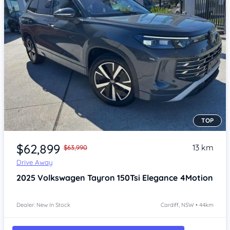
TOP
Item 1 of 4
$62,899
13 km
$63,990
Drive Away
2025
Volkswagen Tayron
150Tsi Elegance 4Motion
Dealer: New In Stock
Cardiff, NSW • 44km