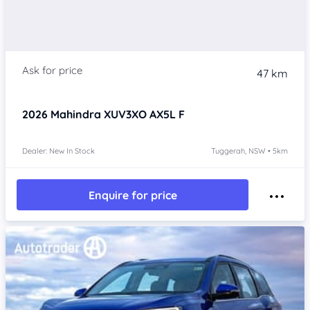
47 km
2026
Mahindra XUV3XO
AX5L F
Dealer: New In Stock
Tuggerah, NSW • 5km
Enquire for price