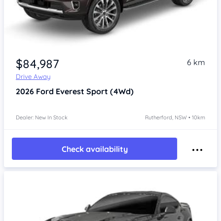
$84,987
6 km
Drive Away
2026
Ford Everest
Sport (4Wd)
Dealer: New In Stock
Rutherford, NSW • 10km
Check availability