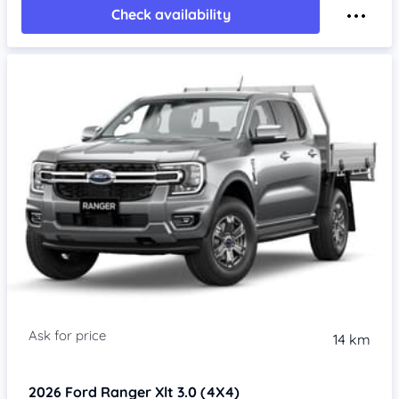
Check availability
14 km
2026
Ford Ranger
Xlt 3.0 (4X4)