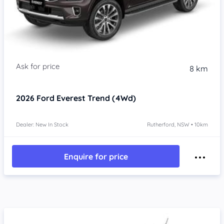
8 km
2026
Ford Everest
Trend (4Wd)
Dealer: New In Stock
Rutherford, NSW • 10km
Enquire for price