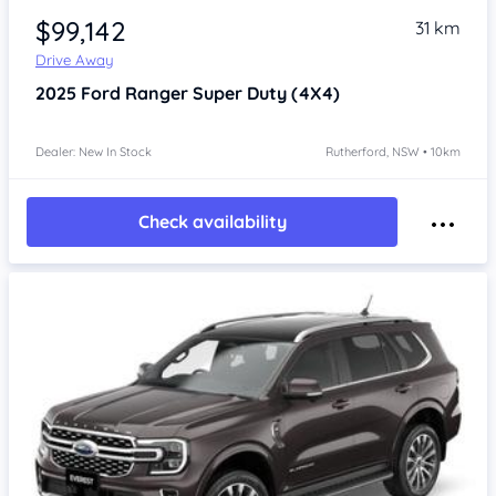
$99,142
31 km
Drive Away
2025
Ford Ranger
Super Duty (4X4)
Dealer: New In Stock
Rutherford, NSW • 10km
Check availability