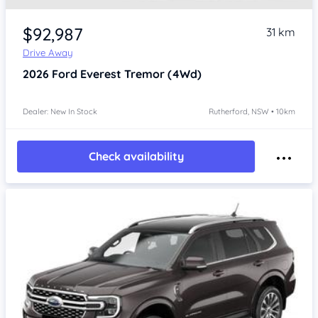
$92,987
31 km
Drive Away
2026
Ford Everest
Tremor (4Wd)
Dealer: New In Stock
Rutherford, NSW • 10km
Check availability