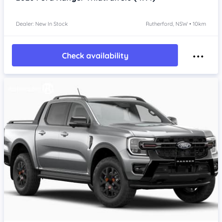
Dealer: New In Stock
Rutherford, NSW • 10km
Check availability