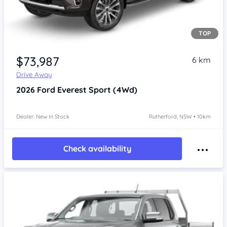
TOP
$73,987
6 km
Drive Away
2026
Ford Everest
Sport (4Wd)
Dealer: New In Stock
Rutherford, NSW • 10km
Check availability