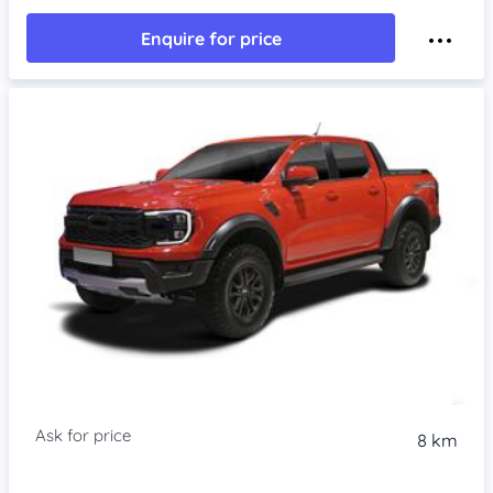
Enquire for price
8 km