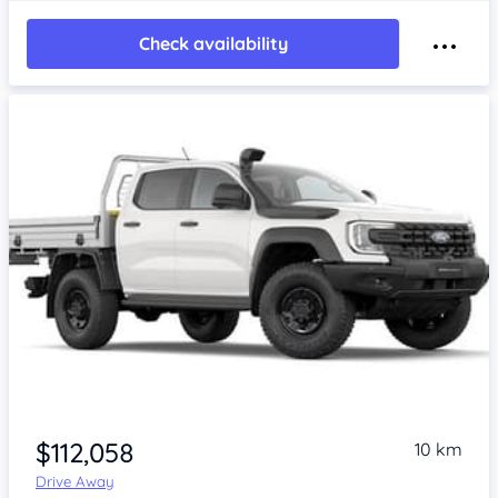
Check availability
$112,058
10 km
Drive Away