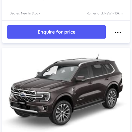
Dealer: New In Stock
Rutherford, NSW • 10km
Enquire for price