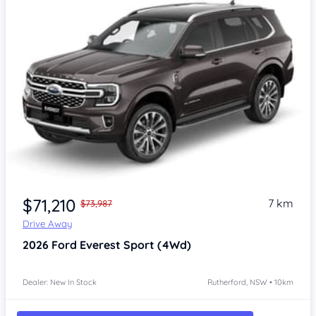
$71,210
7 km
$73,987
Drive Away
2026
Ford Everest
Sport (4Wd)
Dealer: New In Stock
Rutherford, NSW • 10km