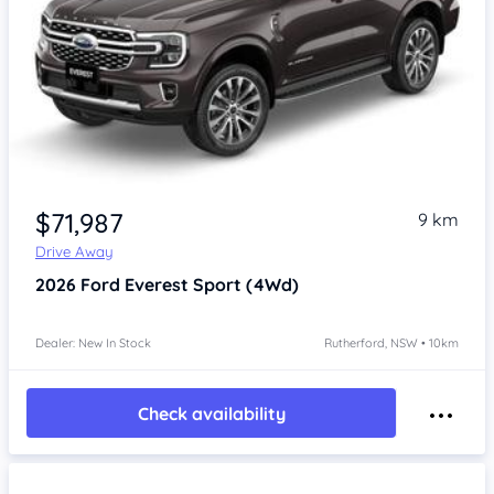
$71,987
9 km
Drive Away
2026
Ford Everest
Sport (4Wd)
Dealer: New In Stock
Rutherford, NSW • 10km
Check availability