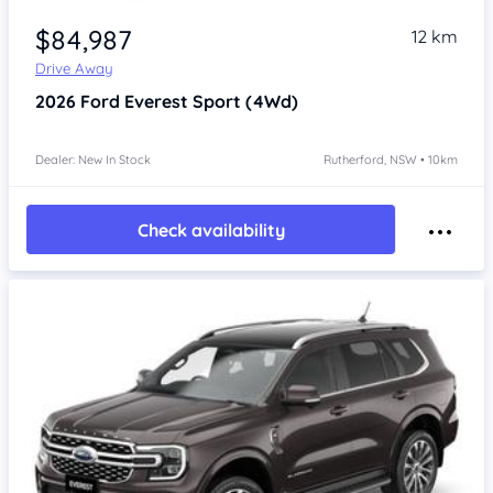
$84,987
12 km
Drive Away
2026
Ford Everest
Sport (4Wd)
Dealer: New In Stock
Rutherford, NSW • 10km
Check availability