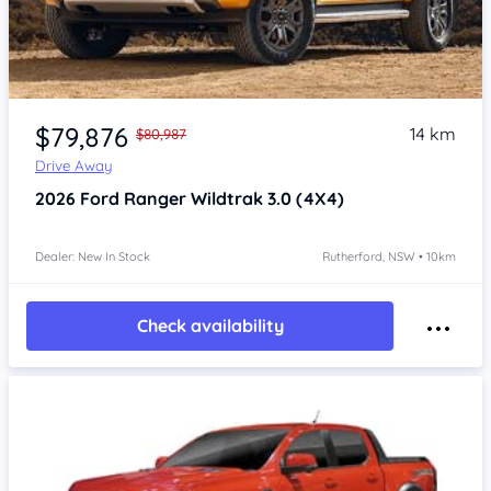
$79,876
14 km
$80,987
Drive Away
2026
Ford Ranger
Wildtrak 3.0 (4X4)
Dealer: New In Stock
Rutherford, NSW • 10km
Check availability