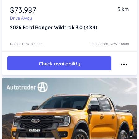
$73,987
5 km
Drive Away
2026
Ford Ranger
Wildtrak 3.0 (4X4)
Dealer: New In Stock
Rutherford, NSW • 10km
Check availability