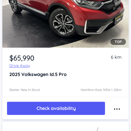
TOP
Item 1 of 4
$65,990
6 km
Drive Away
2025
Volkswagen Id.5
Pro
Dealer: New In Stock
Hamilton East, NSW • 22km
Check availability