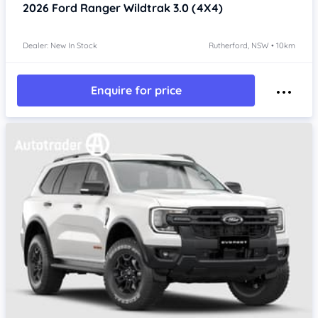
2026
Ford Ranger
Wildtrak 3.0 (4X4)
Dealer: New In Stock
Rutherford, NSW • 10km
Enquire for price