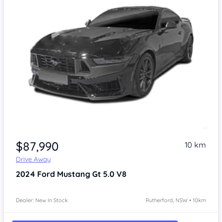
$87,990
10 km
Drive Away
2024
Ford Mustang
Gt 5.0 V8
Dealer: New In Stock
Rutherford, NSW • 10km