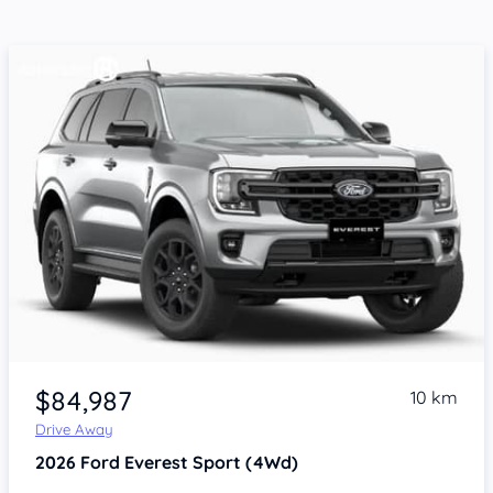
$84,987
10 km
Drive Away
2026
Ford Everest
Sport (4Wd)