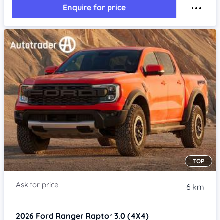
Enquire for price
TOP
6 km
2026
Ford Ranger
Raptor 3.0 (4X4)