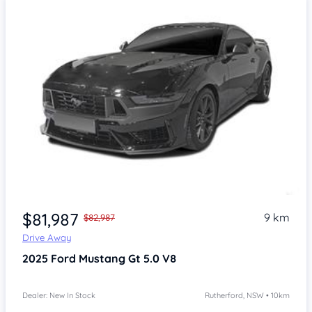
$81,987
9 km
$82,987
Drive Away
2025
Ford Mustang
Gt 5.0 V8
Dealer: New In Stock
Rutherford, NSW • 10km