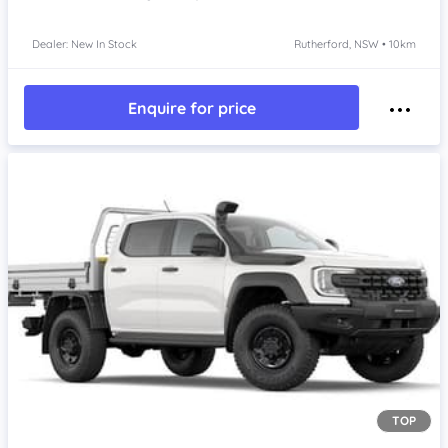
Dealer: New In Stock
Rutherford, NSW • 10km
Enquire for price
TOP