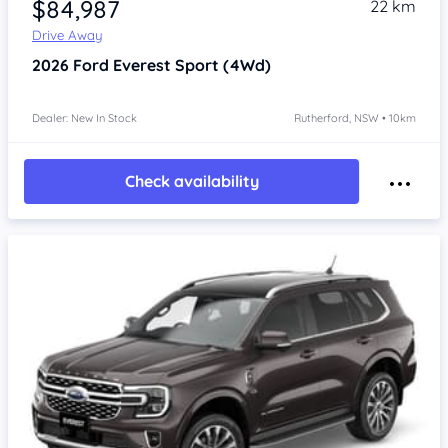
$84,987
22 km
Drive Away
2026
Ford Everest
Sport (4Wd)
Dealer: New In Stock
Rutherford, NSW • 10km
Check availability