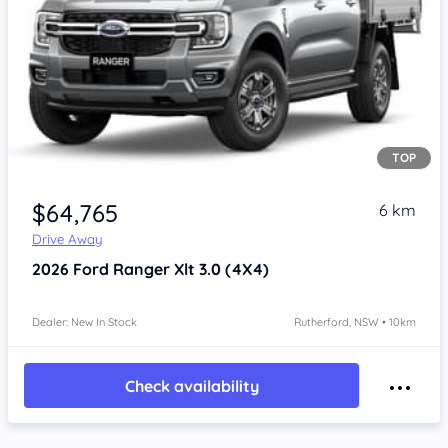
TOP
$64,765
6 km
Drive Away
2026
Ford Ranger
Xlt 3.0 (4X4)
Dealer: New In Stock
Rutherford, NSW • 10km
Check availability