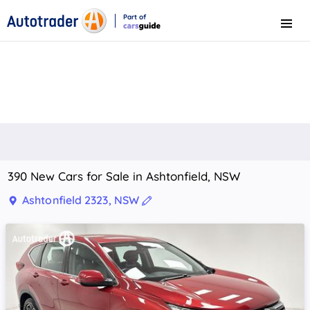
Part of
Menu
CarsGuide
390 New Cars for Sale in Ashtonfield, NSW
Ashtonfield 2323, NSW