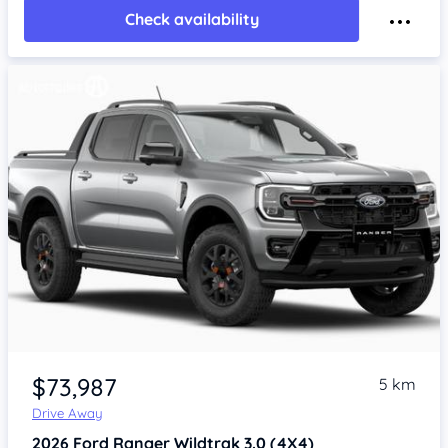
Check availability
$73,987
5 km
Drive Away
2026
Ford Ranger
Wildtrak 3.0 (4X4)