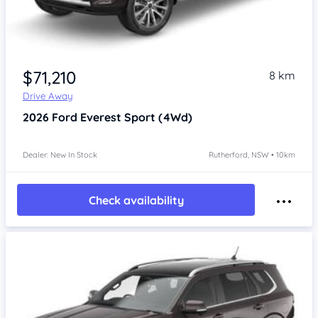
$71,210
8 km
Drive Away
2026
Ford Everest
Sport (4Wd)
Dealer: New In Stock
Rutherford, NSW • 10km
Check availability