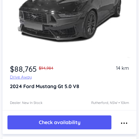
$88,765
14 km
$94,984
Drive Away
2024
Ford Mustang
Gt 5.0 V8
Dealer: New In Stock
Rutherford, NSW • 10km
Check availability