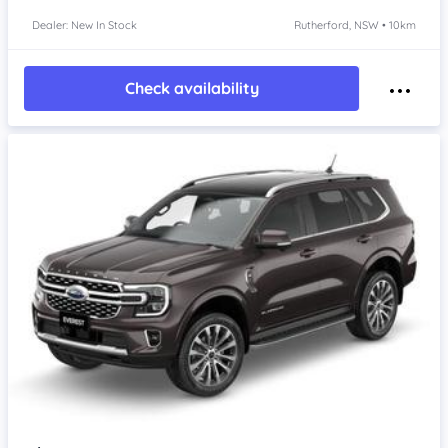
Dealer: New In Stock
Rutherford, NSW • 10km
Check availability