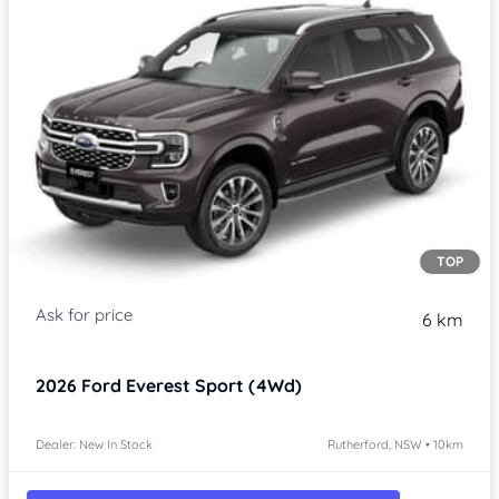
TOP
6 km
2026
Ford Everest
Sport (4Wd)
Dealer: New In Stock
Rutherford, NSW • 10km