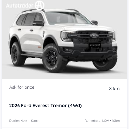
8 km
2026
Ford Everest
Tremor (4Wd)
Dealer: New In Stock
Rutherford, NSW • 10km