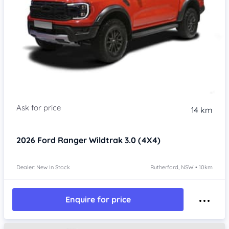
14 km
2026
Ford Ranger
Wildtrak 3.0 (4X4)
Dealer: New In Stock
Rutherford, NSW • 10km
Enquire for price