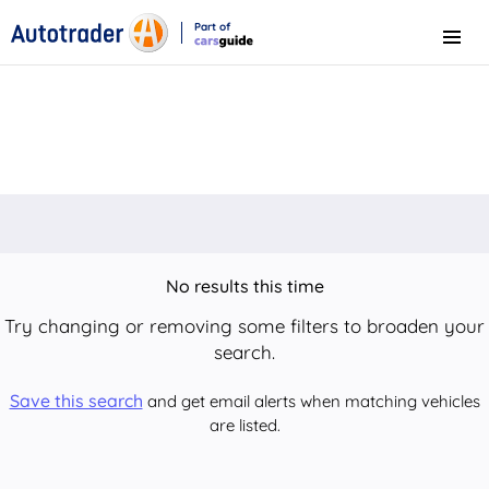
Part of
Menu
CarsGuide
No results this time
Try changing or removing some filters to broaden your
search.
Save this search
and get email alerts when matching vehicles
are listed.