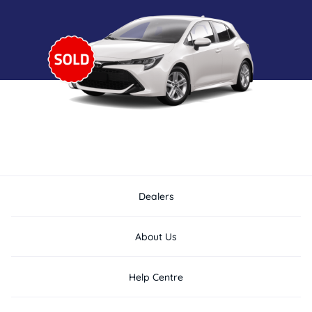
Dealers
About Us
Help Centre