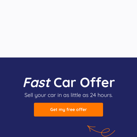
Fast
Car Offer
Sell your car in as little as 24 hours.
Get my free offer