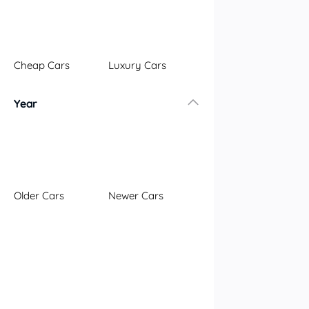
Illawarra
Mid North Coast
New England
Cheap Cars
Luxury Cars
Newcastle
Riverina
Year
Sydney
South Coast
Queensland
Brisbane
Central Coast
Older Cars
Newer Cars
Central West
Far North
Gold Coast
South West
Sunshine Coast
Townsville
Australian Capital Territory