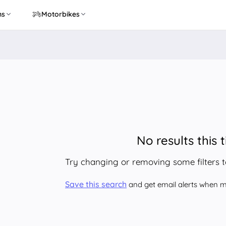
ns
Motorbikes
No results this 
Try changing or removing some filters 
Save this search
and get email alerts when ma