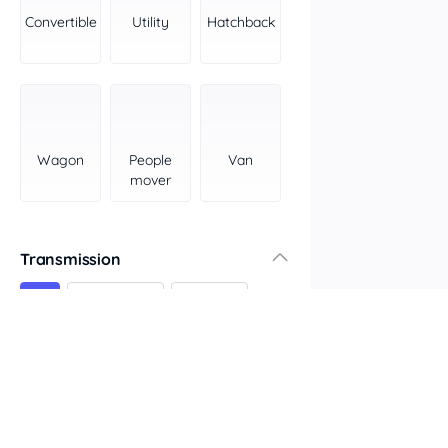
York Peninsula
Convertible
Utility
Hatchback
Tasmania
North
South
Western Australia
Country East
Wagon
People
Van
North Coast
mover
Perth
Pilbara Kimberley
South West Coast
Transmission
Northern Territory
All
Automatic
Manual
North
South
Colour
Features