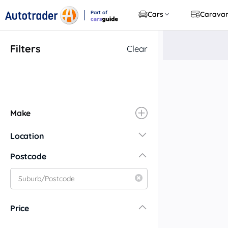
Part of
Cars
Carava
CarsGuide
Filters
Clear
Make
Location
New South Wales
Postcode
Central Coast
Central West
Far North Coast
Price
Far West
Hunter