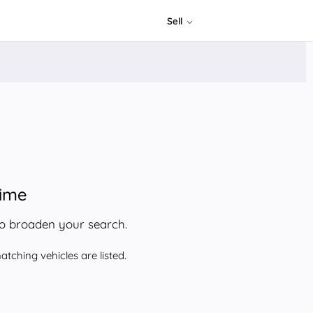
Sell
time
to broaden your search.
tching vehicles are listed.