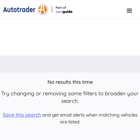
Part of
Menu
CarsGuide
No results this time
Try changing or removing some filters to broaden your
search.
Save this search
and get email alerts when matching vehicles
are listed.