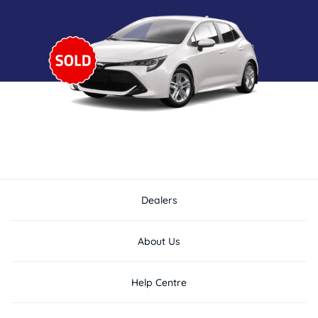
Dealers
About Us
Help Centre