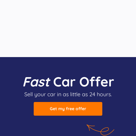
Fast
Car Offer
Sell your car in as little as 24 hours.
Get my free offer