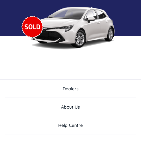
Dealers
About Us
Help Centre