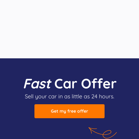
Fast
Car Offer
Sell your car in as little as 24 hours.
Get my free offer