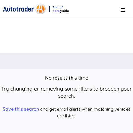
Part of
Menu
CarsGuide
No results this time
Try changing or removing some filters to broaden your
search.
Save this search
and get email alerts when matching vehicles
are listed.