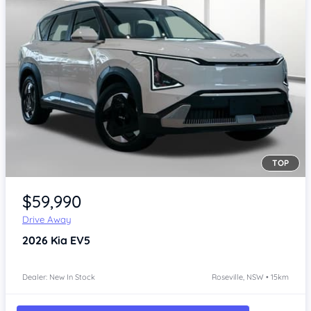
TOP
Item 1 of 4
$59,990
Drive Away
2026
Kia EV5
Dealer: New In Stock
Roseville, NSW • 15km