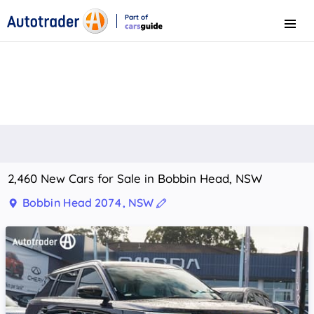
Part of
Menu
CarsGuide
2,460 New Cars for Sale in Bobbin Head, NSW
Bobbin Head 2074, NSW