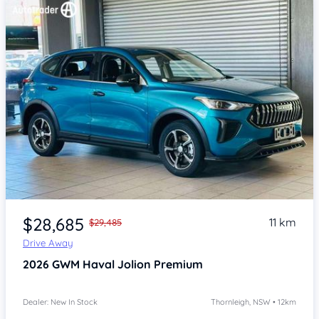
Item 1 of 4
$28,685
11 km
$29,485
Drive Away
2026
GWM Haval Jolion
Premium
Dealer: New In Stock
Thornleigh, NSW • 12km