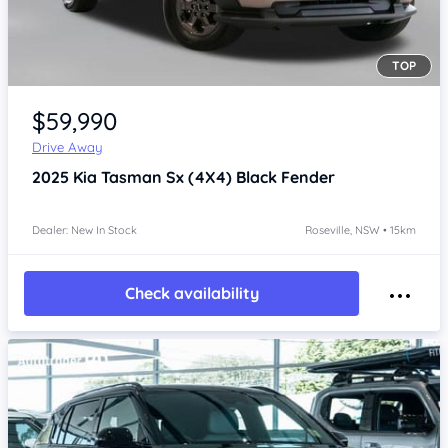
TOP
Item 1 of 4
$59,990
Drive Away
2025
Kia Tasman
Sx (4X4) Black Fender
Dealer: New In Stock
Roseville, NSW • 15km
Check availability