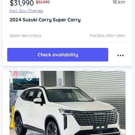
$31,990
18 km
$32,990
Excl. Gov. Charges
2024
Suzuki Carry
Super Carry
Dealer: New In Stock
Five Dock, NSW • 25km
Check availability