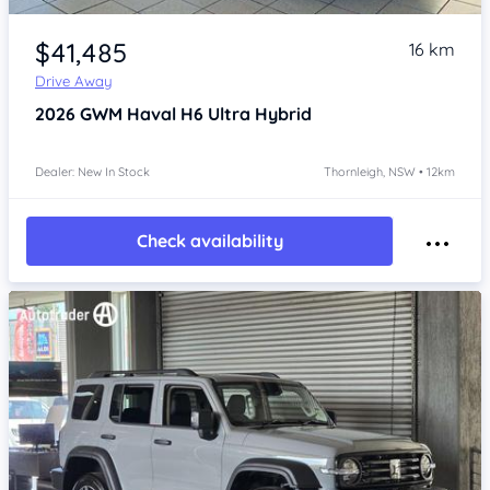
Item 1 of 4
$41,485
16 km
Drive Away
2026
GWM Haval H6
Ultra Hybrid
Dealer: New In Stock
Thornleigh, NSW • 12km
Check availability