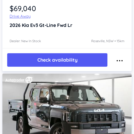
$69,040
Drive Away
2026
Kia Ev3
Gt-Line Fwd Lr
Dealer: New In Stock
Roseville, NSW • 15km
Check availability