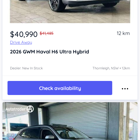
Item 1 of 4
$40,990
12 km
$41,485
Drive Away
2026
GWM Haval H6
Ultra Hybrid
Dealer: New In Stock
Thornleigh, NSW • 12km
Check availability