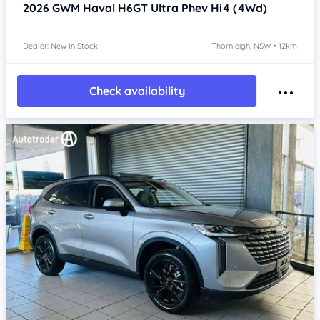
2026
GWM Haval H6GT
Ultra Phev Hi4 (4Wd)
Dealer: New In Stock
Thornleigh, NSW • 12km
Check availability