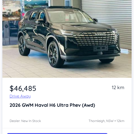
Item 1 of 4
$46,485
12 km
Drive Away
2026
GWM Haval H6
Ultra Phev (Awd)
Dealer: New In Stock
Thornleigh, NSW • 12km