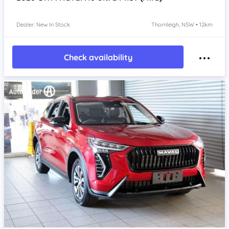
Dealer: New In Stock
Thornleigh, NSW • 12km
Check availability
Item 1 of 4