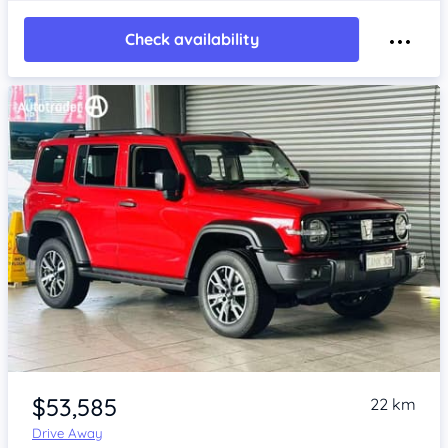
Check availability
Item 1 of 4
$53,585
22 km
Drive Away