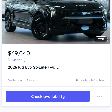
TOP
Item 1 of 4
$69,040
Drive Away
2026
Kia Ev3
Gt-Line Fwd Lr
Dealer: New In Stock
Roseville, NSW • 15km
Check availability