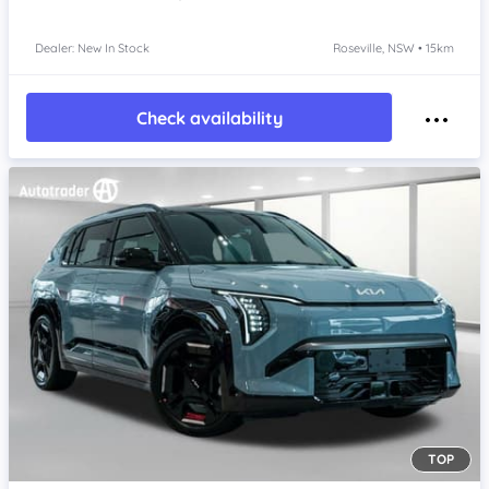
Dealer: New In Stock
Roseville, NSW • 15km
Check availability
TOP
Item 1 of 4