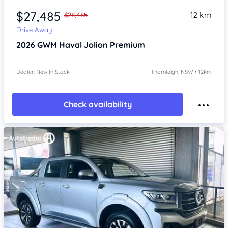
$27,485
12 km
$28,485
Drive Away
2026
GWM Haval Jolion
Premium
Dealer: New In Stock
Thornleigh, NSW • 12km
Check availability