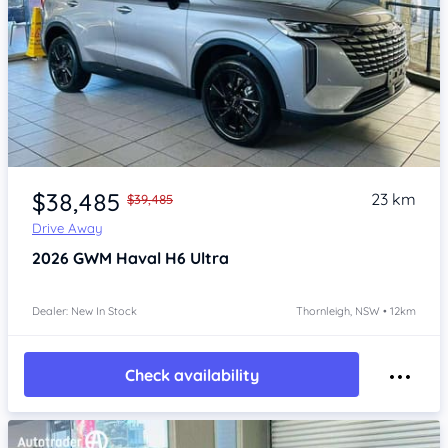
Item 1 of 4
$38,485
23 km
$39,485
Drive Away
2026
GWM Haval H6
Ultra
Dealer: New In Stock
Thornleigh, NSW • 12km
Check availability