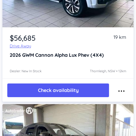
Item 1 of 4
$56,685
19 km
Drive Away
2026
GWM Cannon Alpha
Lux Phev (4X4)
Dealer: New In Stock
Thornleigh, NSW • 12km
Check availability