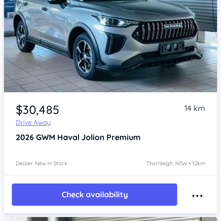
Item 1 of 4
$30,485
14 km
Drive Away
2026
GWM Haval Jolion
Premium
Dealer: New In Stock
Thornleigh, NSW • 12km
Check availability