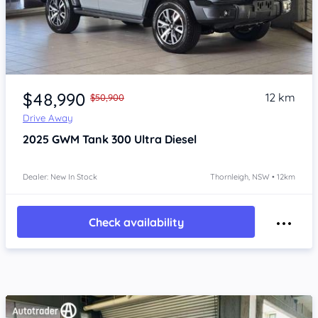
Item 1 of 4
$48,990
12 km
$50,900
Drive Away
2025
GWM Tank 300
Ultra Diesel
Dealer: New In Stock
Thornleigh, NSW • 12km
Check availability