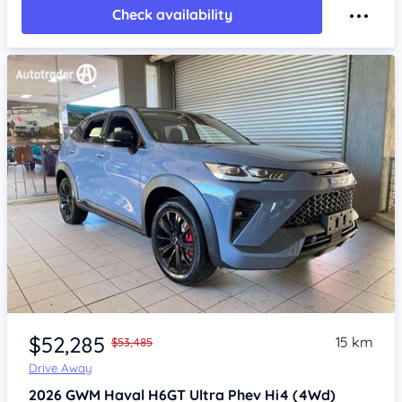
Check availability
Item 1 of 4
$52,285
15 km
$53,485
Drive Away
2026
GWM Haval H6GT
Ultra Phev Hi4 (4Wd)