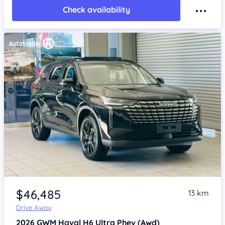
Check availability
Item 1 of 4
$46,485
13 km
Drive Away
2026
GWM Haval H6
Ultra Phev (Awd)