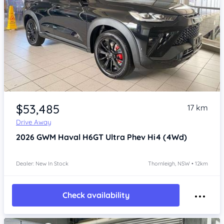
Item 1 of 4
$53,485
17 km
Drive Away
2026
GWM Haval H6GT
Ultra Phev Hi4 (4Wd)
Dealer: New In Stock
Thornleigh, NSW • 12km
Check availability