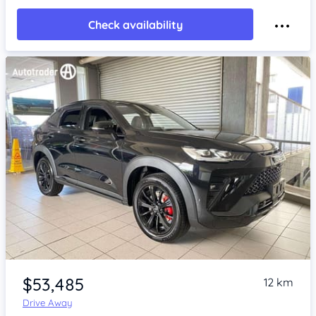
Check availability
Item 1 of 4
$53,485
12 km
Drive Away