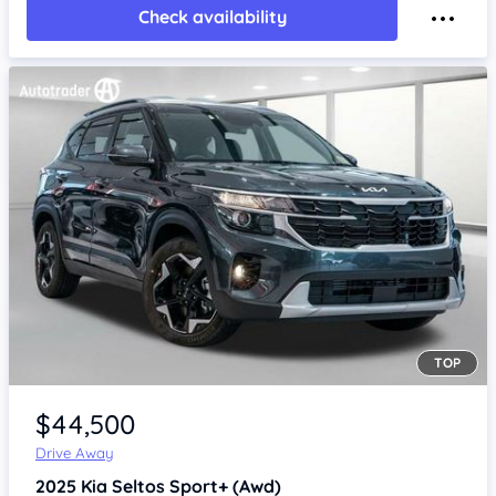
Check availability
TOP
Item 1 of 4
$44,500
Drive Away
2025
Kia Seltos
Sport+ (Awd)