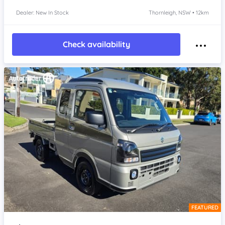
Dealer: New In Stock
Thornleigh, NSW • 12km
Check availability
FEATURED
Item 1 of 4