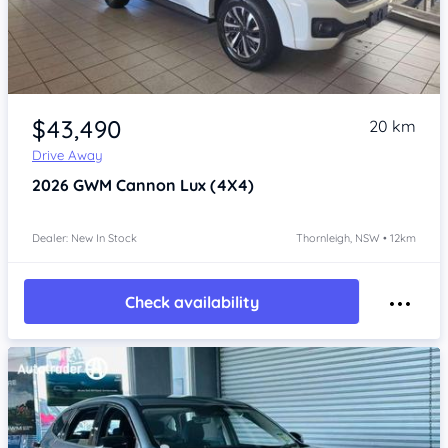
Item 1 of 4
$43,490
20 km
Drive Away
2026
GWM Cannon
Lux (4X4)
Dealer: New In Stock
Thornleigh, NSW • 12km
Check availability