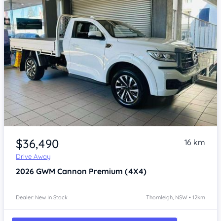
Item 1 of 4
$36,490
16 km
Drive Away
2026
GWM Cannon
Premium (4X4)
Dealer: New In Stock
Thornleigh, NSW • 12km