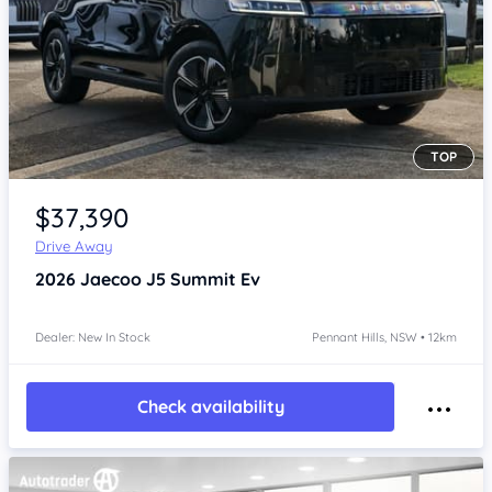
TOP
Item 1 of 4
$37,390
Drive Away
2026
Jaecoo J5
Summit Ev
Dealer: New In Stock
Pennant Hills, NSW • 12km
Check availability