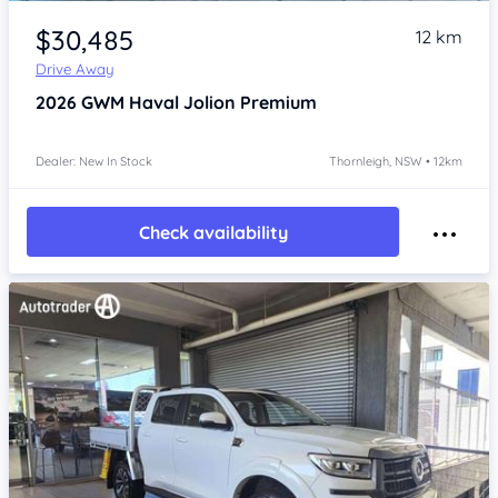
Item 1 of 4
$30,485
12 km
Drive Away
2026
GWM Haval Jolion
Premium
Dealer: New In Stock
Thornleigh, NSW • 12km
Check availability