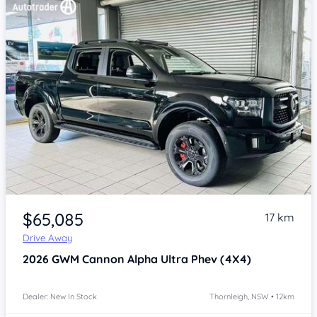
Item 1 of 4
$65,085
17 km
Drive Away
2026
GWM Cannon Alpha
Ultra Phev (4X4)
Dealer: New In Stock
Thornleigh, NSW • 12km