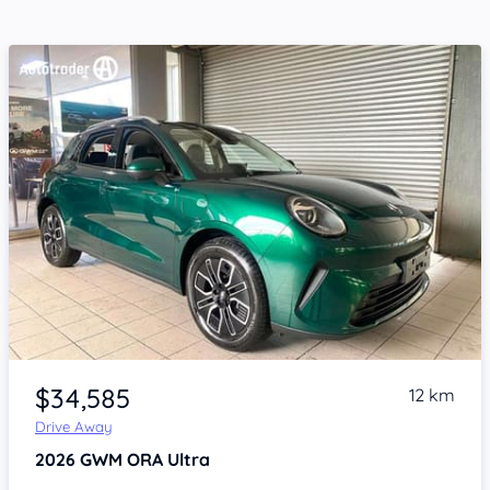
Item 1 of 4
$34,585
12 km
Drive Away
2026
GWM ORA
Ultra