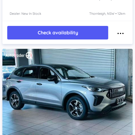
Dealer: New In Stock
Thornleigh, NSW • 12km
Check availability