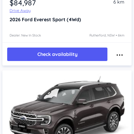
$84,987
6 km
Drive Away
2026
Ford Everest
Sport (4Wd)
Dealer: New In Stock
Rutherford, NSW • 6km
Check availability