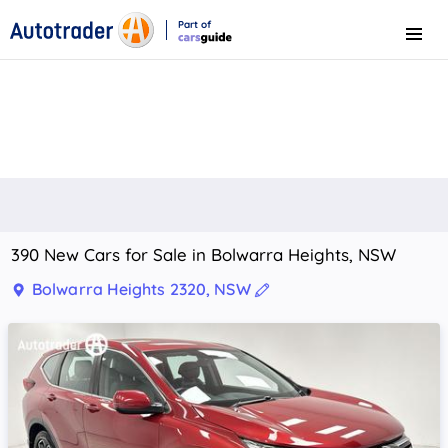
Part of
Menu
CarsGuide
390 New Cars for Sale in Bolwarra Heights, NSW
Bolwarra Heights 2320, NSW