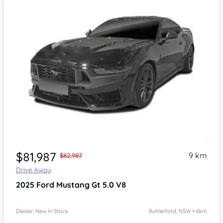
$81,987
9 km
$82,987
Drive Away
2025
Ford Mustang
Gt 5.0 V8
Dealer: New In Stock
Rutherford, NSW • 6km