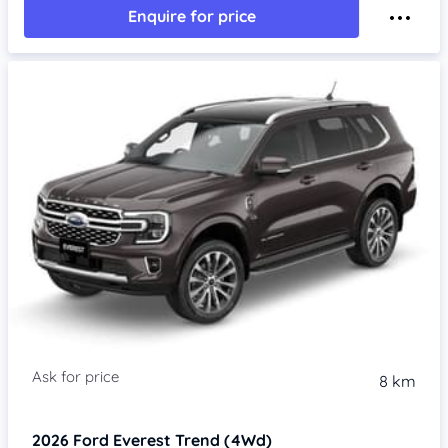
Enquire for price
8 km
2026
Ford Everest
Trend (4Wd)