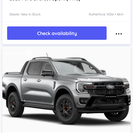
Dealer: New In Stock
Rutherford, NSW • 6km
Check availability