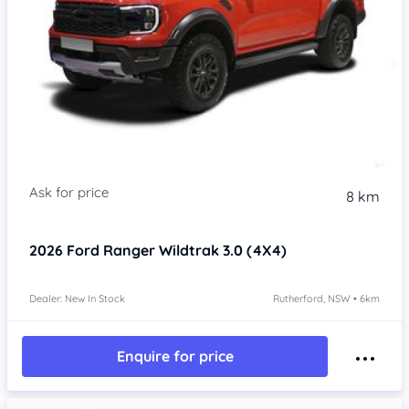
8 km
2026
Ford Ranger
Wildtrak 3.0 (4X4)
Dealer: New In Stock
Rutherford, NSW • 6km
Enquire for price