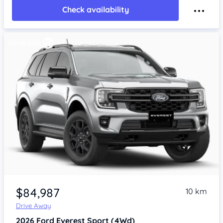
Check availability
$84,987
10 km
Drive Away
2026
Ford Everest
Sport (4Wd)