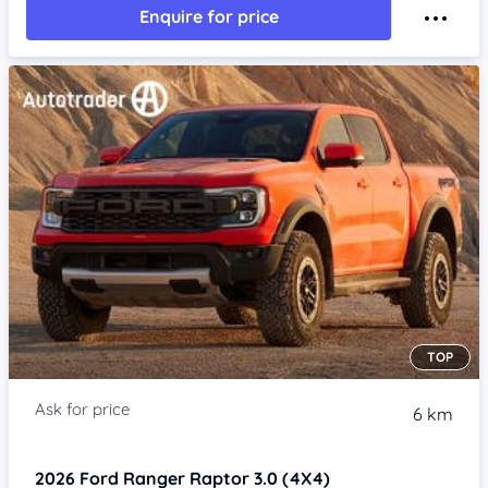
Enquire for price
TOP
6 km
2026
Ford Ranger
Raptor 3.0 (4X4)