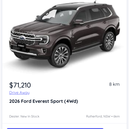
$71,210
8 km
Drive Away
2026
Ford Everest
Sport (4Wd)
Dealer: New In Stock
Rutherford, NSW • 6km