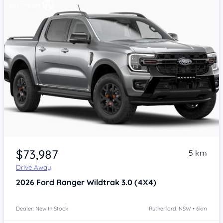
$73,987
5 km
Drive Away
2026
Ford Ranger
Wildtrak 3.0 (4X4)
Dealer: New In Stock
Rutherford, NSW • 6km