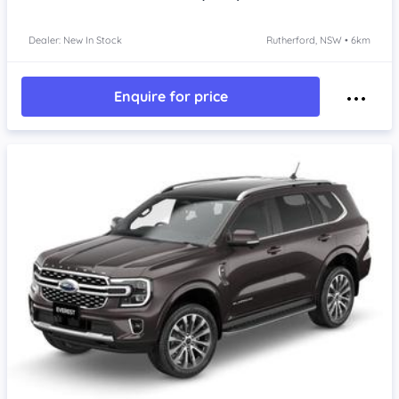
Dealer: New In Stock
Rutherford, NSW • 6km
Enquire for price