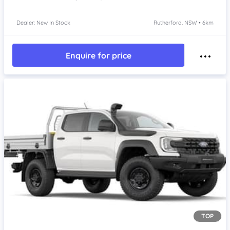
Dealer: New In Stock
Rutherford, NSW • 6km
Enquire for price
TOP