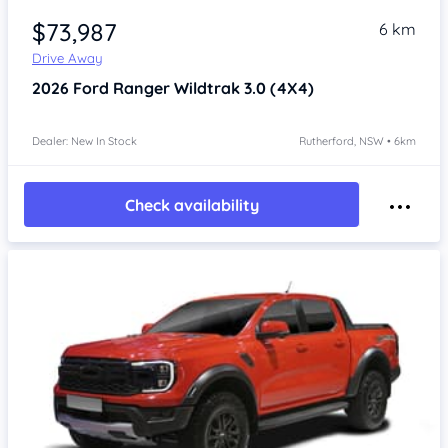
$73,987
6 km
Drive Away
2026
Ford Ranger
Wildtrak 3.0 (4X4)
Dealer: New In Stock
Rutherford, NSW • 6km
Check availability