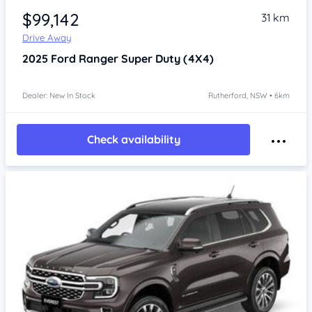
$99,142
31 km
Drive Away
2025
Ford Ranger
Super Duty (4X4)
Dealer: New In Stock
Rutherford, NSW • 6km
Check availability