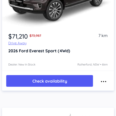
$71,210
7 km
$73,987
Drive Away
2026
Ford Everest
Sport (4Wd)
Dealer: New In Stock
Rutherford, NSW • 6km
Check availability