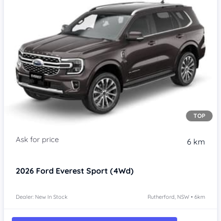
TOP
6 km
2026
Ford Everest
Sport (4Wd)
Dealer: New In Stock
Rutherford, NSW • 6km