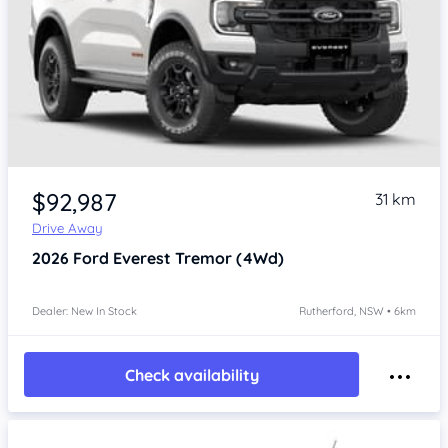
$92,987
31 km
Drive Away
2026
Ford Everest
Tremor (4Wd)
Dealer: New In Stock
Rutherford, NSW • 6km
Check availability