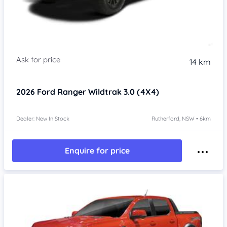
14 km
2026
Ford Ranger
Wildtrak 3.0 (4X4)
Dealer: New In Stock
Rutherford, NSW • 6km
Enquire for price