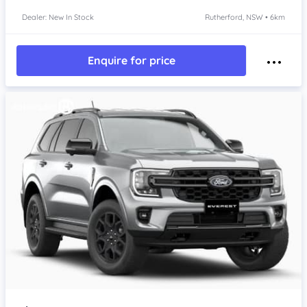
Dealer: New In Stock
Rutherford, NSW • 6km
Enquire for price