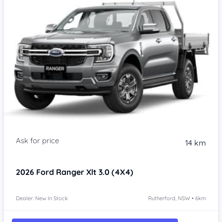
14 km
2026
Ford Ranger
Xlt 3.0 (4X4)
Dealer: New In Stock
Rutherford, NSW • 6km