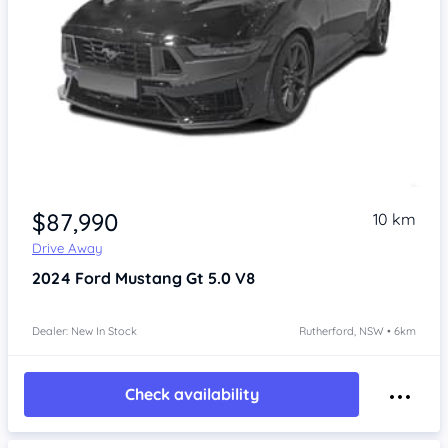
$87,990
10 km
Drive Away
2024
Ford Mustang
Gt 5.0 V8
Dealer: New In Stock
Rutherford, NSW • 6km
Check availability