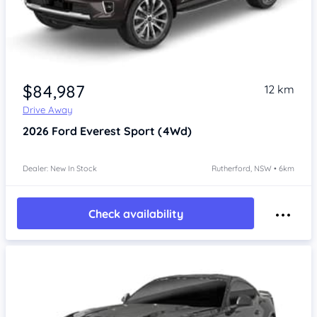
$84,987
12 km
Drive Away
2026
Ford Everest
Sport (4Wd)
Dealer: New In Stock
Rutherford, NSW • 6km
Check availability