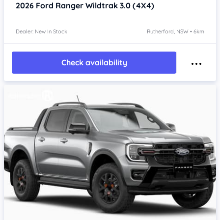
2026
Ford Ranger
Wildtrak 3.0 (4X4)
Dealer: New In Stock
Rutherford, NSW • 6km
Check availability