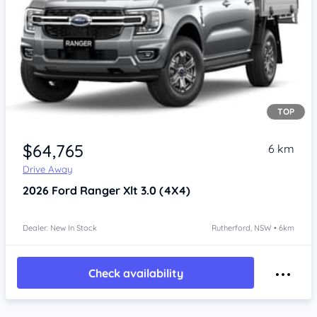
TOP
$64,765
6 km
Drive Away
2026
Ford Ranger
Xlt 3.0 (4X4)
Dealer: New In Stock
Rutherford, NSW • 6km
Check availability