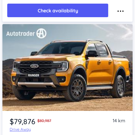
Check availability
$79,876
14 km
$80,987
Drive Away