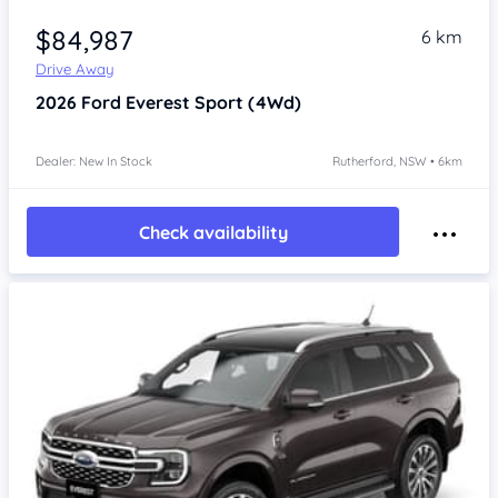
$84,987
6 km
Drive Away
2026
Ford Everest
Sport (4Wd)
Dealer: New In Stock
Rutherford, NSW • 6km
Check availability