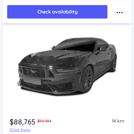
Check availability
$88,765
14 km
$94,984
Drive Away