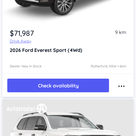
$71,987
9 km
Drive Away
2026
Ford Everest
Sport (4Wd)
Dealer: New In Stock
Rutherford, NSW • 6km
Check availability