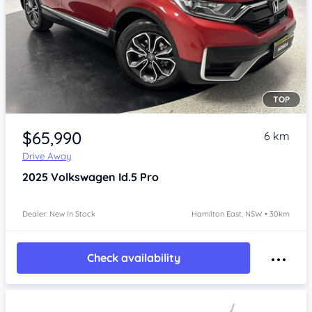
TOP
Item 1 of 4
$65,990
6 km
Drive Away
2025
Volkswagen Id.5
Pro
Dealer: New In Stock
Hamilton East, NSW • 30km
Check availability