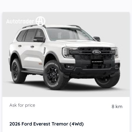
8 km
2026
Ford Everest
Tremor (4Wd)