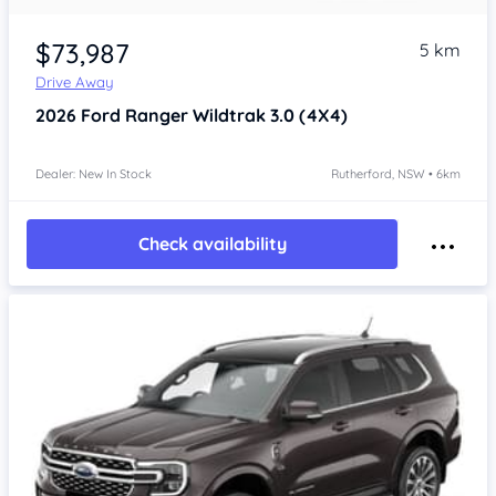
$73,987
5 km
Drive Away
2026
Ford Ranger
Wildtrak 3.0 (4X4)
Dealer: New In Stock
Rutherford, NSW • 6km
Check availability