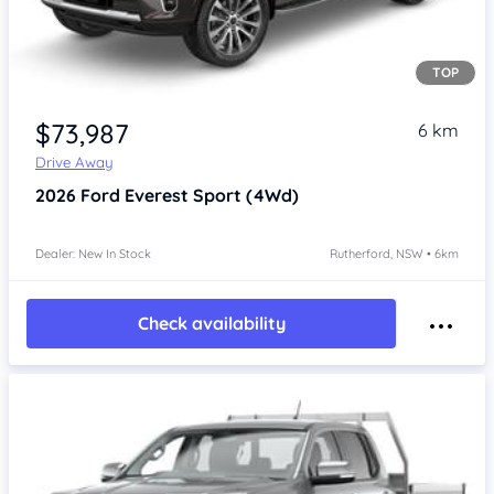
TOP
$73,987
6 km
Drive Away
2026
Ford Everest
Sport (4Wd)
Dealer: New In Stock
Rutherford, NSW • 6km
Check availability