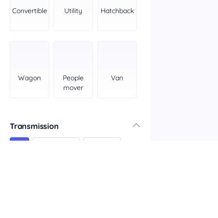
York Peninsula
Convertible
Utility
Hatchback
Tasmania
North
South
Western Australia
Country East
Wagon
People
Van
North Coast
mover
Perth
Pilbara Kimberley
South West Coast
Transmission
Northern Territory
All
Automatic
Manual
North
South
Colour
Features