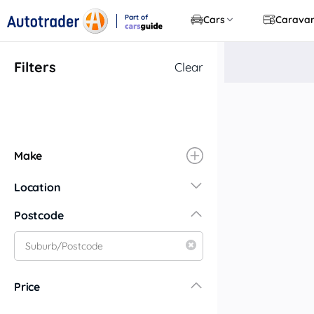
Part of
Cars
Carava
CarsGuide
Filters
Clear
Make
Location
New South Wales
Postcode
Central Coast
Central West
Far North Coast
Price
Far West
Hunter