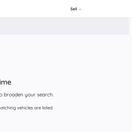
Sell
time
to broaden your search.
tching vehicles are listed.