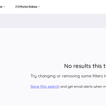
ns
Motorbikes
No results this 
Try changing or removing some filters 
Save this search
and get email alerts when ma