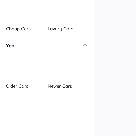
Illawarra
Mid North Coast
New England
Cheap Cars
Luxury Cars
Newcastle
Riverina
Year
Sydney
South Coast
Queensland
Brisbane
Central Coast
Older Cars
Newer Cars
Central West
Far North
Gold Coast
South West
Sunshine Coast
Townsville
Australian Capital Territory