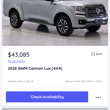
Item 1 of 4
$43,085
22 km
Drive Away
2026
GWM Cannon
Lux (4X4)
Dealer: New In Stock
Albion Park Rail, NSW • 47km
Check availability