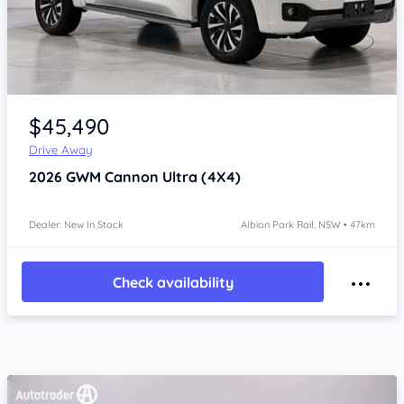
Item 1 of 4
$45,490
Drive Away
2026
GWM Cannon
Ultra (4X4)
Dealer: New In Stock
Albion Park Rail, NSW • 47km
Check availability