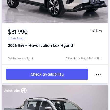
Item 1 of 4
$31,990
16 km
Drive Away
2026
GWM Haval Jolion
Lux Hybrid
Dealer: New In Stock
Albion Park Rail, NSW • 47km
Check availability