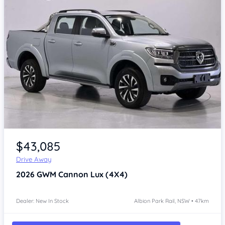
Item 1 of 4
$43,085
Drive Away
2026
GWM Cannon
Lux (4X4)
Dealer: New In Stock
Albion Park Rail, NSW • 47km