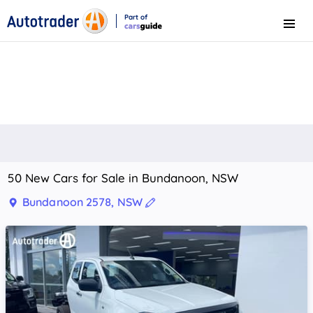
Part of
Menu
CarsGuide
50 New Cars for Sale in Bundanoon, NSW
Bundanoon 2578, NSW