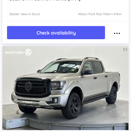
Dealer: New In Stock
Albion Park Rail, NSW • 47km
Check availability
Item 1 of 4