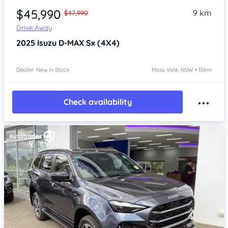
$45,990
9 km
$47,990
Drive Away
2025
Isuzu D-MAX
Sx (4X4)
Dealer: New In Stock
Moss Vale, NSW • 15km
Check availability