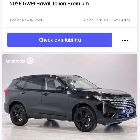
2026
GWM Haval Jolion
Premium
Dealer: New In Stock
Albion Park Rail, NSW • 47km
Check availability