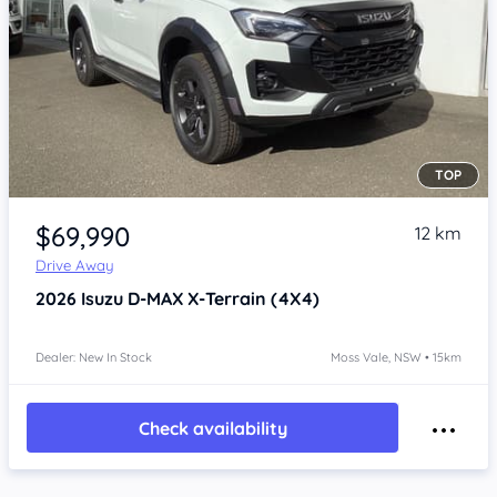
TOP
Item 1 of 4
$69,990
12 km
Drive Away
2026
Isuzu D-MAX
X-Terrain (4X4)
Dealer: New In Stock
Moss Vale, NSW • 15km
Check availability