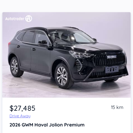
Item 1 of 4
$27,485
15 km
Drive Away
2026
GWM Haval Jolion
Premium