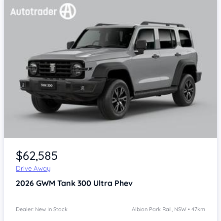
$62,585
Drive Away
2026
GWM Tank 300
Ultra Phev
Dealer: New In Stock
Albion Park Rail, NSW • 47km