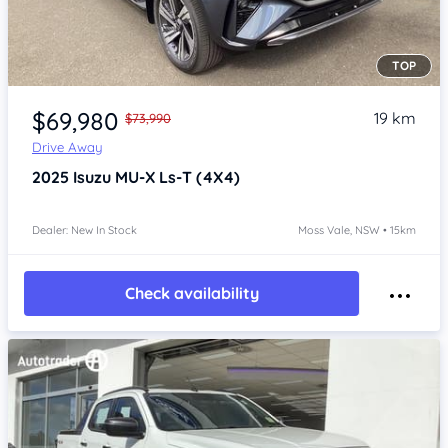
TOP
Item 1 of 4
$69,980
19 km
$73,990
Drive Away
2025
Isuzu MU-X
Ls-T (4X4)
Dealer: New In Stock
Moss Vale, NSW • 15km
Check availability