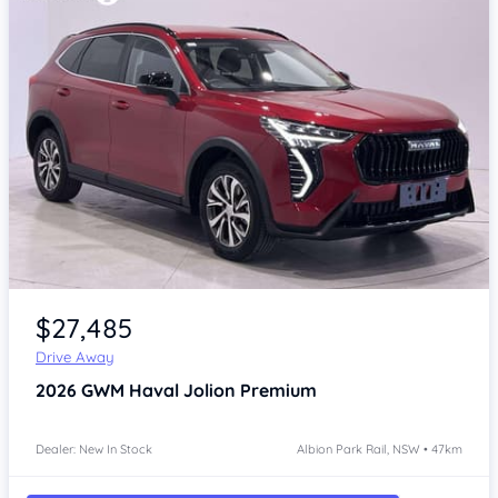
Item 1 of 4
$27,485
Drive Away
2026
GWM Haval Jolion
Premium
Dealer: New In Stock
Albion Park Rail, NSW • 47km