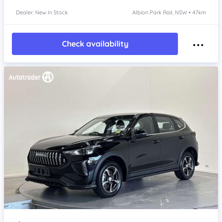
Dealer: New In Stock
Albion Park Rail, NSW • 47km
Check availability
Item 1 of 4