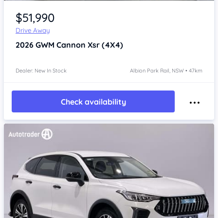
Item 1 of 4
$51,990
Drive Away
2026
GWM Cannon
Xsr (4X4)
Dealer: New In Stock
Albion Park Rail, NSW • 47km
Check availability