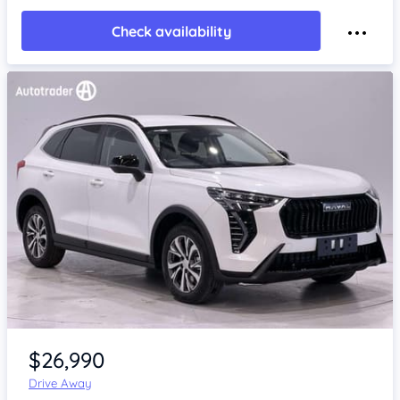
Check availability
Item 1 of 4
$26,990
Drive Away