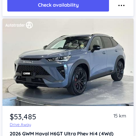
Check availability
Item 1 of 4
$53,485
15 km
Drive Away
2026
GWM Haval H6GT
Ultra Phev Hi4 (4Wd)