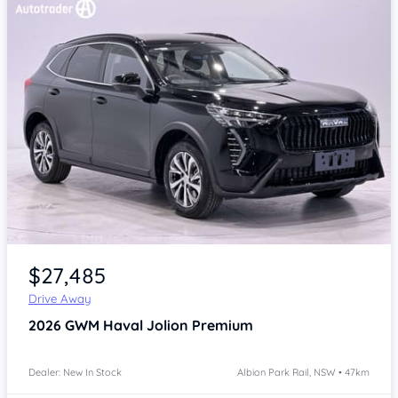
Item 1 of 4
$27,485
Drive Away
2026
GWM Haval Jolion
Premium
Dealer: New In Stock
Albion Park Rail, NSW • 47km