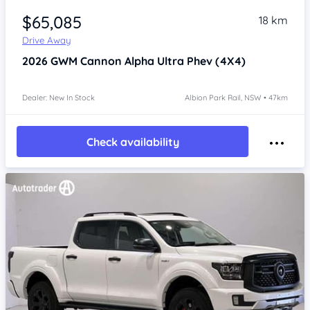
$65,085
18 km
Drive Away
2026
GWM Cannon Alpha
Ultra Phev (4X4)
Dealer: New In Stock
Albion Park Rail, NSW • 47km
Check availability