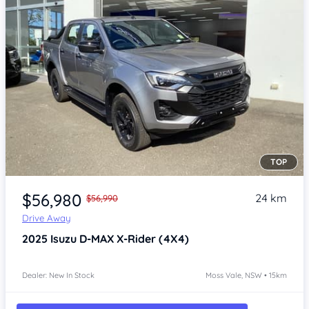
TOP
Item 1 of 4
$56,980
24 km
$56,990
Drive Away
2025
Isuzu D-MAX
X-Rider (4X4)
Dealer: New In Stock
Moss Vale, NSW • 15km