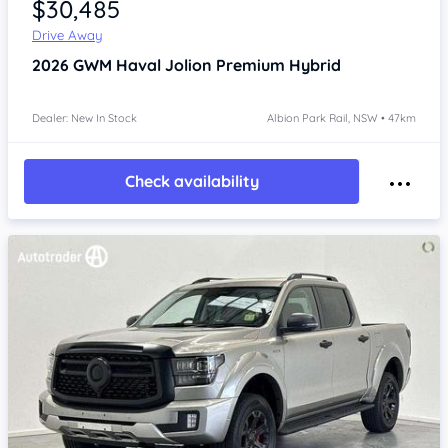
$30,485
Drive Away
2026
GWM Haval Jolion
Premium Hybrid
Dealer: New In Stock
Albion Park Rail, NSW • 47km
Check availability