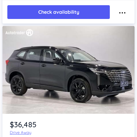
Check availability
Item 1 of 4
$36,485
Drive Away