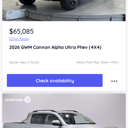
Item 1 of 4
$65,085
Drive Away
2026
GWM Cannon Alpha
Ultra Phev (4X4)
Dealer: New In Stock
Albion Park Rail, NSW • 47km
Check availability