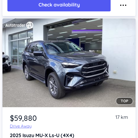
Check availability
TOP
Item 1 of 4
$59,880
17 km
Drive Away
2025
Isuzu MU-X
Ls-U (4X4)