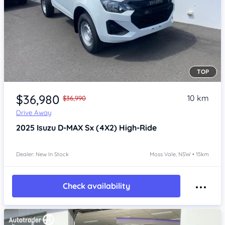
TOP
Item 1 of 4
$36,980
10 km
$36,990
Drive Away
2025
Isuzu D-MAX
Sx (4X2) High-Ride
Dealer: New In Stock
Moss Vale, NSW • 15km
Check availability