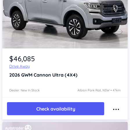
Item 1 of 4
$46,085
Drive Away
2026
GWM Cannon
Ultra (4X4)
Dealer: New In Stock
Albion Park Rail, NSW • 47km
Check availability