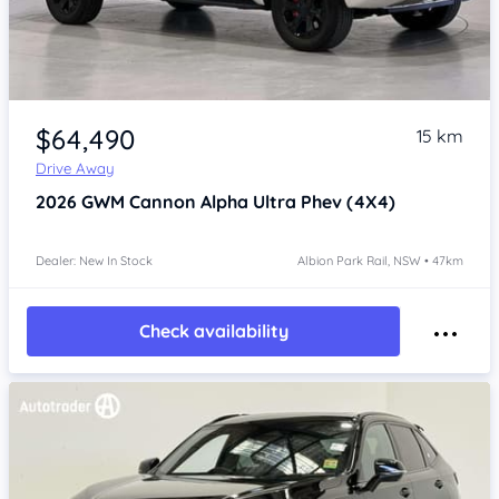
Item 1 of 4
$64,490
15 km
Drive Away
2026
GWM Cannon Alpha
Ultra Phev (4X4)
Dealer: New In Stock
Albion Park Rail, NSW • 47km
Check availability