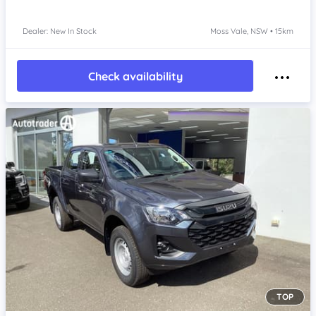
Dealer: New In Stock
Moss Vale, NSW • 15km
Check availability
TOP
Item 1 of 4