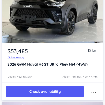
Item 1 of 4
$53,485
15 km
Drive Away
2026
GWM Haval H6GT
Ultra Phev Hi4 (4Wd)
Dealer: New In Stock
Albion Park Rail, NSW • 47km
Check availability