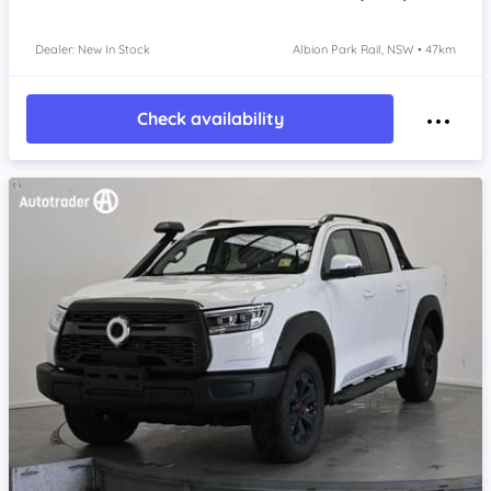
Dealer: New In Stock
Albion Park Rail, NSW • 47km
Check availability