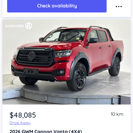
Check availability
Item 1 of 4
$48,085
10 km
Drive Away
2026
GWM Cannon
Vanta (4X4)