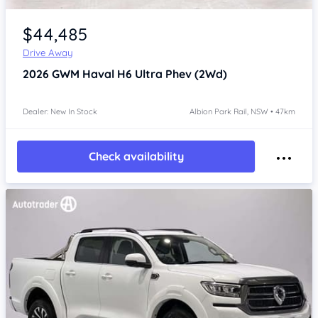
Item 1 of 4
$44,485
Drive Away
2026
GWM Haval H6
Ultra Phev (2Wd)
Dealer: New In Stock
Albion Park Rail, NSW • 47km
Check availability