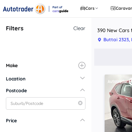
Part of
Cars
Carava
CarsGuide
Filters
Clear
390 New Cars f
Buttai 2323
Make
Location
New South Wales
Postcode
Central Coast
Central West
Far North Coast
Price
Far West
Hunter