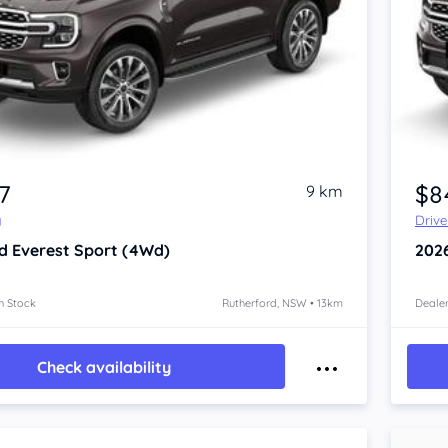
7
$8
9 km
y
Driv
d Everest
Sport (4Wd)
202
n Stock
Rutherford, NSW • 13km
Dealer
Check availability