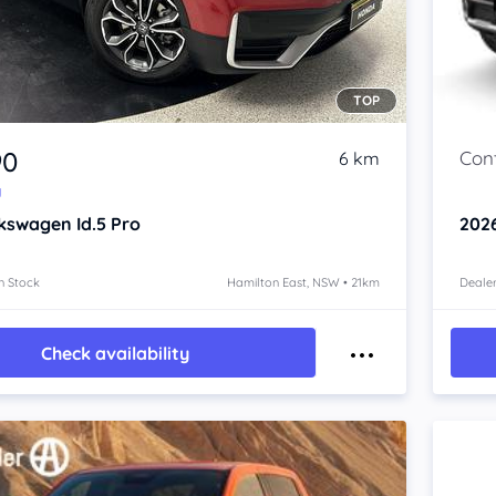
TOP
90
6 km
y
kswagen Id.5
Pro
202
n Stock
Hamilton East, NSW • 21km
Dealer
Check availability