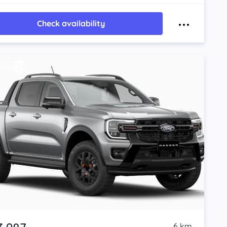
Check availability
6 km