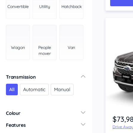
York Peninsula
Convertible
Utility
Hatchback
Tasmania
North
South
Western Australia
Country East
Wagon
People
Van
North Coast
mover
Perth
Pilbara Kimberley
South West Coast
Transmission
Northern Territory
All
Automatic
Manual
North
South
Colour
$73,9
Features
Drive Awa