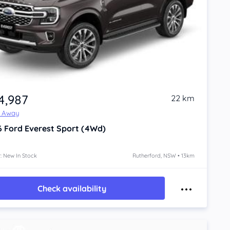
4,987
22 km
e Away
6
Ford Everest
Sport (4Wd)
: New In Stock
Rutherford, NSW • 13km
Check availability