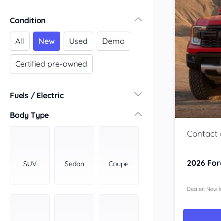
Victoria
Condition
Central Victoria
Geelong
All
New
Used
Demo
Gippsland
Certified pre-owned
Melbourne
Northern
South Western
Fuels / Electric
Wimmera Mallee
Diesel
(78)
Body Type
South Australia
Hybrid
(76)
Adelaide
LPG
(0)
Barossa Valley
Leaded
(0)
Eyre Peninsula
2026
For
SUV
Sedan
Coupe
Other
(13)
Murray
Electric
(27)
North
Dealer: New I
Premium
(125)
South
Unleaded
South East
(76)