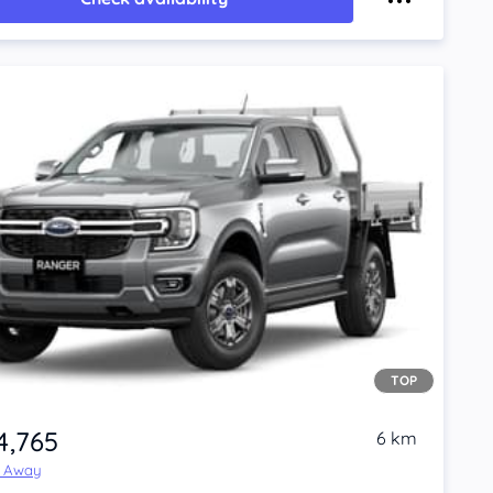
TOP
4,765
6 km
e Away