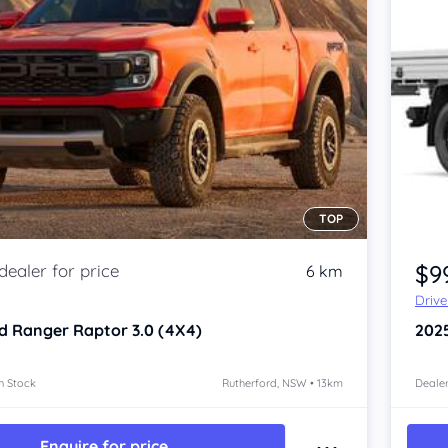
TOP
$9
6 km
Driv
d Ranger
Raptor 3.0 (4X4)
202
n Stock
Rutherford, NSW • 13km
Dealer
Enquire for price