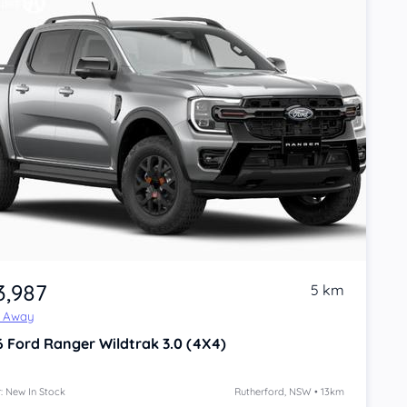
3,987
5 km
e Away
6
Ford Ranger
Wildtrak 3.0 (4X4)
: New In Stock
Rutherford, NSW • 13km