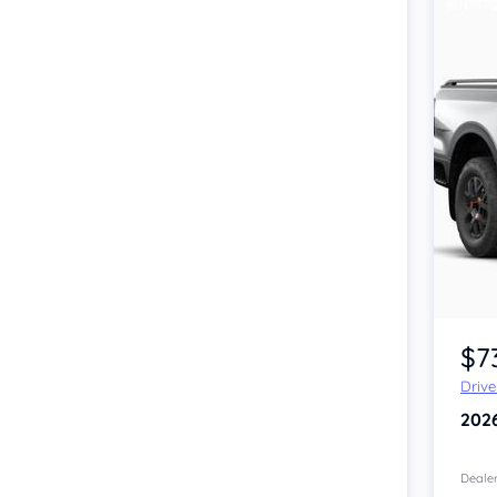
$7
Driv
202
Dealer