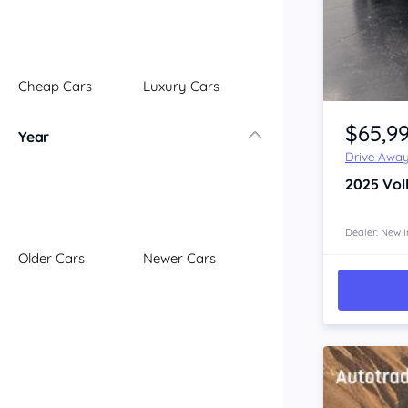
Illawarra
Mid North Coast
New England
Cheap Cars
Luxury Cars
Newcastle
Item 1 of 4
Riverina
$65,9
Year
Sydney
Drive Awa
South Coast
2025
Vol
Queensland
Brisbane
Central Coast
Dealer: New I
Older Cars
Newer Cars
Central West
Far North
Gold Coast
South West
Sunshine Coast
Townsville
Australian Capital Territory