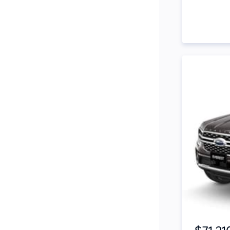
Side Steps
Snorkel
Stop Start Engine
Subwoofer
Sunroof
Tinted Windows
Tonneau Cover
Tow Bar
Turbo