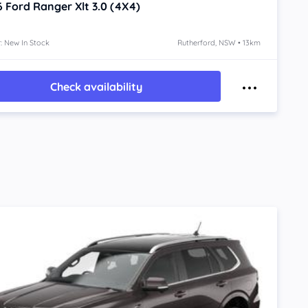
6
Ford Ranger
Xlt 3.0 (4X4)
: New In Stock
Rutherford, NSW • 13km
Check availability