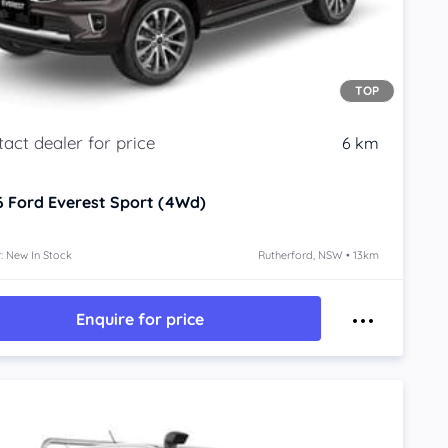
TOP
6 km
6
Ford Everest
Sport (4Wd)
: New In Stock
Rutherford, NSW • 13km
Enquire for price