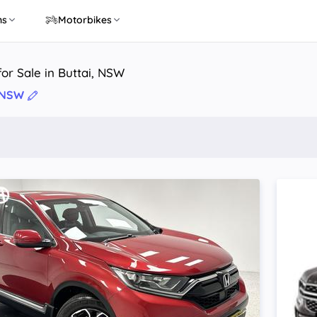
ns
Motorbikes
or Sale in Buttai, NSW
, NSW