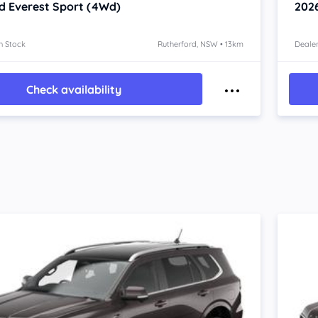
d Everest
Sport (4Wd)
202
n Stock
Rutherford, NSW • 13km
Dealer
Check availability