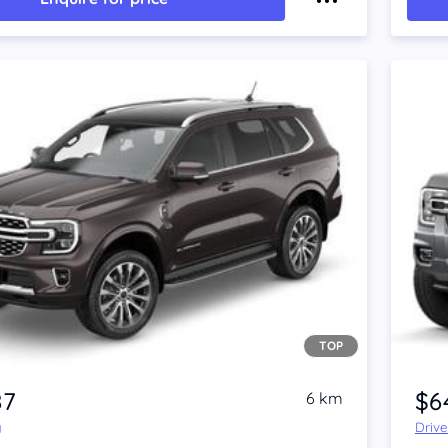
TOP
87
$6
6 km
y
Driv