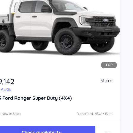
TOP
9,142
31 km
e Away
5
Ford Ranger
Super Duty (4X4)
: New In Stock
Rutherford, NSW • 13km
Check availability